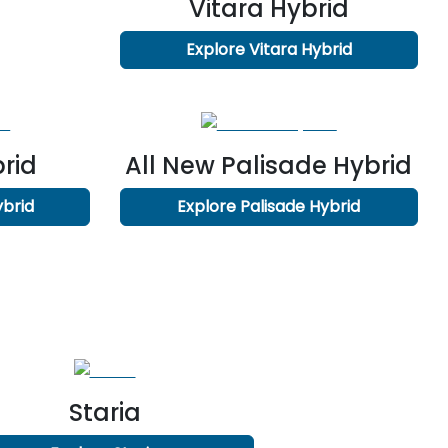
Vitara Hybrid
Explore
Vitara Hybrid
rid
All New
Palisade Hybrid
ybrid
Explore
Palisade Hybrid
Staria