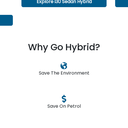
Explore
i30 Sedan Hybrid
Why Go Hybrid?
Save The Environment
Save On Petrol