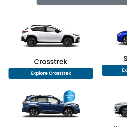
Crosstrek
Ex
Explore
Crosstrek