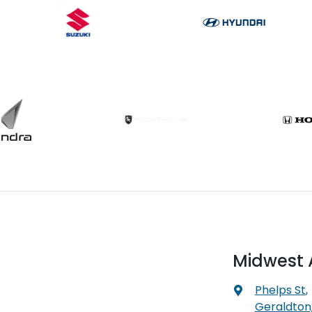
Midwest 
Phelps St
,
Geraldton