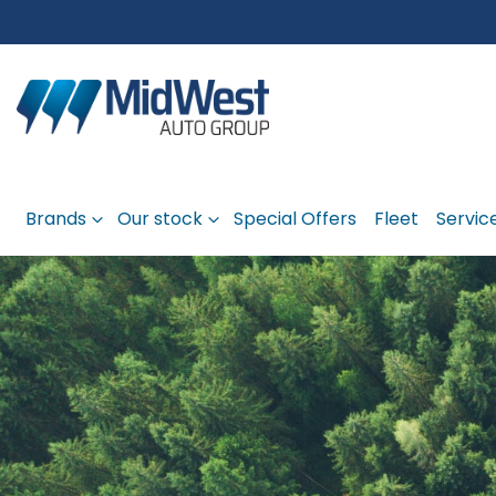
Brands
Our stock
Special Offers
Fleet
Servic