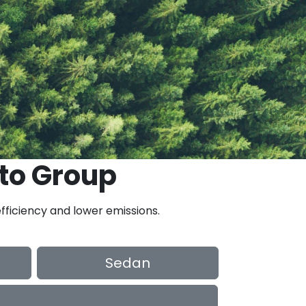
to Group
fficiency and lower emissions.
Sedan