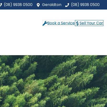
(08) 9938 0500
Geraldton
(08) 9938 0500
Book a Service
Sell Your Car