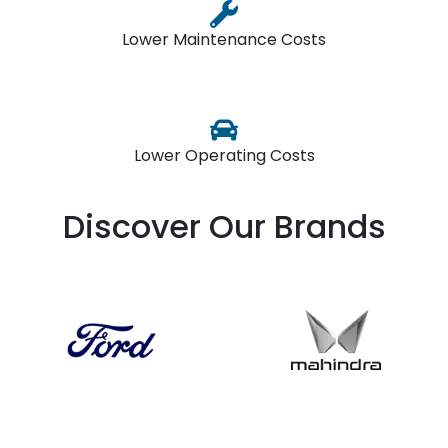
Lower Maintenance Costs
Lower Operating Costs
Discover Our Brands