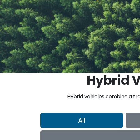
Hybrid V
Hybrid vehicles combine a tra
All