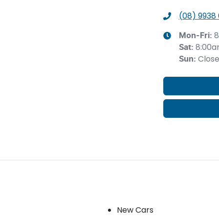
(08) 9938
8
Mon-Fri:
8:00a
Sat
:
Clos
Sun
:
Our stock
New Cars