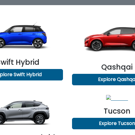
Swift Hybrid
Qashqai
plore
Swift Hybrid
Explore
Qashqa
Tucson
Explore
Tucso