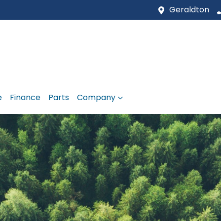
Geraldton
e
Finance
Parts
Company