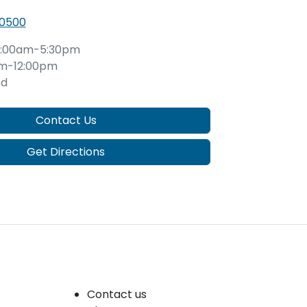
 0500
:00am-5:30pm
m-12:00pm
ed
Contact Us
Get Directions
Company
Contact us