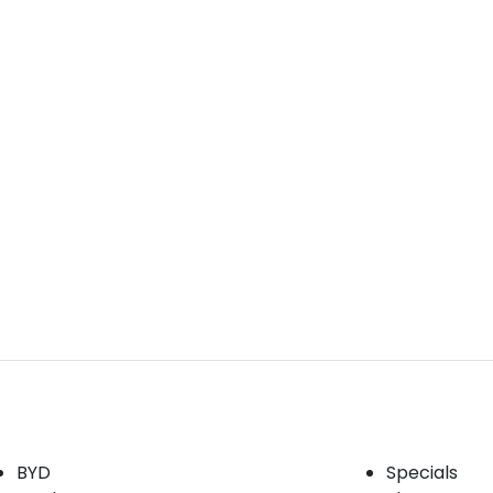
Our Brands
Buyer tools
BYD
Specials