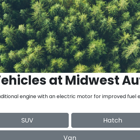
ehicles
at
Midwest Au
ditional engine with an electric motor for improved fuel e
SUV
Hatch
Van