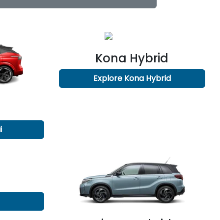
Kona Hybrid
Explore
Kona Hybrid
i
n