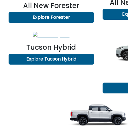
All 
All New
Forester
Ex
Explore
Forester
Tucson Hybrid
Explore
Tucson Hybrid