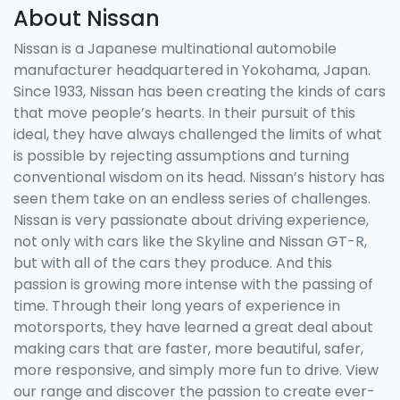
About Nissan
Nissan is a Japanese multinational automobile
manufacturer headquartered in Yokohama, Japan.
Since 1933, Nissan has been creating the kinds of cars
that move people’s hearts. In their pursuit of this
ideal, they have always challenged the limits of what
is possible by rejecting assumptions and turning
conventional wisdom on its head. Nissan’s history has
seen them take on an endless series of challenges.
Nissan is very passionate about driving experience,
not only with cars like the Skyline and Nissan GT-R,
but with all of the cars they produce. And this
passion is growing more intense with the passing of
time. Through their long years of experience in
motorsports, they have learned a great deal about
making cars that are faster, more beautiful, safer,
more responsive, and simply more fun to drive. View
our range and discover the passion to create ever-