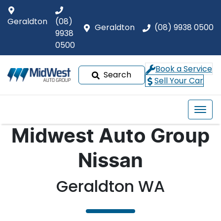
Geraldton
(08)
Geraldton
(08) 9938 0500
9938
0500
Book a Service
Search
Sell Your Car
Midwest Auto Group
Nissan
Geraldton WA