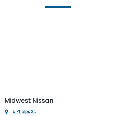
Midwest Nissan
5 Phelps St
,