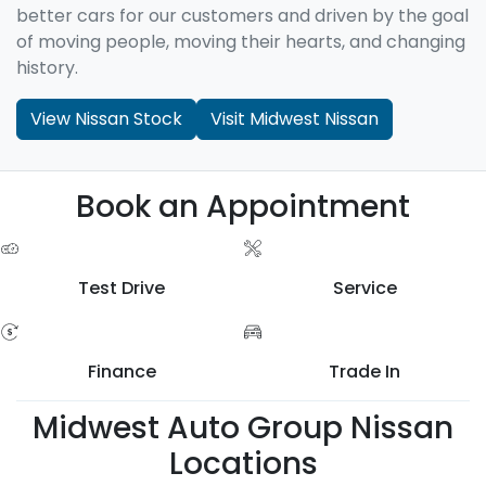
better cars for our customers and driven by the goal
of moving people, moving their hearts, and changing
history.
View Nissan Stock
Visit Midwest Nissan
Book an Appointment
Test Drive
Service
Finance
Trade In
Midwest Auto Group Nissan
Locations