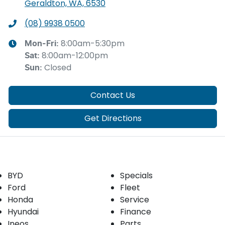
Geraldton, WA, 6530
(08) 9938 0500
8:00am-5:30pm
Mon-Fri:
8:00am-12:00pm
Sat
:
Closed
Sun
:
Contact Us
Get Directions
Our Brands
Buyer tools
BYD
Specials
Ford
Fleet
Honda
Service
Hyundai
Finance
Ineos
Parts