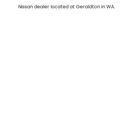
Nissan dealer located at Geraldton in WA.