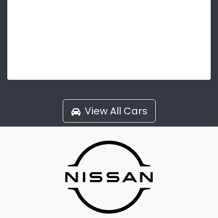
View All Cars