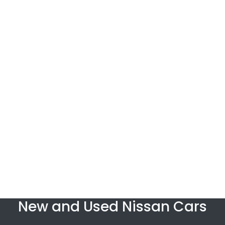
New and Used Nissan Cars