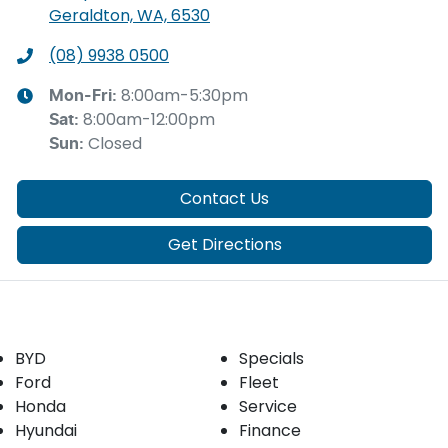
Geraldton, WA, 6530
(08) 9938 0500
8:00am-5:30pm
Mon-Fri:
8:00am-12:00pm
Sat
:
Closed
Sun
:
Contact Us
Get Directions
Our Brands
Buyer tools
BYD
Specials
Ford
Fleet
Honda
Service
Hyundai
Finance