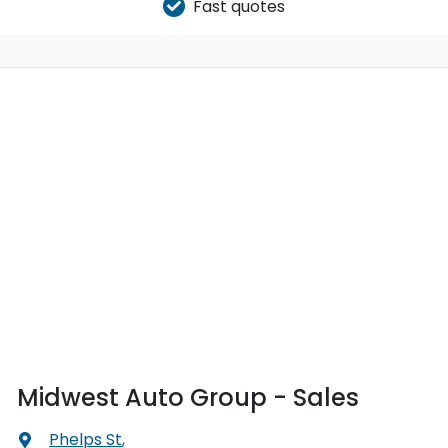
Fast quotes
Midwest Auto Group - Sales
Phelps St
,