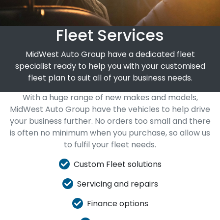
Fleet Services
MidWest Auto Group have a dedicated fleet
specialist ready to help you with your customised
fleet plan to suit all of your business needs.
With a huge range of new makes and models,
MidWest Auto Group have the vehicles to help drive
your business further. No orders too small and there
is often no minimum when you purchase, so allow us
to fulfil your fleet needs.
Custom Fleet solutions
Servicing and repairs
Finance options