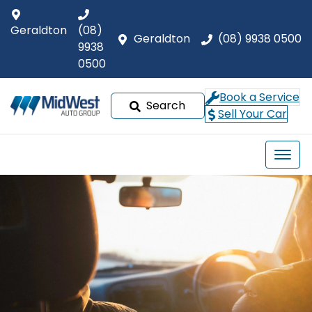
Geraldton
(08)
Geraldton
(08) 9938 0500
9938
0500
Book a Service
Search
Sell Your Car