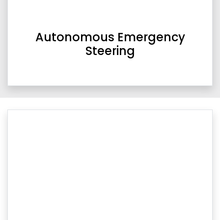
Autonomous Emergency
Steering