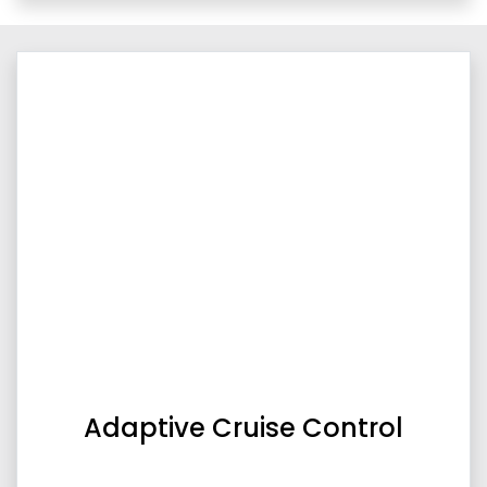
Adaptive Cruise Control