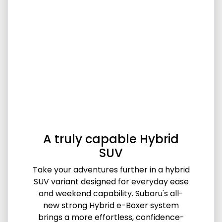
A truly capable Hybrid
SUV
Take your adventures further in a hybrid
SUV variant designed for everyday ease
and weekend capability. Subaru's all-
new strong Hybrid e-Boxer system
brings a more effortless, confidence-