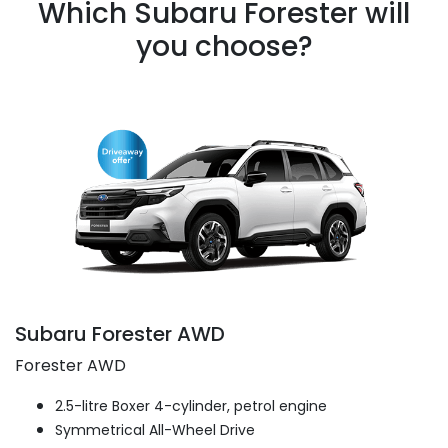
Which Subaru Forester will
you choose?
Subaru Forester AWD
Forester AWD
2.5-litre Boxer 4-cylinder, petrol engine
Symmetrical All-Wheel Drive