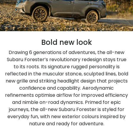
Bold new look
Drawing 6 generations of adventures, the all-new
Subaru Forester’s revolutionary redesign stays true
to its roots. Its signature rugged personality is
reflected in the muscular stance, sculpted lines, bold
new grille and striking headlight design that projects
confidence and capability. Aerodynamic
refinements optimise airflow for improved efficiency
and nimble on-road dynamics. Primed for epic
journeys, the all-new Subaru Forester is styled for
everyday fun, with new exterior colours inspired by
nature and ready for adventure.