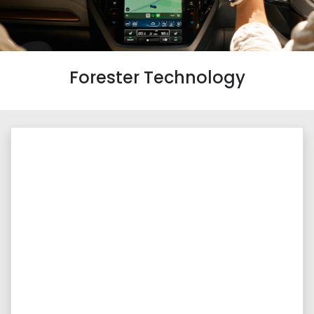
Forester Technology