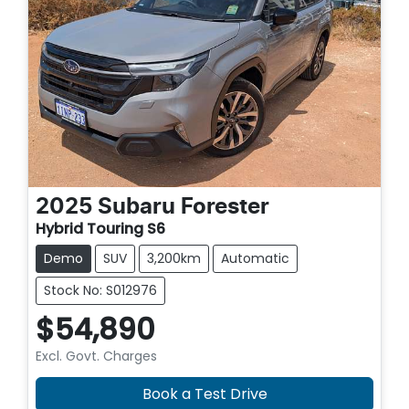
2025
Subaru
Forester
Hybrid Touring S6
Demo
SUV
3,200km
Automatic
Stock No: S012976
$54,890
Excl. Govt. Charges
Book a Test Drive