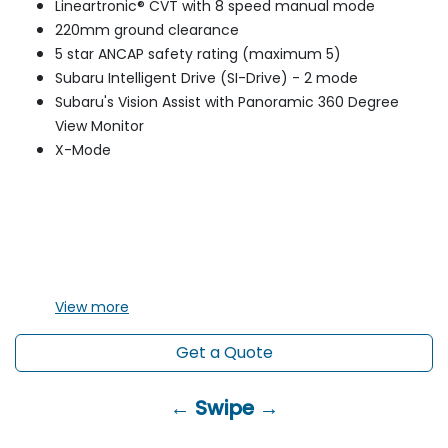
Lineartronic® CVT with 8 speed manual mode
220mm ground clearance
5 star ANCAP safety rating (maximum 5)
Subaru Intelligent Drive (SI-Drive) - 2 mode
Subaru's Vision Assist with Panoramic 360 Degree
View Monitor
X-Mode
View
more
Get a Quote
← Swipe →