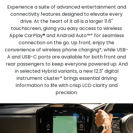
Experience a suite of advanced entertainment and
connectivity features designed to elevate every
drive. At the heart of it all is a larger 11.6"
touchscreen, giving you easy access to wireless
Apple CarPlay® and Android Auto™* for seamless
connection on the go. Up front, enjoy the
convenience of wireless phone charging*, while USB-
A and USB-C ports are available for both front and
rear passengers to keep everyone powered up. And
in selected Hybrid variants, a new 12.3" digital
instrument cluster* brings essential driving
information to life with crisp LCD clarity and
precision.