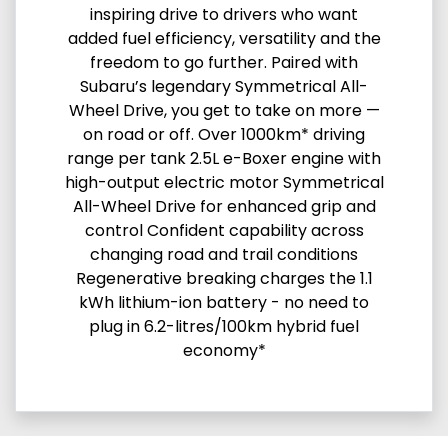
inspiring drive to drivers who want
added fuel efficiency, versatility and the
freedom to go further. Paired with
Subaru’s legendary Symmetrical All-
Wheel Drive, you get to take on more —
on road or off. Over 1000km* driving
range per tank 2.5L e-Boxer engine with
high-output electric motor Symmetrical
All-Wheel Drive for enhanced grip and
control Confident capability across
changing road and trail conditions
Regenerative breaking charges the 1.1
kWh lithium-ion battery - no need to
plug in 6.2-litres/100km hybrid fuel
economy*