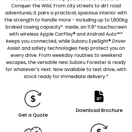
Conquer the Wild. From city streets to dirt road
adventures, it pairs a practical, spacious interior with
the strength to handle more - including up to 1,800kg
braked towing capacity*. Inside, an 11.6” touchscreen
with wireless Apple CarPlay® and Android Auto™*
keeps you connected, while Subaru EyeSight® Driver
Assist and safety technologies help protect you on
every drive. From weekday routines to weekend
escapes, the versatile new Subaru Forester is ready
for whatever’s next. Now available to test drive, with
stock ready for immediate delivery.*
Download Brochure
Get a Quote