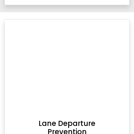
Lane Departure
Prevention