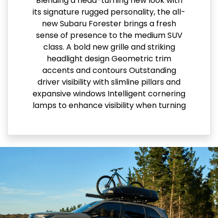
Blending a head-turning new look with
its signature rugged personality, the all-
new Subaru Forester brings a fresh
sense of presence to the medium SUV
class. A bold new grille and striking
headlight design Geometric trim
accents and contours Outstanding
driver visibility with slimline pillars and
expansive windows Intelligent cornering
lamps to enhance visibility when turning