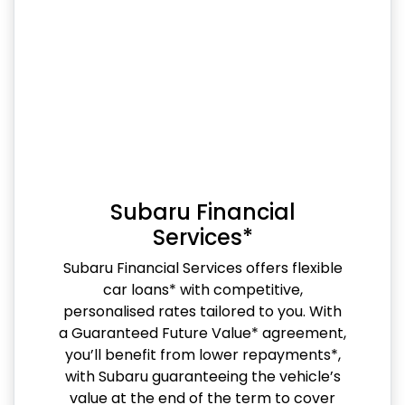
Subaru Financial
Services*
Subaru Financial Services offers flexible
car loans* with competitive,
personalised rates tailored to you. With
a Guaranteed Future Value* agreement,
you’ll benefit from lower repayments*,
with Subaru guaranteeing the vehicle’s
value at the end of the term to cover