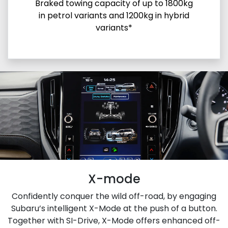
Braked towing capacity of up to 1800kg
in petrol variants and 1200kg in hybrid
variants*
X-mode
Confidently conquer the wild off-road, by engaging
Subaru’s intelligent X-Mode at the push of a button.
Together with SI-Drive, X-Mode offers enhanced off-