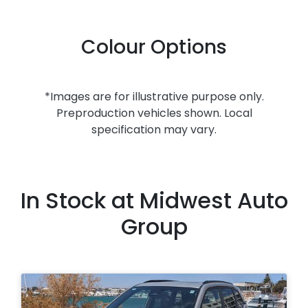
Colour Options
*Images are for illustrative purpose only.
Preproduction vehicles shown. Local
specification may vary.
In Stock at
Midwest Auto
Group