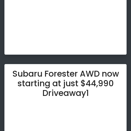
Subaru Forester AWD now
starting at just $44,990
Driveaway1