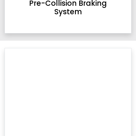
Pre-Collision Braking
System