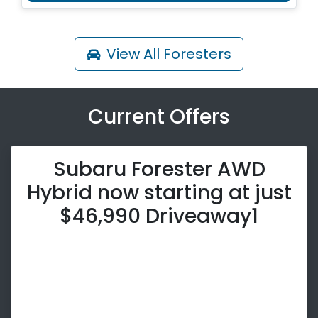
View All
Foresters
Current Offers
Subaru Forester AWD
Hybrid now starting at just
$46,990 Driveaway1