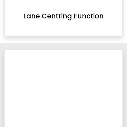
Lane Centring Function