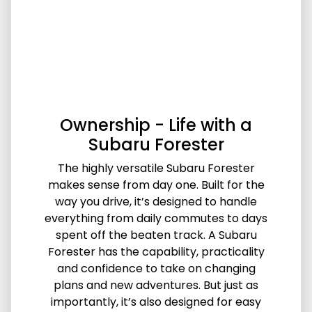
Ownership - Life with a
Subaru Forester
The highly versatile Subaru Forester
makes sense from day one. Built for the
way you drive, it’s designed to handle
everything from daily commutes to days
spent off the beaten track. A Subaru
Forester has the capability, practicality
and confidence to take on changing
plans and new adventures. But just as
importantly, it’s also designed for easy