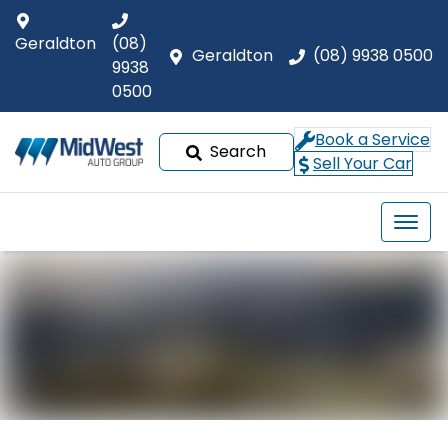
Geraldton
(08)
Geraldton
(08) 9938 0500
9938
0500
Book a Service
Search
Sell Your Car