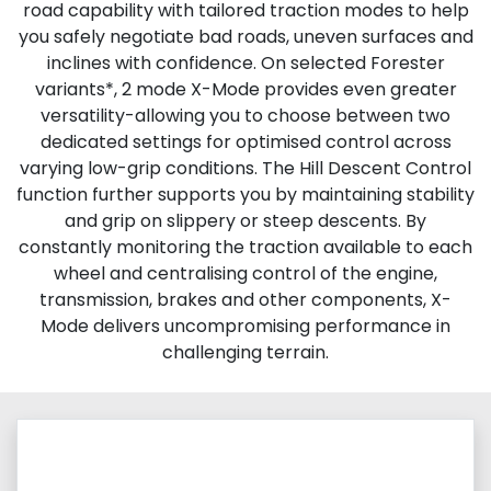
road capability with tailored traction modes to help
you safely negotiate bad roads, uneven surfaces and
inclines with confidence. On selected Forester
variants*, 2 mode X-Mode provides even greater
versatility-allowing you to choose between two
dedicated settings for optimised control across
varying low-grip conditions. The Hill Descent Control
function further supports you by maintaining stability
and grip on slippery or steep descents. By
constantly monitoring the traction available to each
wheel and centralising control of the engine,
transmission, brakes and other components, X-
Mode delivers uncompromising performance in
challenging terrain.