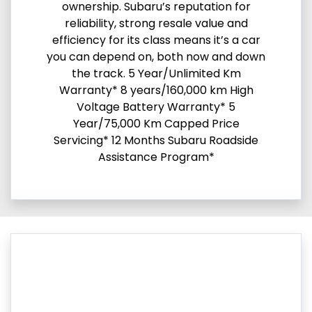
ownership. Subaru’s reputation for
reliability, strong resale value and
efficiency for its class means it’s a car
you can depend on, both now and down
the track. 5 Year/Unlimited Km
Warranty* 8 years/160,000 km High
Voltage Battery Warranty* 5
Year/75,000 Km Capped Price
Servicing* 12 Months Subaru Roadside
Assistance Program*