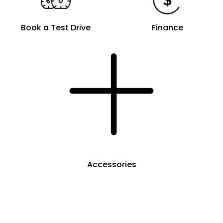
Book a Test Drive
Finance
Accessories