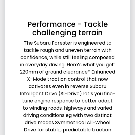
Performance - Tackle
challenging terrain
The Subaru Forester is engineered to
tackle rough and uneven terrain with
confidence, while still feeling composed
in everyday driving. Here’s what you get:
220mm of ground clearance* Enhanced
X-Mode traction control that now
activates even in reverse Subaru
Intelligent Drive (SI-Drive) let’s you fine-
tune engine response to better adapt
to winding roads, highways and varied
driving conditions eg with two distinct
drive modes Symmetrical All-Wheel
Drive for stable, predictable traction