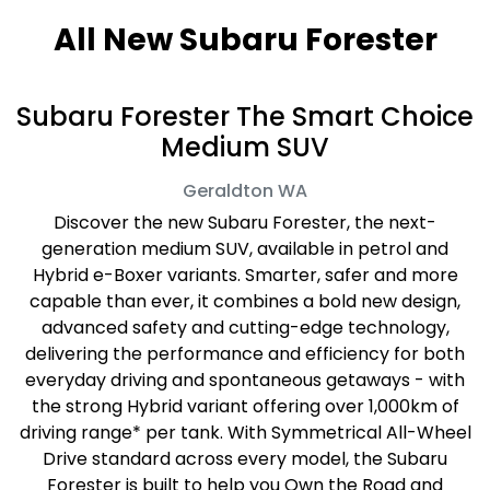
All New
Subaru Forester
Subaru Forester The Smart Choice
Medium SUV
Geraldton
WA
Discover the new Subaru Forester, the next-
generation medium SUV, available in petrol and
Hybrid e-Boxer variants. Smarter, safer and more
capable than ever, it combines a bold new design,
advanced safety and cutting-edge technology,
delivering the performance and efficiency for both
everyday driving and spontaneous getaways - with
the strong Hybrid variant offering over 1,000km of
driving range* per tank. With Symmetrical All-Wheel
Drive standard across every model, the Subaru
Forester is built to help you Own the Road and