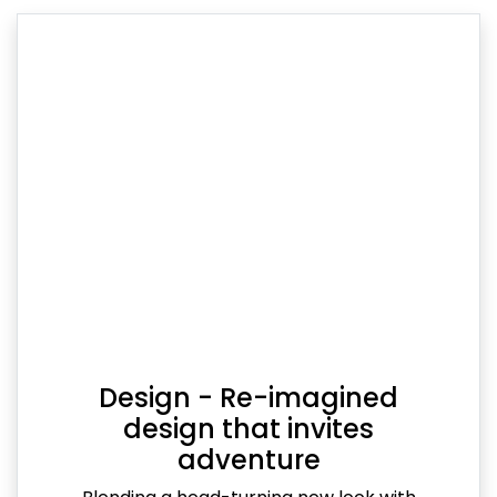
Design - Re-imagined
design that invites
adventure