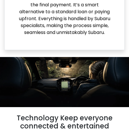
the final payment. It’s a smart
alternative to a standard loan or paying
upfront. Everything is handled by Subaru
specialists, making the process simple,
seamless and unmistakably Subaru.
Technology Keep everyone
connected & entertained