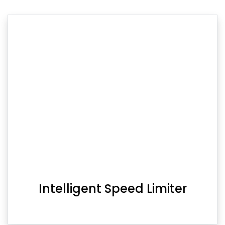
Intelligent Speed Limiter