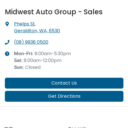
Midwest Auto Group - Sales
Phelps St
,
Geraldton, WA, 6530
(08) 9938 0500
8:00am-5:30pm
Mon-Fri:
8:00am-12:00pm
Sat
:
Closed
Sun
:
Contact Us
Get Directions
Our Brands
Buyer tools