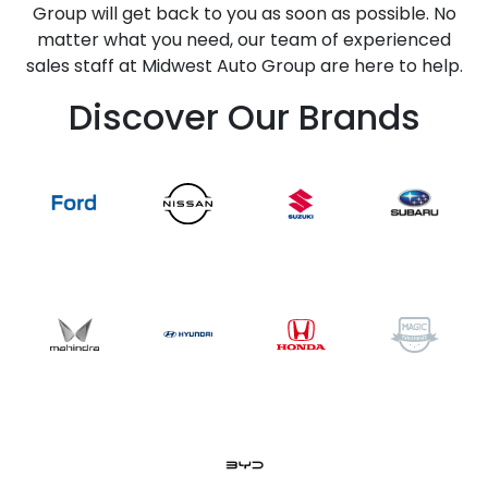
Group will get back to you as soon as possible. No
matter what you need, our team of experienced
sales staff at Midwest Auto Group are here to help.
Discover Our Brands