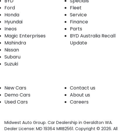
BYD
Specials
Ford
Fleet
Honda
Service
Hyundai
Finance
Ineos
Parts
Magic Enterprises
BYD Australia Recall
Mahindra
Update
Nissan
Subaru
Suzuki
Our stock
Company
New Cars
Contact us
Demo Cars
About us
Used Cars
Careers
Midwest Auto Group
.
Car Dealership
in
Geraldton WA
.
Dealer License:
MD 19364 MRB2561
.
Copyright ©
2026
. All