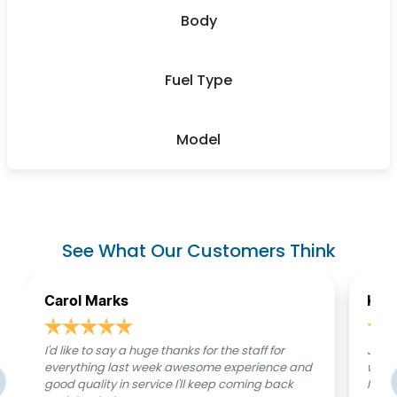
Body
Fuel Type
Model
See What Our Customers Think
Carol Marks
Kati
I'd like to say a huge thanks for the staff for
Just 
everything last week awesome experience and
were 
good quality in service I'll keep coming back
I was