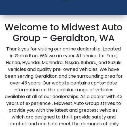
Welcome to Midwest Auto
Group - Geraldton, WA
Thank you for visiting our online dealership. Located
in Geraldton, WA we are your #1 choice for Ford,
Honda, Hyundai, Mahindra, Nissan, Subaru, and Suzuki
vehicles and quality pre-owned vehicles. We have
been serving Geraldton and the surrounding area for
over 43 years. Our website contains up-to-date
information on the popular range of vehicles
available at all of our dealerships. As a dealer with 43
years of experience , Midwest Auto Group strives to
provide you with the latest and greatest vehicles,
which are designed to thrill, provide safety and
comfort and can help meet the demands of daily