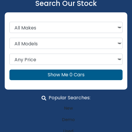
Search Our Stock
Show Me
0
Cars
Popular Searches:
New
Demo
Used