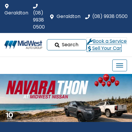
Geraldton
(08)
Geraldton
(08) 9938 0500
9938
0500
Book a Service
Search
Sell Your Car