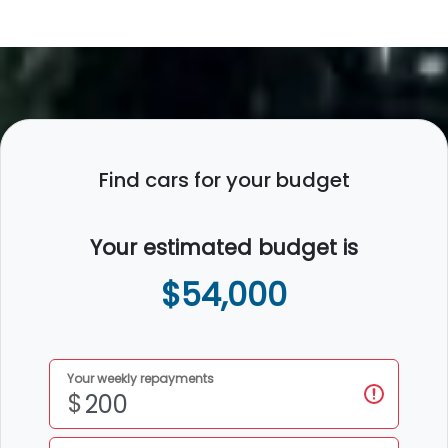
Find cars for your budget
Your estimated budget is
$54,000
Your weekly repayments
$