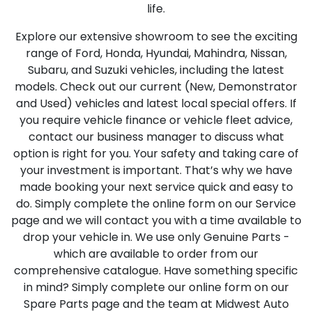
life.
Explore our extensive showroom to see the exciting
range of Ford, Honda, Hyundai, Mahindra, Nissan,
Subaru, and Suzuki vehicles, including the latest
models. Check out our current (New, Demonstrator
and Used) vehicles and latest local special offers. If
you require vehicle finance or vehicle fleet advice,
contact our business manager to discuss what
option is right for you. Your safety and taking care of
your investment is important. That’s why we have
made booking your next service quick and easy to
do. Simply complete the online form on our Service
page and we will contact you with a time available to
drop your vehicle in. We use only Genuine Parts -
which are available to order from our
comprehensive catalogue. Have something specific
in mind? Simply complete our online form on our
Spare Parts page and the team at Midwest Auto