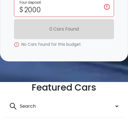
Your deposit
$
0
Car
s Found
No
Car
s found for this budget
Featured Cars
Search