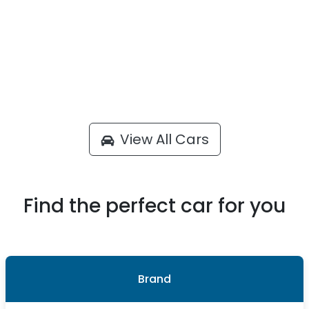
View All Cars
Find the perfect car for you
Brand