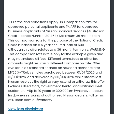
++Terms and conditions apply. 1% Comparison rate for
approved personal applicants and 1% APR for approved
business applicants of Nissan Financial Services (Australian
Credit Licence Number 391464). Maximum 36 month term.
This comparison rate for the purpose of the National Credit
Code is based on a 5 year secured loan of $30,000,
although this offer relates to a 36 month term only. WARNING:
This comparison rate is true only for the example given and
may not include all fees. Different terms, fees or other loan
amounts might result in a different comparison rate. Offer
available as standard finance on new and demonstrator
MY26 X-TRAIL vehicles purchased between 01/07/2026 and
31/08/2026, and delivered by 30/09/2026, while stocks last.
Nissan reserves the right to vary, extend or withdraw this offer.
Excludes Used Cars, Government, Rental and National Fleet
customers. ^Up to 10 years or 300,000km (whichever occurs
first), when servicing at authorised Nissan dealers. Full terms
at Nissan.com.au/warranty.
View
less disclaimer