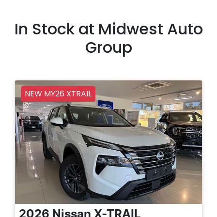
In Stock at
Midwest Auto
Group
NEW MY26 XTRAIL
2026
Nissan
X-TRAIL