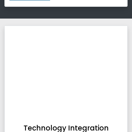
Technology Integration