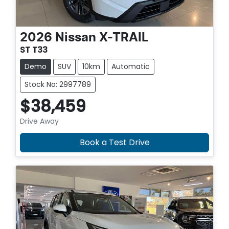
2026
Nissan
X-TRAIL
ST T33
Demo
SUV
10km
Automatic
Stock No: 2997789
$38,459
Drive Away
Book a Test Drive