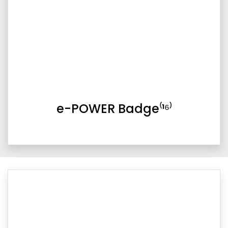
e-POWER Badge⁽¹⁶⁾