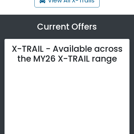
View All
X-Trails
Current Offers
X-TRAIL - Available across
the MY26 X-TRAIL range