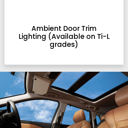
Ambient Door Trim
Lighting (Available on Ti-L
grades)