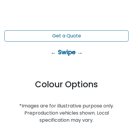
Get a Quote
← Swipe →
Colour Options
*Images are for illustrative purpose only.
Preproduction vehicles shown. Local
specification may vary.