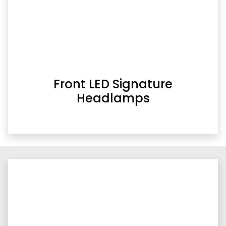
Front LED Signature
Headlamps