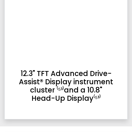
12.3" TFT Advanced Drive-
Assist® Display instrument
cluster ⁽⁵¹⁾and a 10.8"
Head-Up Display⁽⁵¹⁾