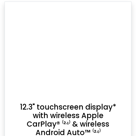
12.3" touchscreen display*
with wireless Apple
CarPlay® ⁽²⁴⁾ & wireless
Android Auto™ ⁽²⁴⁾