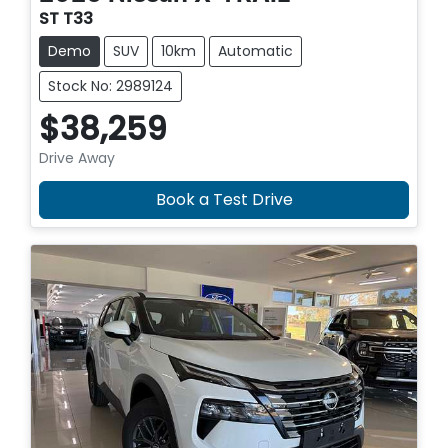
ST T33
Demo
SUV
10km
Automatic
Stock No: 2989124
$38,259
Drive Away
Book a Test Drive