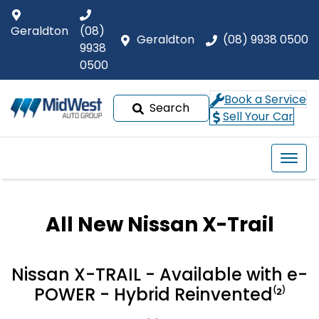
Geraldton
(08)
Geraldton
(08) 9938 0500
9938
0500
Book a Service
Search
Sell Your Car
All New
Nissan X-Trail
Nissan X-TRAIL - Available with e-
POWER - Hybrid Reinvented⁽²⁾