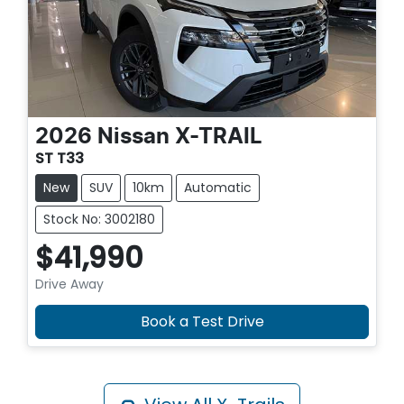
2026
Nissan
X-TRAIL
ST T33
New
SUV
10km
Automatic
Stock No: 3002180
$41,990
Drive Away
Book a Test Drive