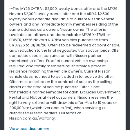
~~The MY26 X-TRAIL $2,000 loyalty bonus offer and the MY26
Navara $2,000 loyalty bonus offer and the ARIYA $2,500
loyalty bonus offer are available to current Nissan vehicle
owners and any immediate family members residing at the
same address as a current Nissan owner. The offer is
available on all new and demonstrator MY26 X-TRAIL e-
POWER, MY26 Navara & ARIYA vehicles purchased from
01/07/26 to 31/08/26. Offer is to be redeemed at point of sale,
as a reduction to the final negotiated transaction price. Offer
cannot be used in conjunction with Nissan partner
membership offers. Proof of current vehicle ownership
required, and family members must provide proof of
residence matching the vehicle owner's. Current Nissan
vehicle does not need to be traded in to receive the offer.
Offer must be listed on the contract of sale by the selling
dealer at the time of vehicle purchase. Offer is not
transferable nor redeemable for cash. Excludes Government,
Rental and National Fleet customers. Nissan reserves the
right to vary, extend or withdraw this offer. ^Up to 10 years or
300,000km (whichever occurs first), when servicing at
authorised Nissan dealers. Full terms at
Nissan.com.au/warranty.
View
less disclaimer