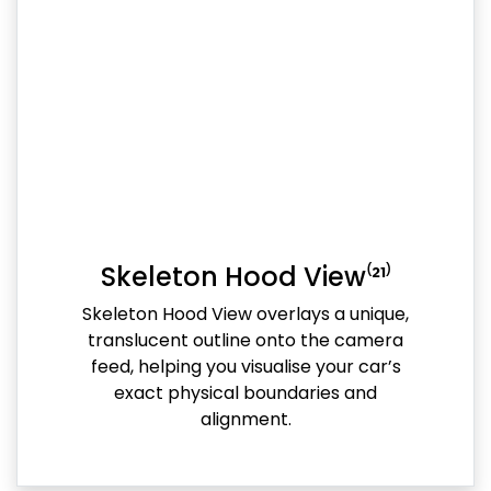
Skeleton Hood View⁽²¹⁾
Skeleton Hood View overlays a unique,
translucent outline onto the camera
feed, helping you visualise your car’s
exact physical boundaries and
alignment.