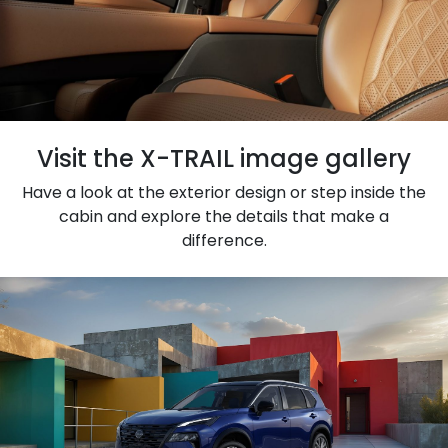
Visit the X-TRAIL image gallery
Have a look at the exterior design or step inside the
cabin and explore the details that make a
difference.