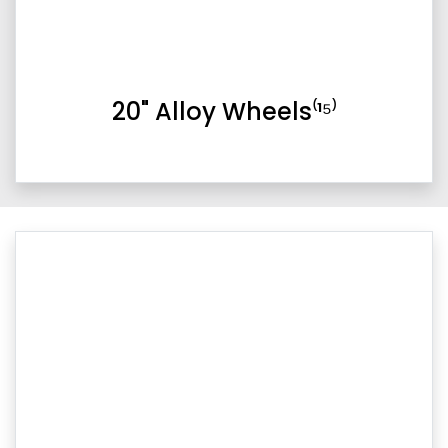
20" Alloy Wheels⁽¹⁵⁾