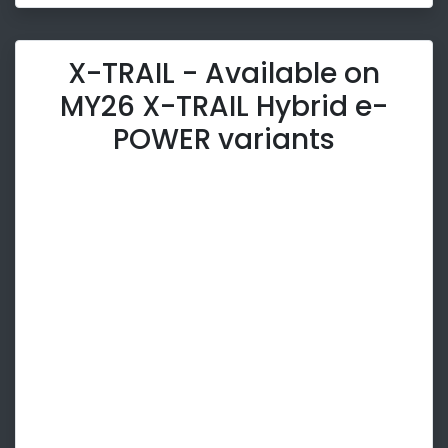
X-TRAIL - Available on
MY26 X-TRAIL Hybrid e-
POWER variants