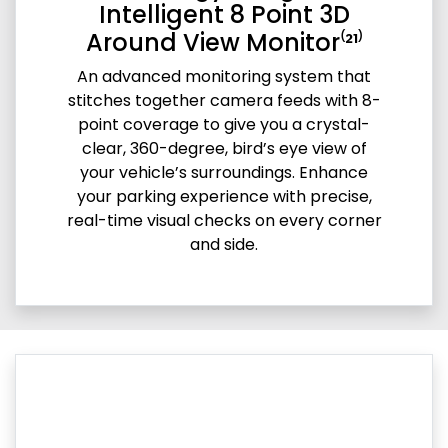
Intelligent 8 Point 3D
Around View Monitor⁽²¹⁾
An advanced monitoring system that
stitches together camera feeds with 8-
point coverage to give you a crystal-
clear, 360-degree, bird’s eye view of
your vehicle’s surroundings. Enhance
your parking experience with precise,
real-time visual checks on every corner
and side.