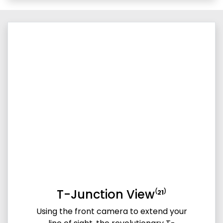
T-Junction View⁽²¹⁾
Using the front camera to extend your