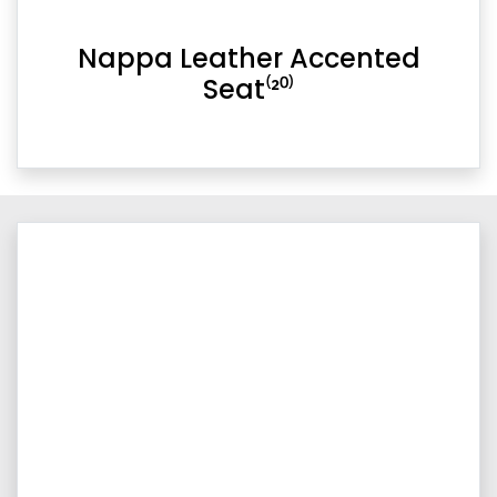
Nappa Leather Accented
Seat⁽²⁰⁾