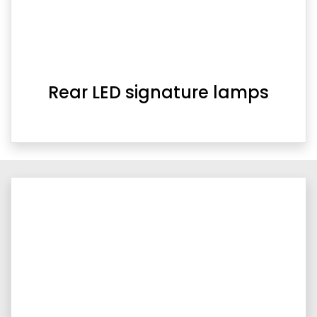
Rear LED signature lamps