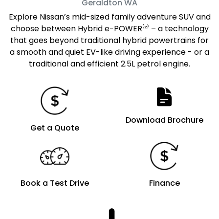
Geraldton
WA
Explore Nissan’s mid-sized family adventure SUV and
choose between Hybrid e-POWER⁽²⁾ – a technology
that goes beyond traditional hybrid powertrains for
a smooth and quiet EV-like driving experience - or a
traditional and efficient 2.5L petrol engine.
Download Brochure
Get a Quote
Book a Test Drive
Finance