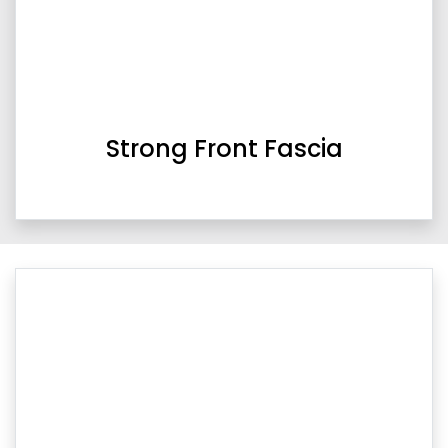
Strong Front Fascia