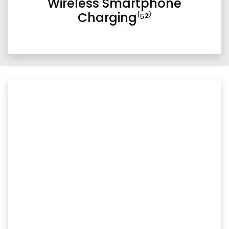
Wireless Smartphone
Charging⁽⁵²⁾