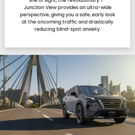
line of sight, the revolutionary T-
Junction View provides an ultra-wide
perspective, giving you a safe, early look
at the oncoming traffic and drastically
reducing blind-spot anxiety.