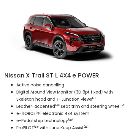
Nissan X‑Trail ST‑L 4X4 e‑POWER
Active noise cancelling
Digital Around View Monitor (3D 8pt fixed) with
Skeleton hood and T-Junction views⁽²¹⁾
Leather-accented⁽²⁰⁾ seat trim and steering wheel⁽²⁰⁾
e-4ORCE⁽ᵉᵖ¹⁾ electronic 4x4 system
e-Pedal step technology⁽³⁸⁾
ProPILOT⁽²³⁾ with Lane Keep Assist⁽²²⁾