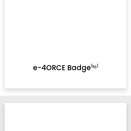
e-4ORCE Badge⁽¹⁶⁾