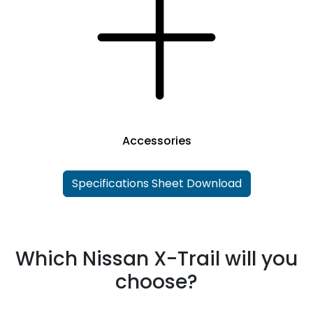
Accessories
Specifications Sheet Download
Which Nissan X-Trail will you
choose?