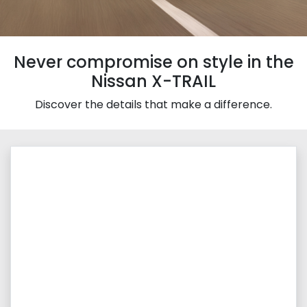
Never compromise on style in the
Nissan X-TRAIL
Discover the details that make a difference.