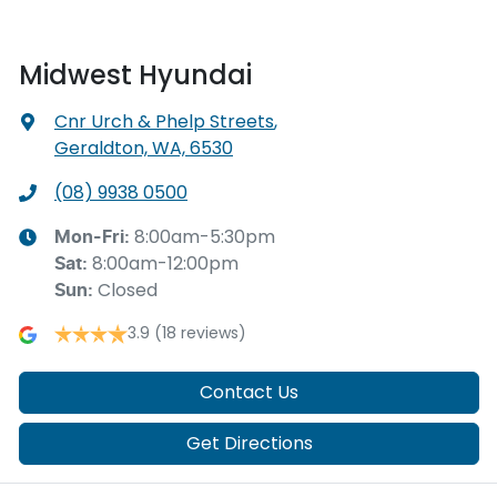
Midwest Hyundai
Cnr Urch & Phelp Streets
,
Geraldton, WA, 6530
(08) 9938 0500
8:00am-5:30pm
Mon-Fri:
8:00am-12:00pm
Sat
:
Closed
Sun
:
3.9
(18 reviews)
Contact Us
Get Directions