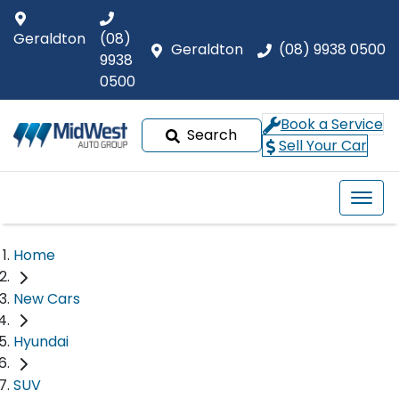
Geraldton
(08)
Geraldton
(08) 9938 0500
9938
0500
Book a Service
Search
Sell Your Car
Home
New Cars
Hyundai
SUV