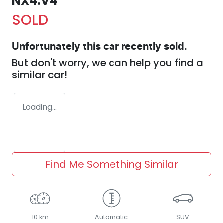
NX4.V4
SOLD
Unfortunately this
car
recently sold.
But don't worry, we can help you find a
similar
car
!
Loading...
Find Me Something Similar
10 km
Automatic
SUV