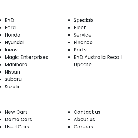
Our Brands
Buyer tools
BYD
Specials
Ford
Fleet
Honda
Service
Hyundai
Finance
Ineos
Parts
Magic Enterprises
BYD Australia Recall
Mahindra
Update
Nissan
Subaru
Suzuki
Our stock
Company
New Cars
Contact us
Demo Cars
About us
Used Cars
Careers