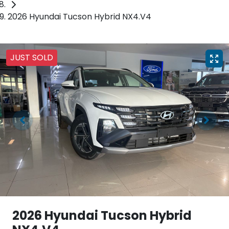
2026 Hyundai Tucson Hybrid NX4.V4
JUST SOLD
2026 Hyundai Tucson Hybrid