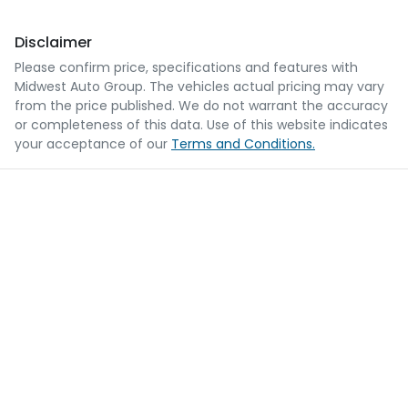
Disclaimer
Please confirm price, specifications and features with
Midwest Auto Group
. The vehicles actual pricing may vary
from the price published. We do not warrant the accuracy
or completeness of this data. Use of this website indicates
your acceptance of our
Terms and Conditions.