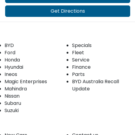
Get Directions
Our Brands
Buyer tools
BYD
Specials
Ford
Fleet
Honda
Service
Hyundai
Finance
Ineos
Parts
Magic Enterprises
BYD Australia Recall
Mahindra
Update
Nissan
Subaru
Suzuki
Our stock
Company