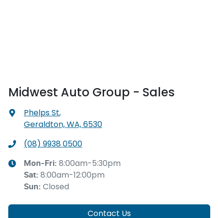
Midwest Auto Group - Sales
Phelps St
,
Geraldton, WA, 6530
(08) 9938 0500
8:00am-5:30pm
Mon-Fri:
8:00am-12:00pm
Sat
:
Closed
Sun
:
Contact Us