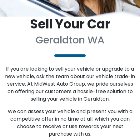
Sell Your Car
Geraldton WA
If you are looking to sell your vehicle or upgrade to a
new vehicle, ask the team about our vehicle trade-in
service. At MidWest Auto Group, we pride ourselves
on offering our customers a hassle-free solution to
selling your vehicle in Geraldton.
We can assess your vehicle and present you with a
competitive offer in no time at all, which you can
choose to receive or use towards your next
purchase with us.