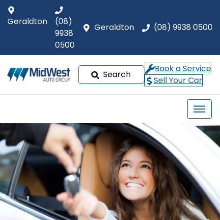
Geraldton
(08)
Geraldton
(08) 9938 0500
9938
0500
Book a Service
Search
Sell Your Car