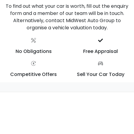
To find out what your car is worth, fill out the enquiry
form and a member of our team will be in touch.
Alternatively, contact MidWest Auto Group to
organise a vehicle valuation today.
No Obligations
Free Appraisal
Competitive Offers
Sell Your Car Today