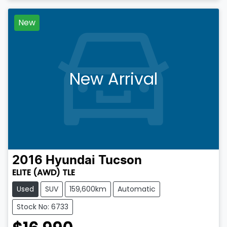
New
New Arrival
2016
Hyundai
Tucson
ELITE (AWD) TLE
Used
SUV
159,600km
Automatic
Stock No: 6733