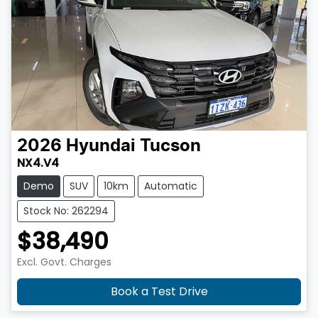
2026
Hyundai
Tucson
NX4.V4
Demo
SUV
10km
Automatic
Stock No: 262294
$38,490
Excl. Govt. Charges
Book a Test Drive