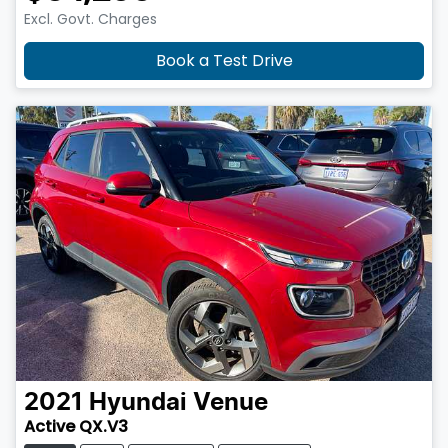
Excl. Govt. Charges
Book a Test Drive
2021
Hyundai
Venue
Active QX.V3