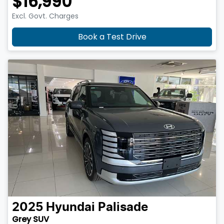
$16,990
Excl. Govt. Charges
Book a Test Drive
2025
Hyundai
Palisade
Grey SUV