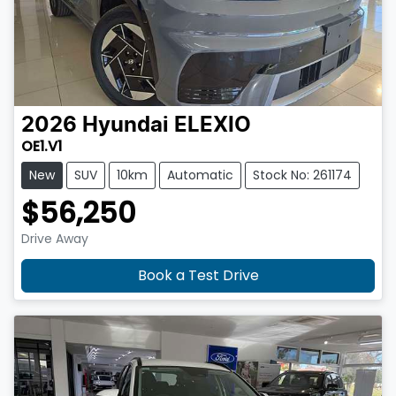
2026
Hyundai
ELEXIO
OE1.V1
New
SUV
10km
Automatic
Stock No: 261174
$56,250
Drive Away
Book a Test Drive