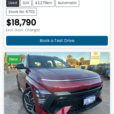
Used
SUV
42,275km
Automatic
Stock No: 6702
$18,790
Excl. Govt. Charges
Book a Test Drive
New