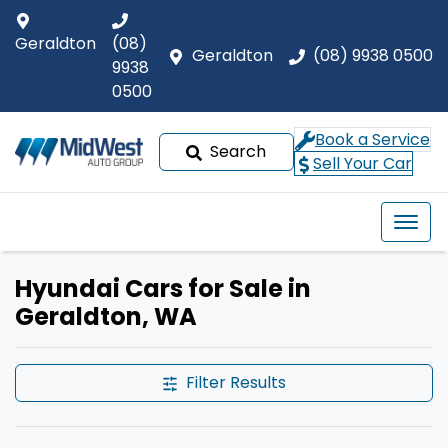
Geraldton
(08)
Geraldton
(08) 9938 0500
9938
0500
Book a Service
Search
Sell Your Car
Hyundai Cars for Sale in
Geraldton, WA
Filter Results