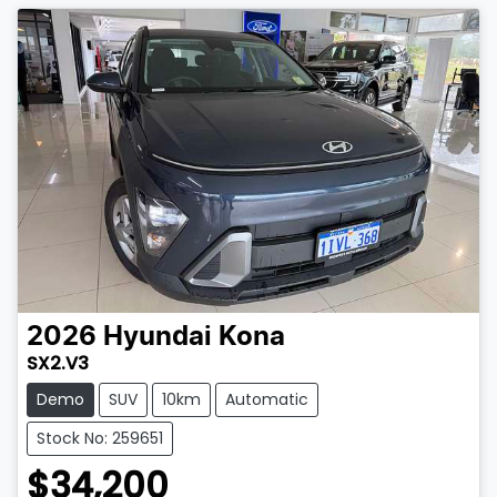
2026
Hyundai
Kona
SX2.V3
Demo
SUV
10km
Automatic
Stock No: 259651
$34,200