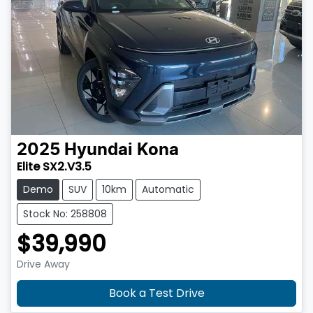
2025
Hyundai
Kona
Elite SX2.V3.5
Demo
SUV
10km
Automatic
Stock No: 258808
$39,990
Drive Away
Book a Test Drive