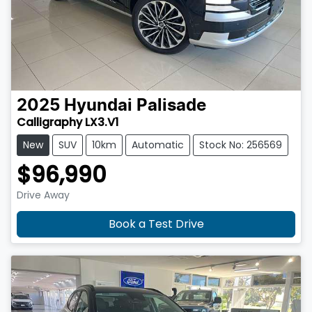
2025
Hyundai
Palisade
Calligraphy LX3.V1
New
SUV
10km
Automatic
Stock No: 256569
$96,990
Drive Away
Book a Test Drive