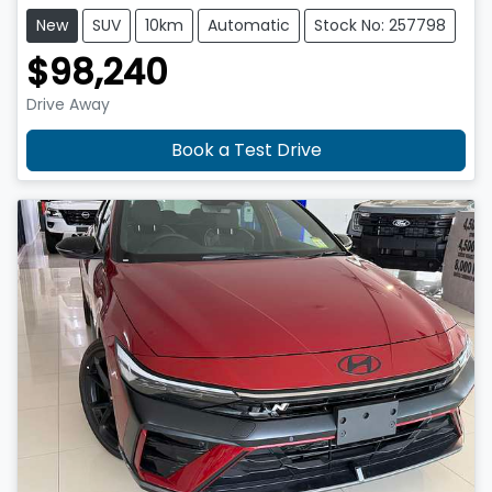
New
SUV
10km
Automatic
Stock No: 257798
$98,240
Drive Away
Book a Test Drive