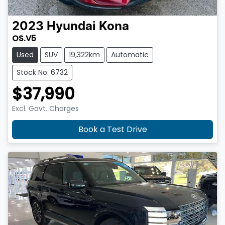
2023
Hyundai
Kona
OS.V5
Used
SUV
19,322km
Automatic
Stock No: 6732
$37,990
Excl. Govt. Charges
Book a Test Drive