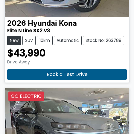
2026
Hyundai
Kona
Elite N Line SX2.V3
New
SUV
10km
Automatic
Stock No: 263789
$43,990
Drive Away
Book a Test Drive
GO ELECTRIC