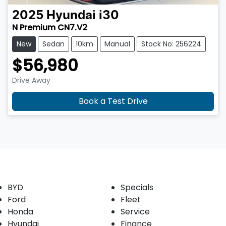
2025
Hyundai
i30
N Premium CN7.V2
New
Sedan
10km
Manual
Stock No: 256224
$56,980
Drive Away
Book a Test Drive
Our Brands
Buyer tools
BYD
Specials
Ford
Fleet
Honda
Service
Hyundai
Finance