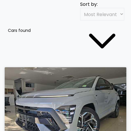
Sort by:
Cars found