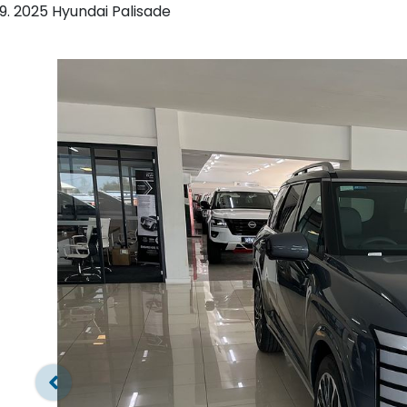
2025 Hyundai Palisade