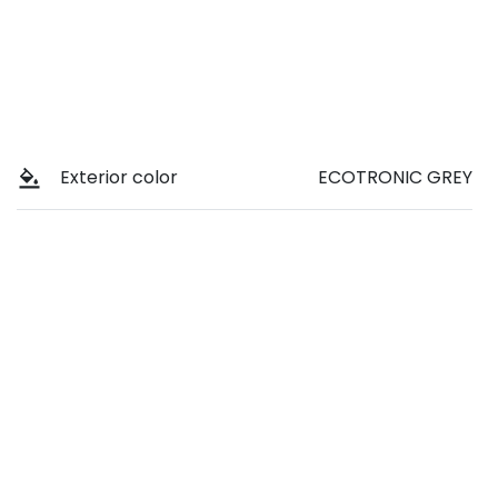
Exterior color
ECOTRONIC GREY