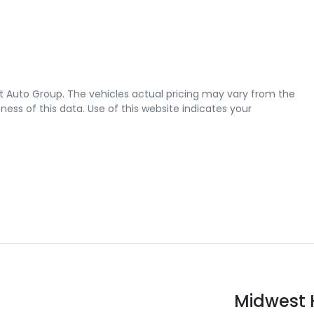
t Auto Group
. The vehicles actual pricing may vary from the
ss of this data. Use of this website indicates your
Midwest 