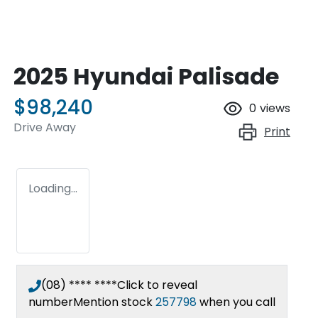
2025 Hyundai Palisade
$98,240
0
views
Drive Away
Print
Loading...
(08) **** ****
Click to reveal
number
Mention stock
257798
when you call