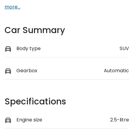
more
...
Car Summary
Body type
SUV
Gearbox
Automatic
Specifications
Engine size
2.5-litre