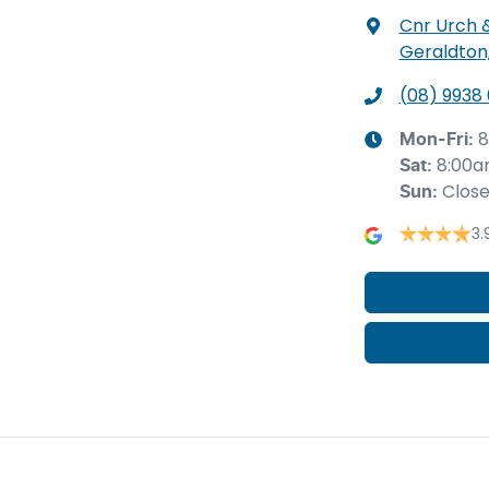
Cnr Urch 
Geraldton
(08) 9938
8
Mon-Fri:
8:00a
Sat
:
Clos
Sun
:
3.