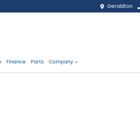
Geraldton
e
Finance
Parts
Company