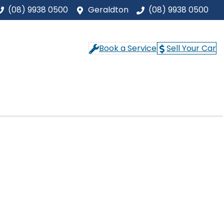
(08) 9938 0500
Geraldton
(08) 9938 0500
Book a Service
Sell Your Car