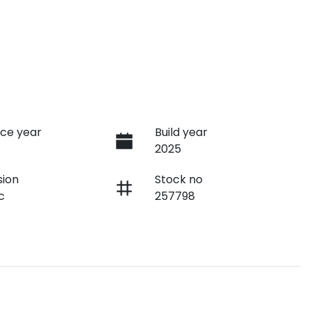
ce year
Build year
2025
sion
Stock no
c
257798