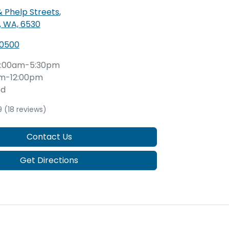
& Phelp Streets
,
, WA, 6530
 0500
:00am-5:30pm
m-12:00pm
ed
9
(18 reviews)
Contact Us
Get Directions