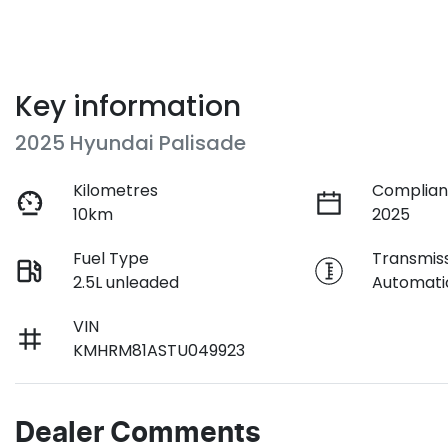
Key information
2025 Hyundai Palisade
Kilometres
Complian
10km
2025
Fuel Type
Transmis
2.5L unleaded
Automati
VIN
KMHRM81ASTU049923
Dealer Comments