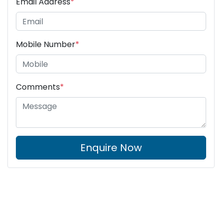
Email Address
*
Mobile Number
*
Comments
*
Enquire Now