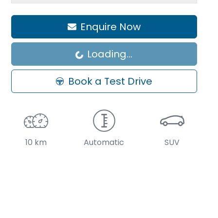
Enquire Now
Loading...
Loading...
Book a Test Drive
10 km
Automatic
SUV