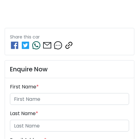
Share this
car
Enquire Now
First Name
*
Last Name
*