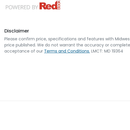
Disclaimer
Please confirm price, specifications and features with
Midwes
price published. We do not warrant the accuracy or completene
acceptance of our
Terms and Conditions.
LMCT: MD 19364