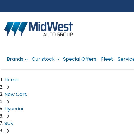
Brands
Our stock
Special Offers
Fleet
Servic
Home
New Cars
Hyundai
SUV