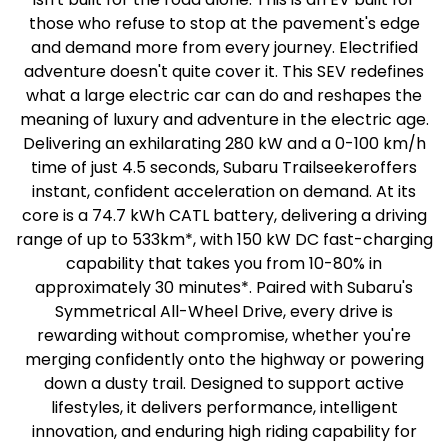
those who refuse to stop at the pavement's edge
and demand more from every journey. Electrified
adventure doesn't quite cover it. This SEV redefines
what a large electric car can do and reshapes the
meaning of luxury and adventure in the electric age.
Delivering an exhilarating 280 kW and a 0-100 km/h
time of just 4.5 seconds, Subaru Trailseekeroffers
instant, confident acceleration on demand. At its
core is a 74.7 kWh CATL battery, delivering a driving
range of up to 533km*, with 150 kW DC fast-charging
capability that takes you from 10-80% in
approximately 30 minutes*. Paired with Subaru's
Symmetrical All-Wheel Drive, every drive is
rewarding without compromise, whether you're
merging confidently onto the highway or powering
down a dusty trail. Designed to support active
lifestyles, it delivers performance, intelligent
innovation, and enduring high riding capability for