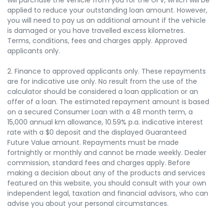
applied to reduce your outstanding loan amount. However,
you will need to pay us an additional amount if the vehicle
is damaged or you have travelled excess kilometres.
Terms, conditions, fees and charges apply. Approved
applicants only.
2. Finance to approved applicants only. These repayments
are for indicative use only. No result from the use of the
calculator should be considered a loan application or an
offer of a loan. The estimated repayment amount is based
on a secured Consumer Loan with a 48 month term, a
15,000 annual km allowance, 10.59% p.a. indicative interest
rate with a $0 deposit and the displayed Guaranteed
Future Value amount. Repayments must be made
fortnightly or monthly and cannot be made weekly. Dealer
commission, standard fees and charges apply. Before
making a decision about any of the products and services
featured on this website, you should consult with your own
independent legal, taxation and financial advisors, who can
advise you about your personal circumstances.