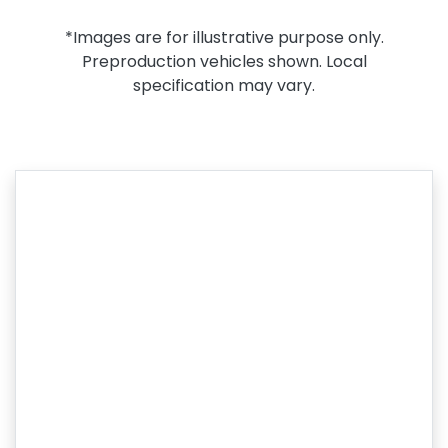
*Images are for illustrative purpose only.
Preproduction vehicles shown. Local
specification may vary.