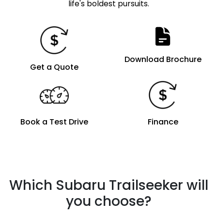
life's boldest pursuits.
Download Brochure
Get a Quote
Book a Test Drive
Finance
Which Subaru Trailseeker will
you choose?