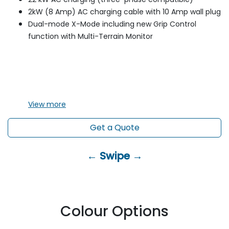
2kW (8 Amp) AC charging cable with 10 Amp wall plug
Dual-mode X-Mode including new Grip Control
function with Multi-Terrain Monitor
View
more
Get a Quote
← Swipe →
Colour Options