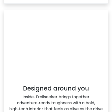
Designed around you
Inside, Trailseeker brings together
adventure‑ready toughness with a bold,
high‑tech interior that feels as alive as the drive