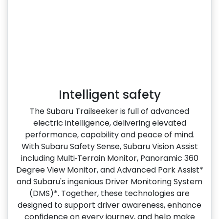
Intelligent safety
The Subaru Trailseeker is full of advanced
electric intelligence, delivering elevated
performance, capability and peace of mind.
With Subaru Safety Sense, Subaru Vision Assist
including Multi‑Terrain Monitor, Panoramic 360
Degree View Monitor, and Advanced Park Assist*
and Subaru's ingenious Driver Monitoring System
(DMS)*. Together, these technologies are
designed to support driver awareness, enhance
confidence on every journey, and help make