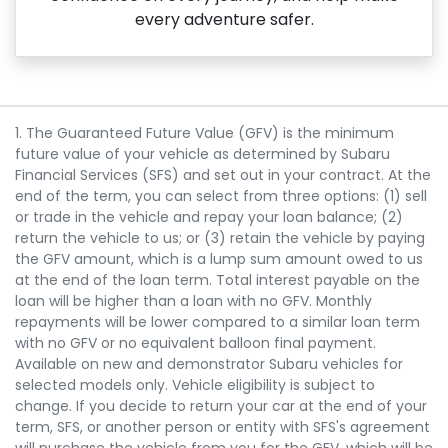
every adventure safer.
1. The Guaranteed Future Value (GFV) is the minimum
future value of your vehicle as determined by Subaru
Financial Services (SFS) and set out in your contract. At the
end of the term, you can select from three options: (1) sell
or trade in the vehicle and repay your loan balance; (2)
return the vehicle to us; or (3) retain the vehicle by paying
the GFV amount, which is a lump sum amount owed to us
at the end of the loan term. Total interest payable on the
loan will be higher than a loan with no GFV. Monthly
repayments will be lower compared to a similar loan term
with no GFV or no equivalent balloon final payment.
Available on new and demonstrator Subaru vehicles for
selected models only. Vehicle eligibility is subject to
change. If you decide to return your car at the end of your
term, SFS, or another person or entity with SFS's agreement
will purchase the vehicle from you for the GFV, which will be