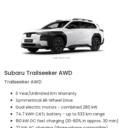
Subaru Trailseeker AWD
Trailseeker AWD
5 Year/Unlimited Km Warranty
Symmetrical All-Wheel Drive
Dual electric motors - combined 280 kW
74.7 kWh CATL battery - up to 533 km range
150 kW DC fast charging (10-80% in approx. 30 min)
22 kW AC charging (three-phase compatible)