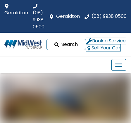
Geraldton
(08)
Geraldton
(08) 9938 0500
9938
0500
Book a Service
Search
Sell Your Car