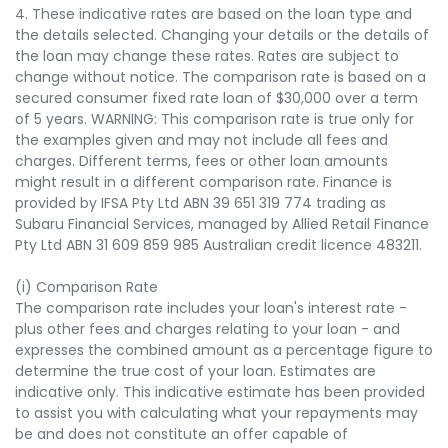
4. These indicative rates are based on the loan type and
the details selected. Changing your details or the details of
the loan may change these rates. Rates are subject to
change without notice. The comparison rate is based on a
secured consumer fixed rate loan of $30,000 over a term
of 5 years. WARNING: This comparison rate is true only for
the examples given and may not include all fees and
charges. Different terms, fees or other loan amounts
might result in a different comparison rate. Finance is
provided by IFSA Pty Ltd ABN 39 651 319 774 trading as
Subaru Financial Services, managed by Allied Retail Finance
Pty Ltd ABN 31 609 859 985 Australian credit licence 483211.
(i) Comparison Rate
The comparison rate includes your loan's interest rate -
plus other fees and charges relating to your loan - and
expresses the combined amount as a percentage figure to
determine the true cost of your loan. Estimates are
indicative only. This indicative estimate has been provided
to assist you with calculating what your repayments may
be and does not constitute an offer capable of