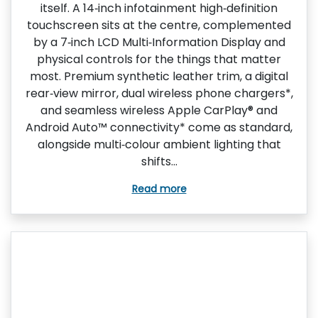
itself. A 14‑inch infotainment high‑definition
touchscreen sits at the centre, complemented
by a 7‑inch LCD Multi‑Information Display and
physical controls for the things that matter
most. Premium synthetic leather trim, a digital
rear‑view mirror, dual wireless phone chargers*,
and seamless wireless Apple CarPlay® and
Android Auto™ connectivity* come as standard,
alongside multi‑colour ambient lighting that
shifts...
Read more