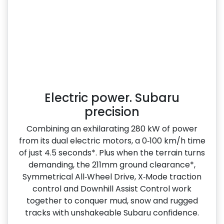
Electric power. Subaru
precision
Combining an exhilarating 280 kW of power
from its dual electric motors, a 0‑100 km/h time
of just 4.5 seconds*. Plus when the terrain turns
demanding, the 211mm ground clearance*,
Symmetrical All‑Wheel Drive, X‑Mode traction
control and Downhill Assist Control work
together to conquer mud, snow and rugged
tracks with unshakeable Subaru confidence.