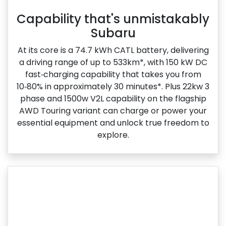
Capability that's unmistakably
Subaru
At its core is a 74.7 kWh CATL battery, delivering
a driving range of up to 533km*, with 150 kW DC
fast‑charging capability that takes you from
10‑80% in approximately 30 minutes*. Plus 22kw 3
phase and 1500w V2L capability on the flagship
AWD Touring variant can charge or power your
essential equipment and unlock true freedom to
explore.