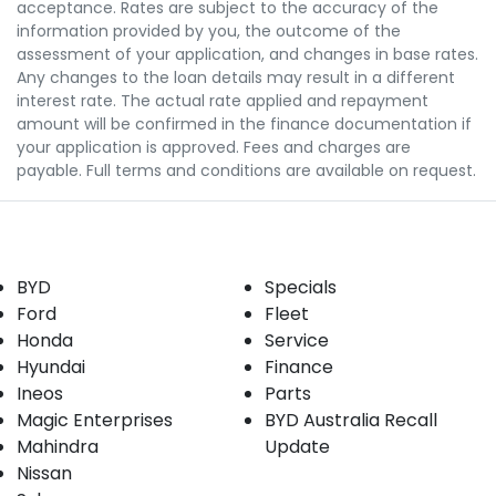
acceptance. Rates are subject to the accuracy of the
information provided by you, the outcome of the
assessment of your application, and changes in base rates.
Any changes to the loan details may result in a different
interest rate. The actual rate applied and repayment
amount will be confirmed in the finance documentation if
your application is approved. Fees and charges are
payable. Full terms and conditions are available on request.
Our Brands
Buyer tools
BYD
Specials
Ford
Fleet
Honda
Service
Hyundai
Finance
Ineos
Parts
Magic Enterprises
BYD Australia Recall
Mahindra
Update
Nissan