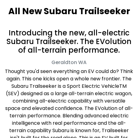
All New
Subaru Trailseeker
Introducing the new, all-electric
Subaru Trailseeker. The EVolution
of all-terrain performance.
Geraldton
WA
Thought you'd seen everything an EV could do? Think
again. This one kicks open a whole new frontier. The
Subaru Trailseeker is a Sport Electric VehicleTM
(SEV) designed as a large all-terrain electric wagon,
combining all-electric capability with versatile
space and elevated confidence. The EVolution of all-
terrain performance. Blending advanced electric
intelligence with real performance and the all-
terrain capability Subaru is known for, Trailseeker
isn't built for the road alone. This is an EV built for