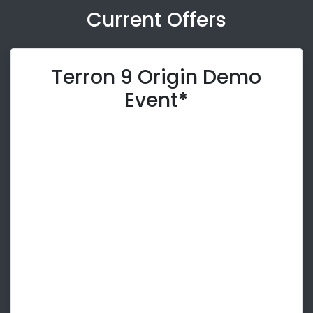
Current Offers
Terron 9 Origin Demo
Event*