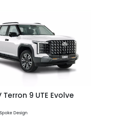
 Terron 9 UTE Evolve
e Spoke Design