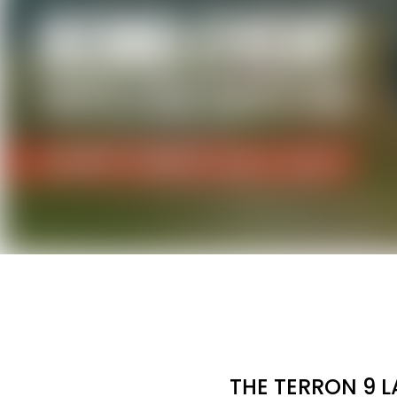
THE TERRON 9 L