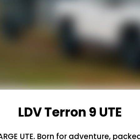
LDV Terron 9 UTE
ARGE UTE. Born for adventure, packed