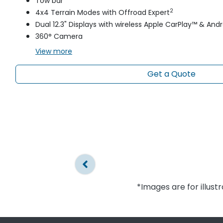
Tow bar
2
4x4 Terrain Modes with Offroad Expert
Dual 12.3" Displays with wireless Apple CarPlay™ & And
360° Camera
View
more
Get a Quote
*Images are for illust