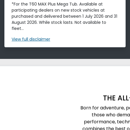
*For the T60 MAX Plus Mega Tub. Available at
participating dealers on new stock vehicles at
purchased and delivered between 1 July 2026 and 31
August 2026. While stock lasts. Not available to
fleet...
View
full disclaimer
THE AL
Born for adventure, 
those who deman
performance, techn
combines the best of 