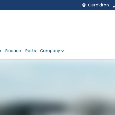
Geraldton
e
Finance
Parts
Company