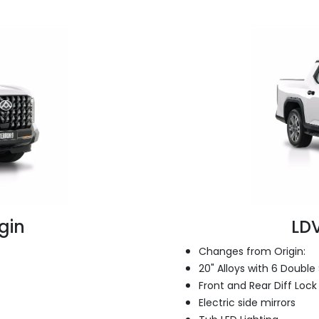
gin
LDV
Changes from Origin:
20" Alloys with 6 Doubl
Front and Rear Diff Lock
Electric side mirrors