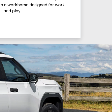
in a workhorse designed for work
and play.