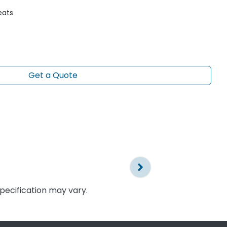
eats
Get a Quote
specification may vary.