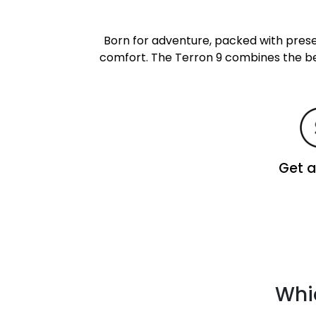
Born for adventure, packed with pre
comfort. The Terron 9 combines the bes
Get 
Whic