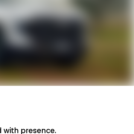
 with presence.