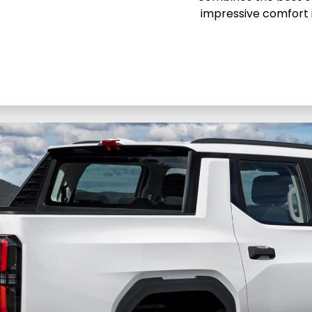
impressive comfort 