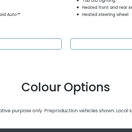
Tub LED Lighting
Heated front and rear s
roid Auto™
Heated steering wheel
Colour Options
rative purpose only. Preproduction vehicles shown. Local 