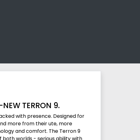
L-NEW TERRON 9.
packed with presence. Designed for
d more from their ute, more
ology and comfort. The Terron 9
both worlds - serious ability with