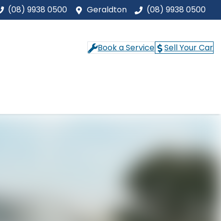
(08) 9938 0500
Geraldton
(08) 9938 0500
Book a Service
Sell Your Car