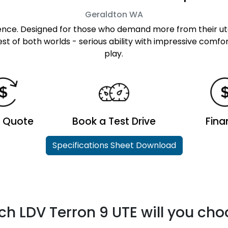
Geraldton
WA
sence. Designed for those who demand more from their u
t of both worlds - serious ability with impressive comfo
play.
a Quote
Book a Test Drive
Fina
Specifications Sheet Download
h LDV Terron 9 UTE will you ch