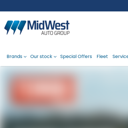
Brands
Our stock
Special Offers
Fleet
Servic