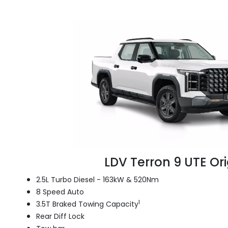
LDV Terron 9 UTE Ori
2.5L Turbo Diesel - 163kW & 520Nm
8 Speed Auto
1
3.5T Braked Towing Capacity
Rear Diff Lock