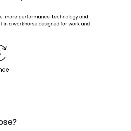
te, more performance, technology and
rt in a workhorse designed for work and
nce
oose?