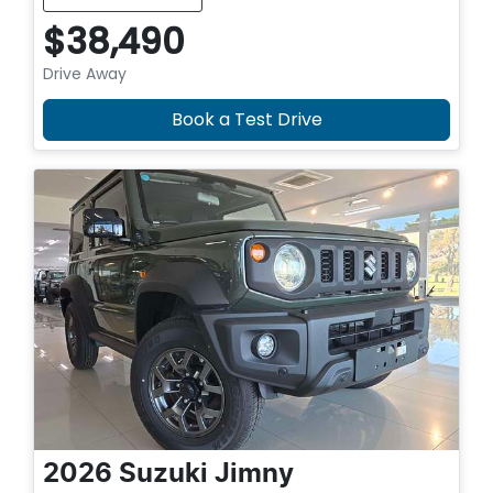
$38,490
Drive Away
Book a Test Drive
2026
Suzuki
Jimny