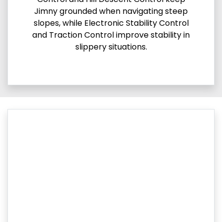
Jimny grounded when navigating steep
slopes, while Electronic Stability Control
and Traction Control improve stability in
slippery situations.