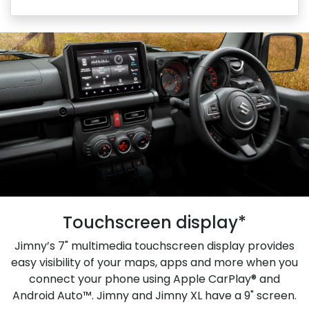
Touchscreen display*
Jimny’s 7" multimedia touchscreen display provides
easy visibility of your maps, apps and more when you
connect your phone using Apple CarPlay® and
Android Auto™. Jimny and Jimny XL have a 9" screen.