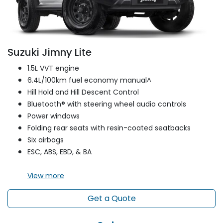
Suzuki Jimny Lite
1.5L VVT engine
6.4L/100km fuel economy manual^
Hill Hold and Hill Descent Control
Bluetooth® with steering wheel audio controls
Power windows
Folding rear seats with resin-coated seatbacks
Six airbags
ESC, ABS, EBD, & BA
View
more
Get a Quote