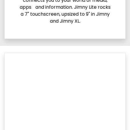
connects you to your world of media,
apps and information. Jimny Lite rocks
a 7" touchscreen, upsized to 9" in Jimny
and Jimny XL.