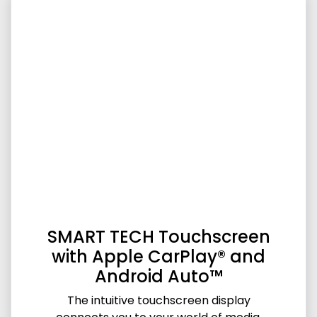
SMART TECH Touchscreen
with Apple CarPlay® and
Android Auto™
The intuitive touchscreen display