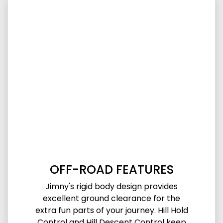
OFF-ROAD FEATURES
Jimny's rigid body design provides
excellent ground clearance for the
extra fun parts of your journey. Hill Hold
Control and Hill Descent Control keep