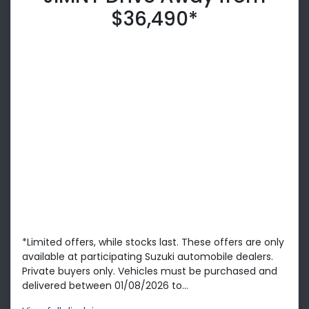
$36,490*
*Limited offers, while stocks last. These offers are only
available at participating Suzuki automobile dealers.
Private buyers only. Vehicles must be purchased and
delivered between 01/08/2026 to...