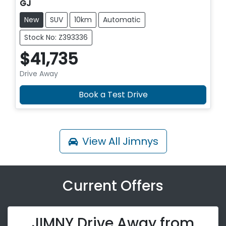
GJ
New
SUV
10km
Automatic
Stock No: Z393336
$41,735
Drive Away
Book a Test Drive
View All
Jimnys
Current Offers
JIMNY Drive Away from