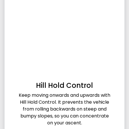
Hill Hold Control
Keep moving onwards and upwards with
Hill Hold Control. It prevents the vehicle
from rolling backwards on steep and
bumpy slopes, so you can concentrate
on your ascent.