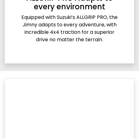
every environment
Equipped with Suzuki’s ALLGRIP PRO, the
Jimny adapts to every adventure, with
incredible 4x4 traction for a superior
drive no matter the terrain.