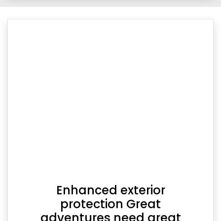
Enhanced exterior
protection Great
adventures need great