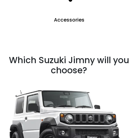
Accessories
Which Suzuki Jimny will you
choose?