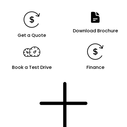
Download Brochure
Get a Quote
Book a Test Drive
Finance