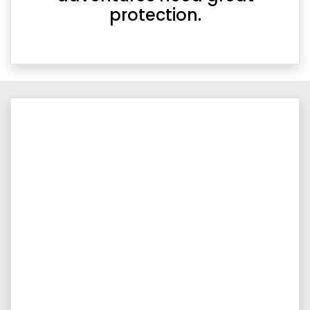
protection.