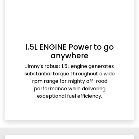
1.5L ENGINE Power to go
anywhere
Jimny's robust 1.5L engine generates
substantial torque throughout a wide
rpm range for mighty off-road
performance while delivering
exceptional fuel efficiency.