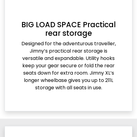
BIG LOAD SPACE Practical
rear storage
Designed for the adventurous traveller,
Jimny’s practical rear storage is
versatile and expandable. Utility hooks
keep your gear secure or fold the rear
seats down for extra room. Jimny XL’s
longer wheelbase gives you up to 211L
storage with all seats in use.