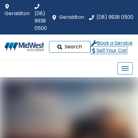
Geraldton
(08)
Geraldton
(08) 9938 0500
9938
0500
Book a Service
Search
Sell Your Car