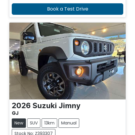
Book a Test Drive
2026
Suzuki
Jimny
GJ
New
SUV
13km
Manual
Stock No: Z393307