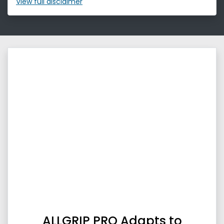
View
full disclaimer
ALLGRIP PRO Adapts to