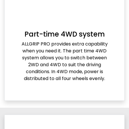
Part-time 4WD system
ALLGRIP PRO provides extra capability
when you need it. The part time 4WD
system allows you to switch between
2WD and 4WD to suit the driving
conditions. In 4WD mode, power is
distributed to all four wheels evenly.