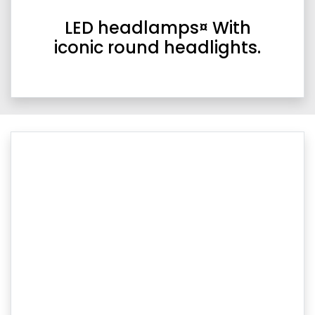
LED headlamps¤ With
iconic round headlights.