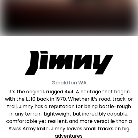
Geraldton
WA
It’s the original, rugged 4x4. A heritage that began
with the LJ10 back in 1970. Whether it’s road, track, or
trail, Jimny has a reputation for being battle-tough
in any terrain. Lightweight but incredibly capable,
comfortable yet resilient, and more versatile than a
Swiss Army knife, Jimny leaves small tracks on big
adventures.