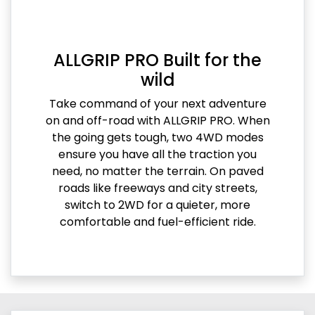
ALLGRIP PRO Built for the
wild
Take command of your next adventure
on and off-road with ALLGRIP PRO. When
the going gets tough, two 4WD modes
ensure you have all the traction you
need, no matter the terrain. On paved
roads like freeways and city streets,
switch to 2WD for a quieter, more
comfortable and fuel-efficient ride.