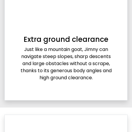
Extra ground clearance
Just like a mountain goat, Jimny can
navigate steep slopes, sharp descents
and large obstacles without a scrape,
thanks to its generous body angles and
high ground clearance.