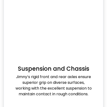
Suspension and Chassis
Jimny’s rigid front and rear axles ensure
superior grip on diverse surfaces,
working with the excellent suspension to
maintain contact in rough conditions.