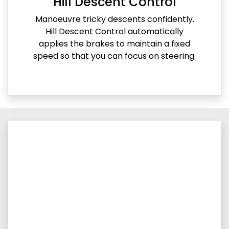
Hill Descent Control
Manoeuvre tricky descents confidently.
Hill Descent Control automatically
applies the brakes to maintain a fixed
speed so that you can focus on steering.