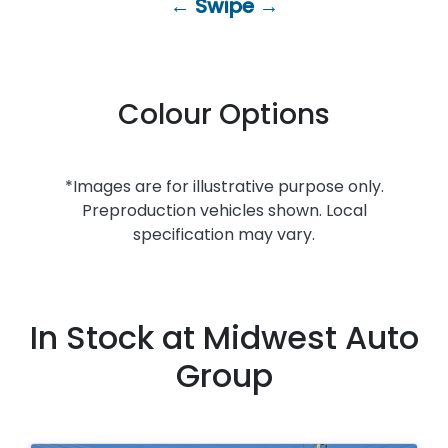
← Swipe →
Colour Options
*Images are for illustrative purpose only.
Preproduction vehicles shown. Local
specification may vary.
In Stock at
Midwest Auto
Group