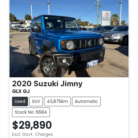
2020
Suzuki
Jimny
GLX GJ
Used
SUV
43,875km
Automatic
Stock No: 6684
$29,890
Excl. Govt. Charges