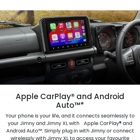
Apple CarPlay® and Android
Auto™*
Your phone is your life, and it connects seamlessly to
your Jimny and Jimny XL with Apple CarPlay® and
Android Auto™. Simply plug in with Jimny or connect
wirelessly with Jimny XL to access your favourite