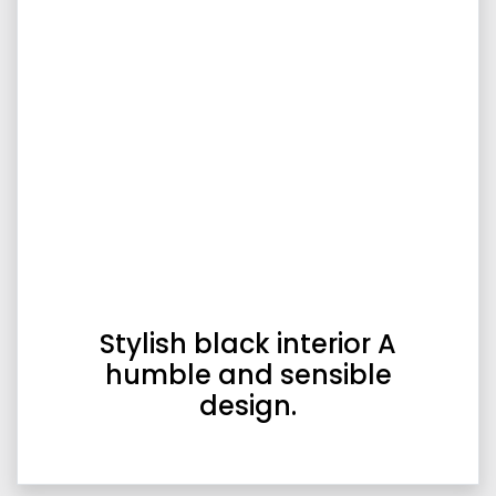
Stylish black interior A
humble and sensible
design.