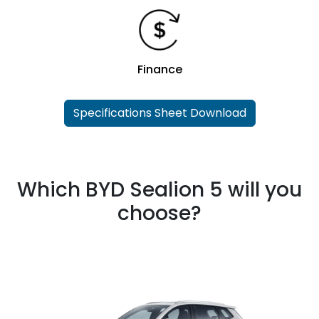
Finance
Specifications Sheet Download
Which BYD Sealion 5 will you
choose?