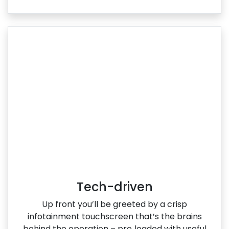
Tech-driven
Up front you’ll be greeted by a crisp
infotainment touchscreen that’s the brains
behind the operation – pre‑loaded with useful