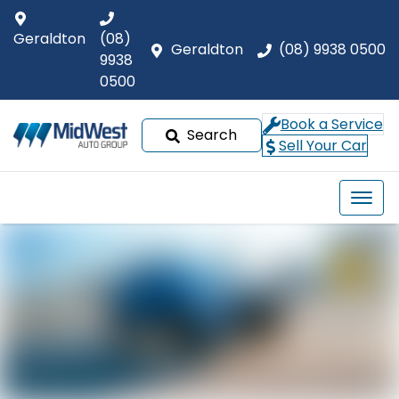
Geraldton
(08)
Geraldton
(08) 9938 0500
9938
0500
Book a Service
Search
Sell Your Car