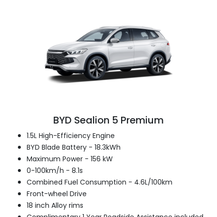
BYD Sealion 5 Premium
1.5L High-Efficiency Engine
BYD Blade Battery - 18.3kWh
Maximum Power - 156 kW
0-100km/h - 8.1s
Combined Fuel Consumption - 4.6L/100km
Front-wheel Drive
18 inch Alloy rims