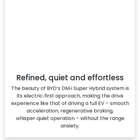
Refined, quiet and effortless
The beauty of BYD’s DM‑i Super Hybrid system is
its electric‑first approach, making the drive
experience like that of driving a full EV – smooth
acceleration, regenerative braking,
whisper‑quiet operation – without the range
anxiety.