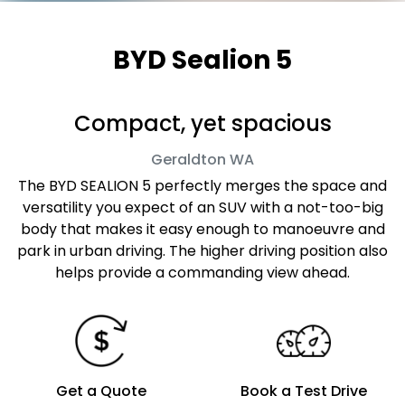
BYD Sealion 5
Compact, yet spacious
Geraldton
WA
The BYD SEALION 5 perfectly merges the space and
versatility you expect of an SUV with a not-too-big
body that makes it easy enough to manoeuvre and
park in urban driving. The higher driving position also
helps provide a commanding view ahead.
Get a Quote
Book a Test Drive