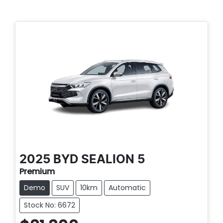
2025
BYD
SEALION 5
Premium
Demo
SUV
10km
Automatic
Stock No: 6672