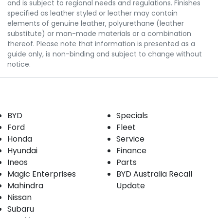
and is subject to regional needs and regulations. Finishes
specified as leather styled or leather may contain
elements of genuine leather, polyurethane (leather
substitute) or man-made materials or a combination
thereof. Please note that information is presented as a
guide only, is non-binding and subject to change without
notice.
Our Brands
Buyer tools
BYD
Specials
Ford
Fleet
Honda
Service
Hyundai
Finance
Ineos
Parts
Magic Enterprises
BYD Australia Recall
Mahindra
Update
Nissan
Subaru