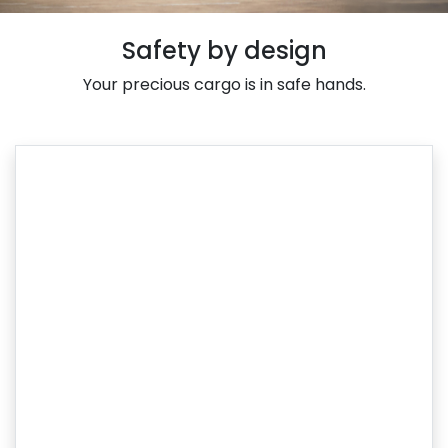
Safety by design
Your precious cargo is in safe hands.