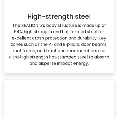
High-strength steel
The SEALION 5’s body structure is made up of
64% high‑strength and hot‑formed steel for
excellent crash protection and durability. Key
zones such as the A‑ and B‑pillars, door beams,
roof frame, and front and rear members use
ultra‑high strength hot‑stamped steel to absorb
and disperse impact energy.