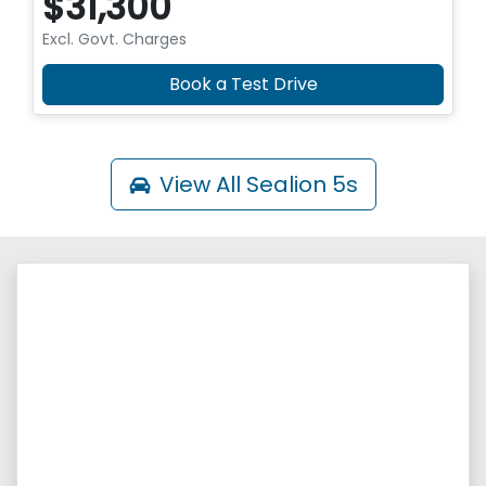
$31,300
Excl. Govt. Charges
Book a Test Drive
View All
Sealion 5s