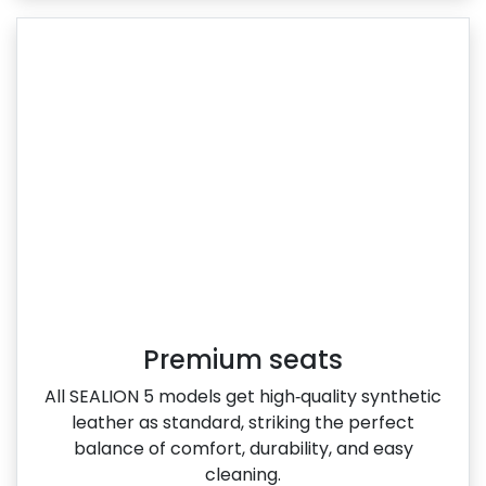
Premium seats
All SEALION 5 models get high‑quality synthetic
leather as standard, striking the perfect
balance of comfort, durability, and easy
cleaning.