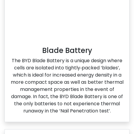
Blade Battery
The BYD Blade Battery is a unique design where
cells are isolated into tightly‑packed ‘blades’,
which is ideal for increased energy density in a
more compact space as well as better thermal
management properties in the event of
damage. In fact, the BYD Blade Battery is one of
the only batteries to not experience thermal
runaway in the ‘Nail Penetration test’.