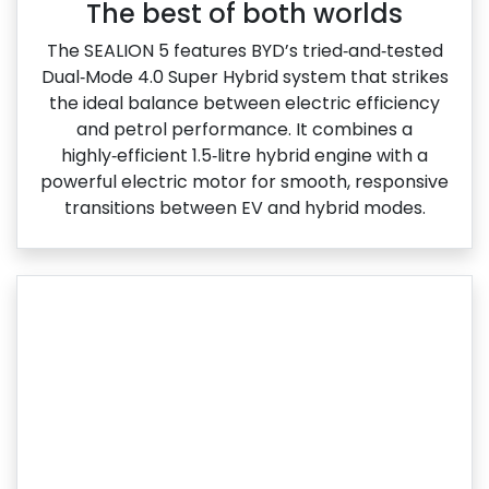
The best of both worlds
The SEALION 5 features BYD’s tried‑and‑tested
Dual‑Mode 4.0 Super Hybrid system that strikes
the ideal balance between electric efficiency
and petrol performance. It combines a
highly‑efficient 1.5‑litre hybrid engine with a
powerful electric motor for smooth, responsive
transitions between EV and hybrid modes.