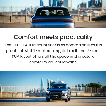
Comfort meets practicality
The BYD SEALION 5’s interior is as comfortable as it is
practical. At 4.7-meters long, its traditional 5-seat
SUV layout offers all the space and creature
comforts you could want.