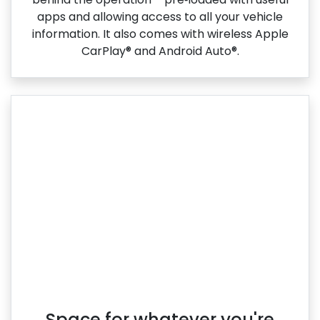
apps and allowing access to all your vehicle
information. It also comes with wireless Apple
CarPlay® and Android Auto®.
Space for whatever you're