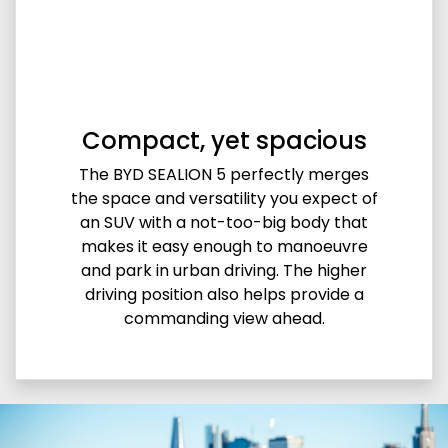
Compact, yet spacious
The BYD SEALION 5 perfectly merges
the space and versatility you expect of
an SUV with a not-too-big body that
makes it easy enough to manoeuvre
and park in urban driving. The higher
driving position also helps provide a
commanding view ahead.