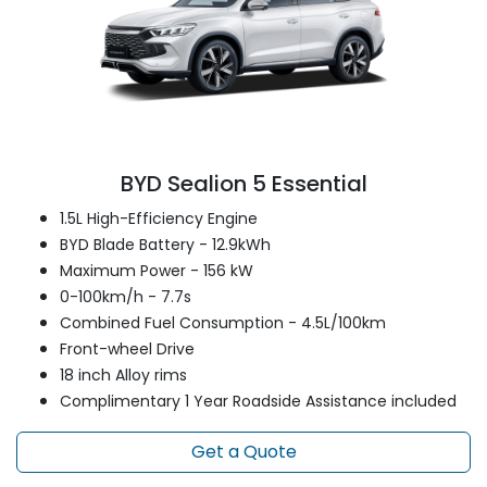
BYD Sealion 5 Essential
1.5L High-Efficiency Engine
BYD Blade Battery - 12.9kWh
Maximum Power - 156 kW
0-100km/h - 7.7s
Combined Fuel Consumption - 4.5L/100km
Front-wheel Drive
18 inch Alloy rims
Complimentary 1 Year Roadside Assistance included
Get a Quote