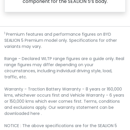
component for the SEALION 5’s body.
1
Premium features and performance figures on BYD
SEALION 5 Premium model only. Specifications for other
variants may vary.
Range - Declared WLTP range figures are a guide only. Real
range figures may differ depending on your
circumstances, including individual driving style, load,
traffic, etc.
Warranty - Traction Battery Warranty - 8 years or 160,000
kms, whichever occurs first and Vehicle Warranty - 6 years
or 150,000 kms which ever comes first. Terms, conditions
and exclusions apply. Our warranty statement can be
downloaded here .
NOTICE : The above specifications are for the SEALION 5