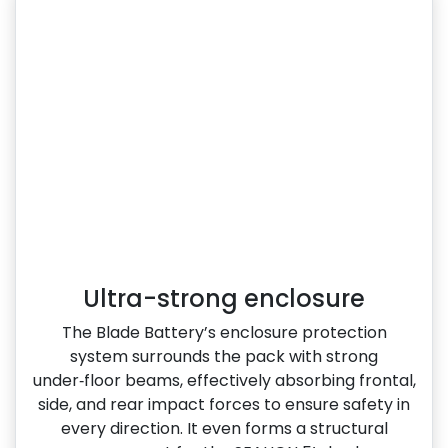
Ultra-strong enclosure
The Blade Battery’s enclosure protection
system surrounds the pack with strong
under‑floor beams, effectively absorbing frontal,
side, and rear impact forces to ensure safety in
every direction. It even forms a structural