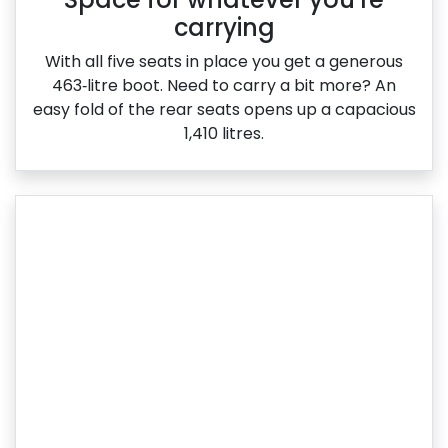
carrying
With all five seats in place you get a generous
463‑litre boot. Need to carry a bit more? An
easy fold of the rear seats opens up a capacious
1,410 litres.