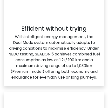
Efficient without trying
With intelligent energy management, the
Dual‑Mode system automatically adapts to
driving conditions to maximise efficiency. Under
NEDC testing, SEALION 5 achieves combined fuel
consumption as low as 1.2L/ 100 km and a
maximum driving range of up to 1,030km
(Premium model) offering both economy and
endurance for everyday use or long journeys.