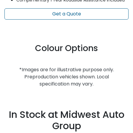
Complimentary 1 Year Roadside Assistance included
Get a Quote
Colour Options
*Images are for illustrative purpose only.
Preproduction vehicles shown. Local
specification may vary.
In Stock at
Midwest Auto
Group