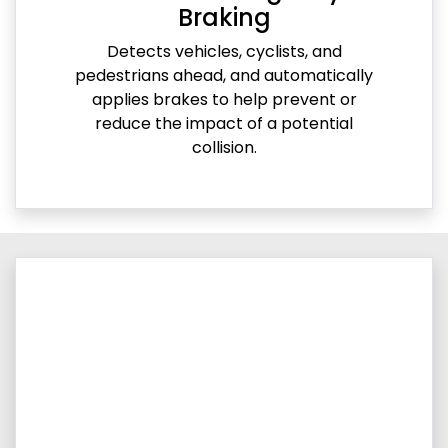
Braking
Detects vehicles, cyclists, and
pedestrians ahead, and automatically
applies brakes to help prevent or
reduce the impact of a potential
collision.