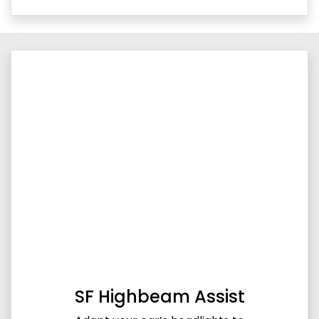
SF Highbeam Assist