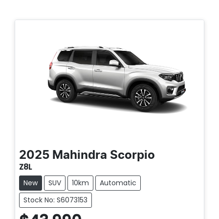
2025
Mahindra
Scorpio
Z8L
New
SUV
10km
Automatic
Stock No: S6073153