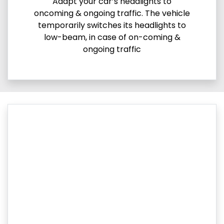
Adapt your car’s headlights to
oncoming & ongoing traffic. The vehicle
temporarily switches its headlights to
low-beam, in case of on-coming &
ongoing traffic