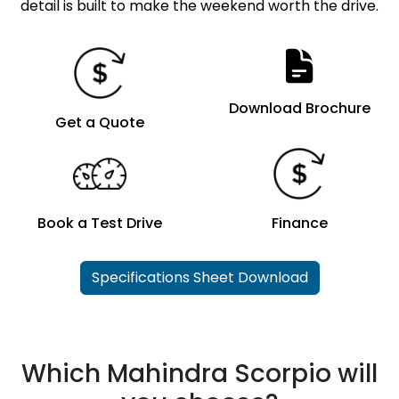
detail is built to make the weekend worth the drive.
Download Brochure
Get a Quote
Book a Test Drive
Finance
Specifications Sheet Download
Which Mahindra Scorpio will