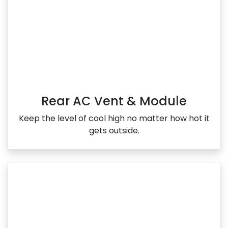
Rear AC Vent & Module
Keep the level of cool high no matter how hot it
gets outside.