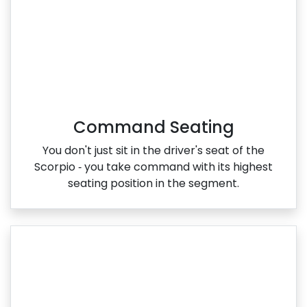
Command Seating
You don't just sit in the driver's seat of the
Scorpio ‑ you take command with its highest
seating position in the segment.