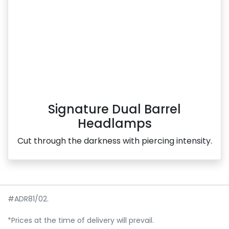
Signature Dual Barrel
Headlamps
Cut through the darkness with piercing intensity.
#ADR81/02.
*Prices at the time of delivery will prevail.