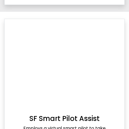
SF Smart Pilot Assist
Employs a virtual smart pilot to take