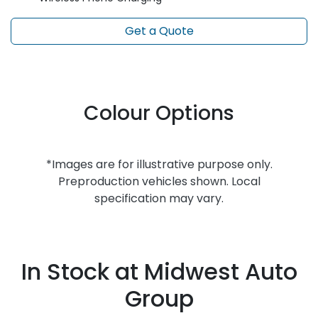
Get a Quote
Colour Options
*Images are for illustrative purpose only.
Preproduction vehicles shown. Local
specification may vary.
In Stock at
Midwest Auto
Group