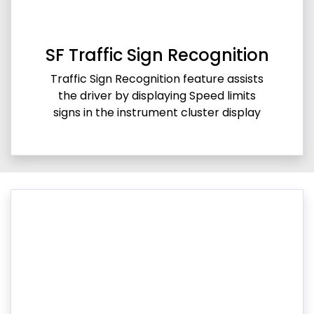
SF Traffic Sign Recognition
Traffic Sign Recognition feature assists
the driver by displaying Speed limits
signs in the instrument cluster display