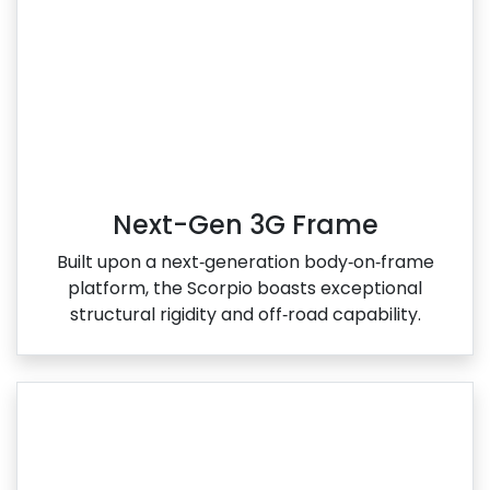
Next-Gen 3G Frame
Built upon a next‑generation body‑on‑frame
platform, the Scorpio boasts exceptional
structural rigidity and off‑road capability.