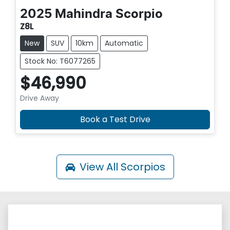
2025
Mahindra
Scorpio
Z8L
New
SUV
10km
Automatic
Stock No: T6077265
$46,990
Drive Away
Book a Test Drive
View All
Scorpios