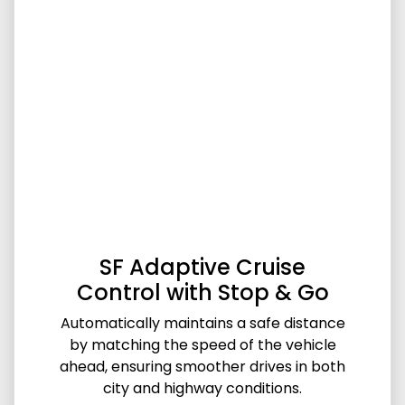
SF Adaptive Cruise
Control with Stop & Go
Automatically maintains a safe distance
by matching the speed of the vehicle
ahead, ensuring smoother drives in both
city and highway conditions.