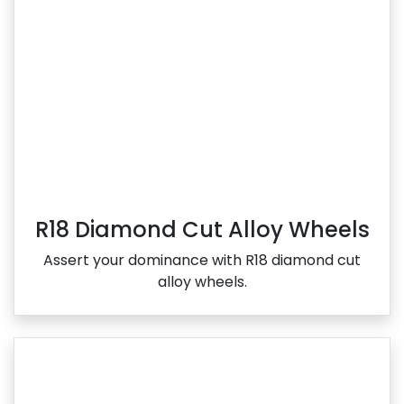
R18 Diamond Cut Alloy Wheels
Assert your dominance with R18 diamond cut
alloy wheels.