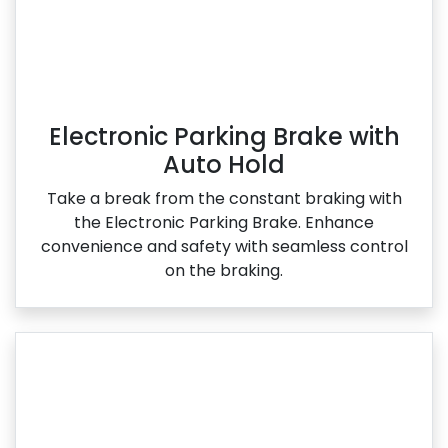
Electronic Parking Brake with
Auto Hold
Take a break from the constant braking with
the Electronic Parking Brake. Enhance
convenience and safety with seamless control
on the braking.