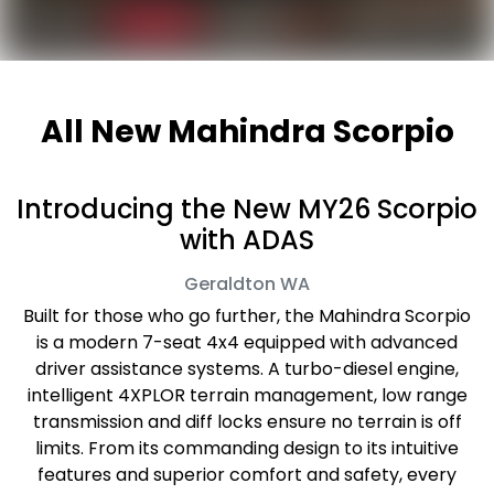
All New
Mahindra Scorpio
Introducing the New MY26 Scorpio
with ADAS
Geraldton
WA
Built for those who go further, the Mahindra Scorpio
is a modern 7-seat 4x4 equipped with advanced
driver assistance systems. A turbo-diesel engine,
intelligent 4XPLOR terrain management, low range
transmission and diff locks ensure no terrain is off
limits. From its commanding design to its intuitive
features and superior comfort and safety, every