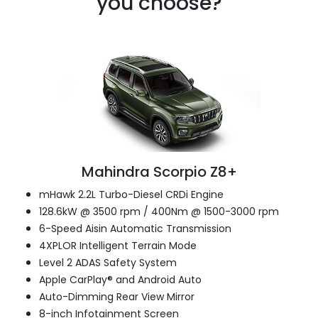
you choose?
Mahindra Scorpio Z8+
mHawk 2.2L Turbo-Diesel CRDi Engine
128.6kW @ 3500 rpm / 400Nm @ 1500-3000 rpm
6-Speed Aisin Automatic Transmission
4XPLOR Intelligent Terrain Mode
Level 2 ADAS Safety System
Apple CarPlay® and Android Auto
Auto-Dimming Rear View Mirror
8-inch Infotainment Screen