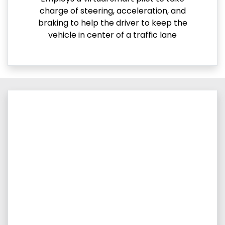
charge of steering, acceleration, and
braking to help the driver to keep the
vehicle in center of a traffic lane