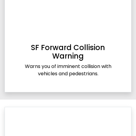
SF Forward Collision
Warning
Warns you of imminent collision with
vehicles and pedestrians.