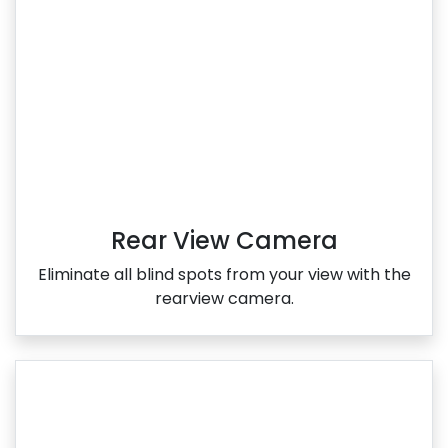
Rear View Camera
Eliminate all blind spots from your view with the
rearview camera.