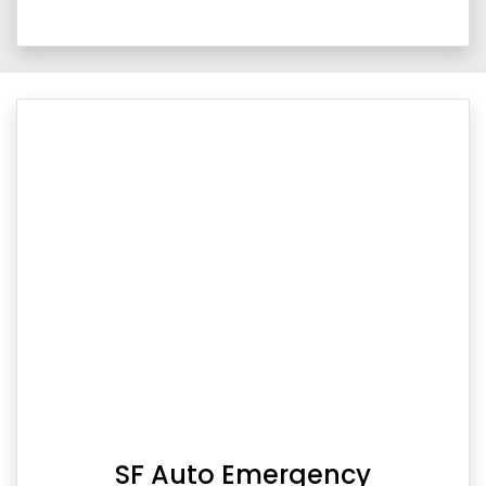
SF Auto Emergency