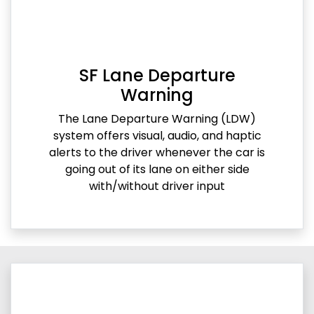
SF Lane Departure
Warning
The Lane Departure Warning (LDW)
system offers visual, audio, and haptic
alerts to the driver whenever the car is
going out of its lane on either side
with/without driver input