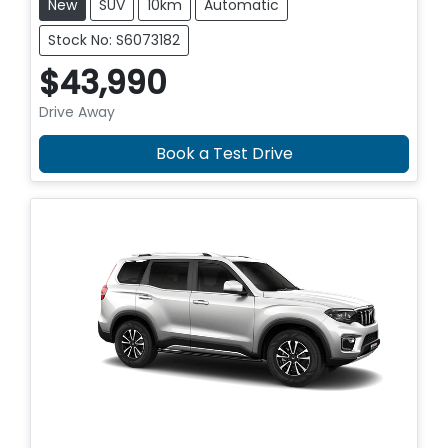
New
SUV
10km
Automatic
Stock No: S6073182
$43,990
Drive Away
Book a Test Drive