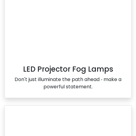
LED Projector Fog Lamps
Don't just illuminate the path ahead ‑ make a
powerful statement.