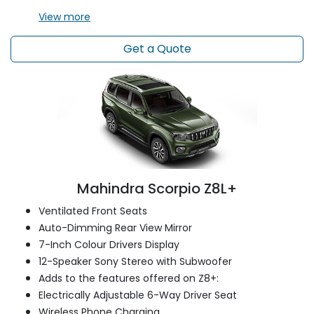
View
more
Get a Quote
Mahindra Scorpio Z8L+
Ventilated Front Seats
Auto-Dimming Rear View Mirror
7-Inch Colour Drivers Display
12-Speaker Sony Stereo with Subwoofer
Adds to the features offered on Z8+:
Electrically Adjustable 6-Way Driver Seat
Wireless Phone Charging