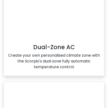
Dual-Zone AC
Create your own personalised climate zone with
the Scorpio's dual‑zone fully automatic
temperature control.