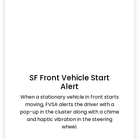
SF Front Vehicle Start
Alert
When a stationary vehicle in front starts
moving, FVSA alerts the driver with a
pop-up in the cluster along with a chime
and haptic vibration in the steering
wheel.