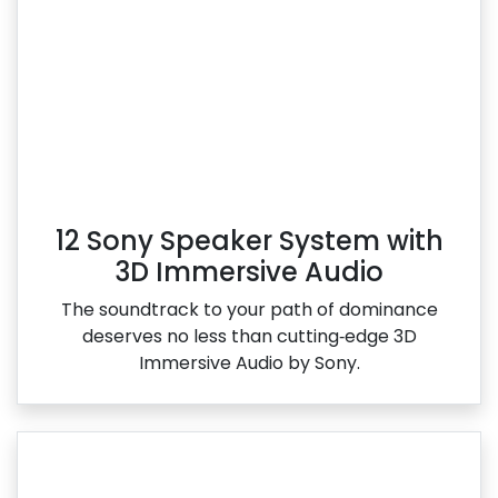
12 Sony Speaker System with
3D Immersive Audio
The soundtrack to your path of dominance
deserves no less than cutting‑edge 3D
Immersive Audio by Sony.