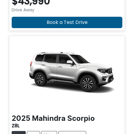
$43,990
Drive Away
Book a Test Drive
2025
Mahindra
Scorpio
Z8L