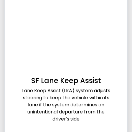
SF Lane Keep Assist
Lane Keep Assist (LKA) system adjusts
steering to keep the vehicle within its
lane if the system determines an
unintentional departure from the
driver's side