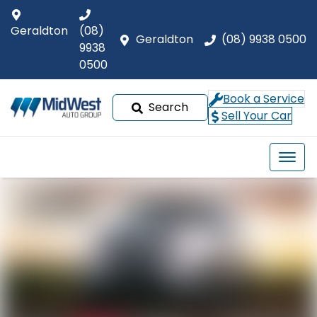
Geraldton
(08)
Geraldton
(08) 9938 0500
9938
0500
Book a Service
Search
Sell Your Car