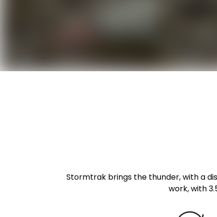
Stormtrak brings the thunder, with a dist
work, with 3