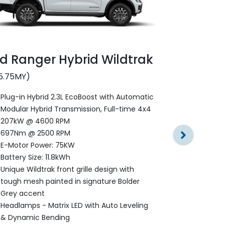
d Ranger Hybrid Wildtrak
Ford Rang
5.75MY)
Stormtra
Plug-in Hybrid 2.3L EcoBoost with Automatic
Modular Hybrid Transmission, Full-time 4x4
(2025.75MY)
207kW @ 4600 RPM
Plug-in Hyb
697Nm @ 2500 RPM
Modular Hyb
E-Motor Power: 75KW
207kW @ 4
Battery Size: 11.8kWh
697Nm @ 2
Unique Wildtrak front grille design with
E-Motor Po
tough mesh painted in signature Bolder
Battery Size
Grey accent
Exclusive Gl
Headlamps - Matrix LED with Auto Leveling
Honeycomb 
& Dynamic Bending