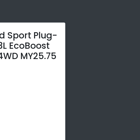
d Sport Plug-
.3L EcoBoost
4WD MY25.75