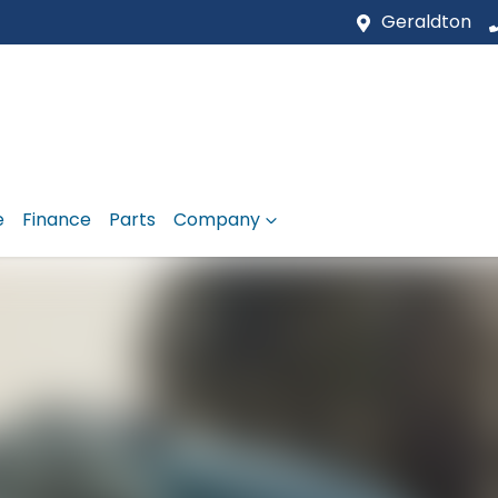
Geraldton
e
Finance
Parts
Company