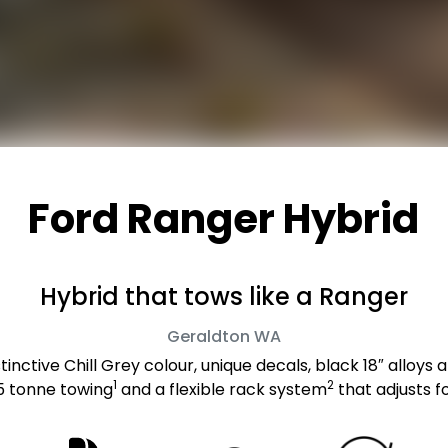
Ford Ranger Hybrid
Hybrid that tows like a Ranger
Geraldton
WA
inctive Chill Grey colour, unique decals, black 18″ alloys a
1
2
.5 tonne towing
and a flexible rack system
that adjusts f