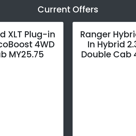
Current Offers
d XLT Plug-in
Ranger Hybri
EcoBoost 4WD
In Hybrid 2
b MY25.75
Double Cab 