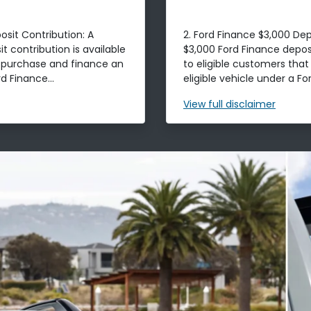
osit Contribution: A
2. Ford Finance $3,000 Dep
t contribution is available
$3,000 Ford Finance deposi
t purchase and finance an
to eligible customers tha
d Finance...
eligible vehicle under a For
View
full disclaimer