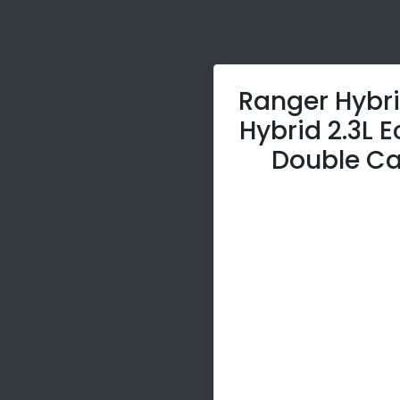
Ranger Hybri
Hybrid 2.3L 
Double Ca