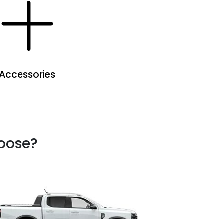
Accessories
hoose?