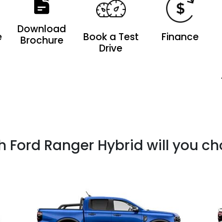
Download
e
Book a Test
Finance
Brochure
Drive
 Ford Ranger Hybrid will you c