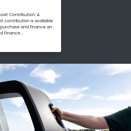
osit Contribution: A
t contribution is available
t purchase and finance an
d Finance...