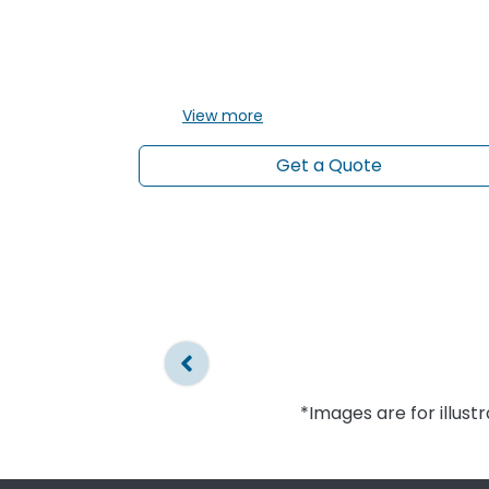
View
more
Get a Quote
*Images are for illust