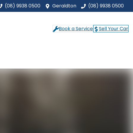
(08) 9938 0500
Geraldton
(08) 9938 0500
Book a Service
Sell Your Car