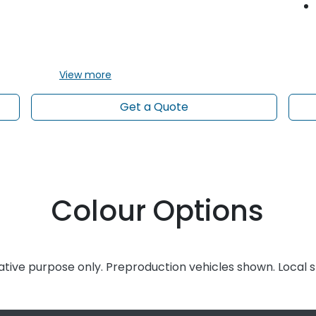
View
more
Get a Quote
Colour Options
rative purpose only. Preproduction vehicles shown. Local 