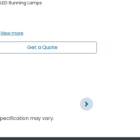
Gloss Black 
LED Running Lamps
Headlamps -
& Dynamic 
LED Runnin
View
more
View
more
Get a Quote
specification may vary.