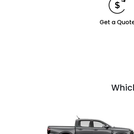
Get a Quot
Which