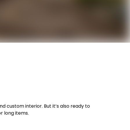
nd custom interior. But it’s also ready to
or long items.