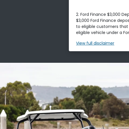
2. Ford Finance $3,000 Dep
$3,000 Ford Finance deposi
to eligible customers tha
eligible vehicle under a For
View
full disclaimer