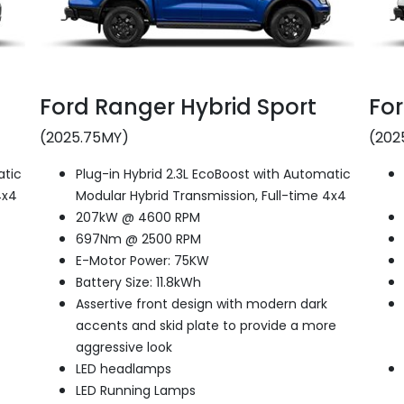
Ford Ranger Hybrid Sport
For
(2025.75MY)
(202
atic
Plug-in Hybrid 2.3L EcoBoost with Automatic
4x4
Modular Hybrid Transmission, Full-time 4x4
207kW @ 4600 RPM
697Nm @ 2500 RPM
E-Motor Power: 75KW
Battery Size: 11.8kWh
Assertive front design with modern dark
accents and skid plate to provide a more
aggressive look
LED headlamps
LED Running Lamps