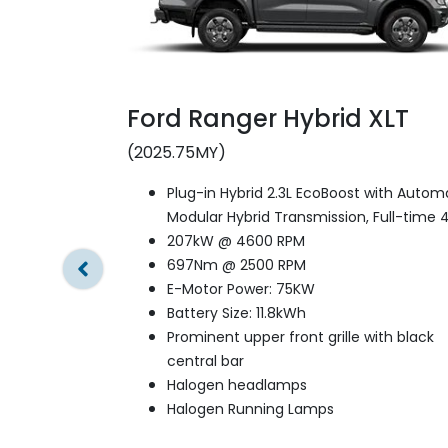
Ford Ranger Hybrid XLT
(2025.75MY)
Plug-in Hybrid 2.3L EcoBoost with Autom
Modular Hybrid Transmission, Full-time 
207kW @ 4600 RPM
697Nm @ 2500 RPM
E-Motor Power: 75KW
Battery Size: 11.8kWh
Prominent upper front grille with black
central bar
Halogen headlamps
Halogen Running Lamps