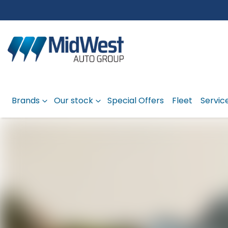
Brands
Our stock
Special Offers
Fleet
Servic