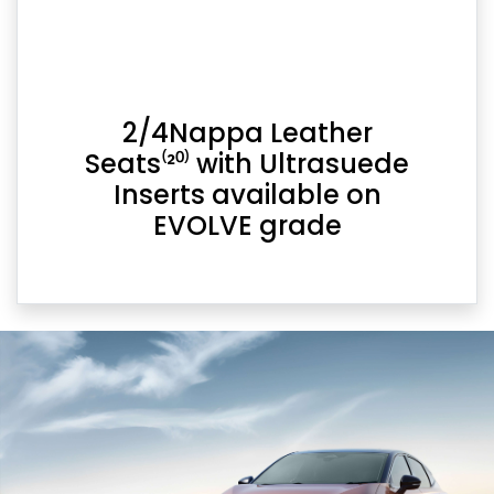
2/4Nappa Leather
Seats⁽²⁰⁾ with Ultrasuede
Inserts available on
EVOLVE grade