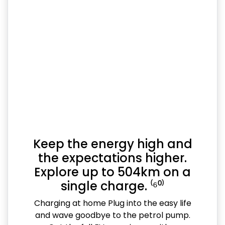
Keep the energy high and
the expectations higher.
Explore up to 504km on a
single charge. ⁽⁶⁰⁾
Charging at home Plug into the easy life
and wave goodbye to the petrol pump.