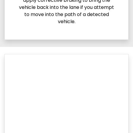
apply corrective braking to bring the
vehicle back into the lane if you attempt
to move into the path of a detected
vehicle.