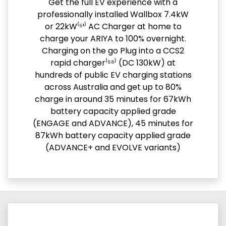
Get the full EV experience with a
professionally installed Wallbox 7.4kW
or 22kW⁽⁵¹⁾ AC Charger at home to
charge your ARIYA to 100% overnight.
Charging on the go Plug into a CCS2
rapid charger⁽⁵⁸⁾ (DC 130kW) at
hundreds of public EV charging stations
across Australia and get up to 80%
charge in around 35 minutes for 67kWh
battery capacity applied grade
(ENGAGE and ADVANCE), 45 minutes for
87kWh battery capacity applied grade
(ADVANCE+ and EVOLVE variants)