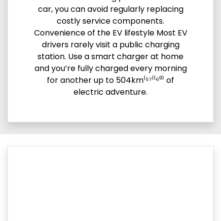
car, you can avoid regularly replacing
costly service components.
Convenience of the EV lifestyle Most EV
drivers rarely visit a public charging
station. Use a smart charger at home
and you’re fully charged every morning
for another up to 504km⁽⁵⁷⁾⁽⁶⁰⁾ of
electric adventure.