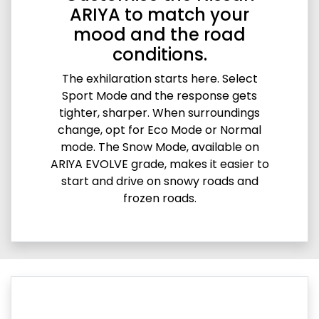
ARIYA to match your
mood and the road
conditions.
The exhilaration starts here. Select
Sport Mode and the response gets
tighter, sharper. When surroundings
change, opt for Eco Mode or Normal
mode. The Snow Mode, available on
ARIYA EVOLVE grade, makes it easier to
start and drive on snowy roads and
frozen roads.