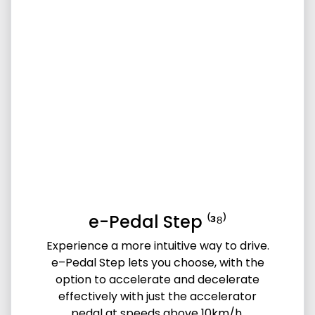
e-Pedal Step ⁽³⁸⁾
Experience a more intuitive way to drive.
e–Pedal Step lets you choose, with the
option to accelerate and decelerate
effectively with just the accelerator
pedal at speeds above 10km/h.