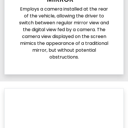
Employs a camera installed at the rear
of the vehicle, allowing the driver to
switch between regular mirror view and
the digital view fed by a camera. The
camera view displayed on the screen
mimics the appearance of a traditional
mirror, but without potential
obstructions.