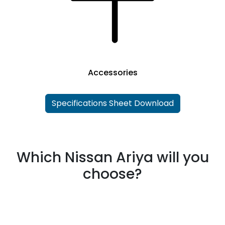
Accessories
Specifications Sheet Download
Which Nissan Ariya will you
choose?