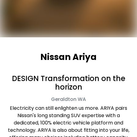
Nissan Ariya
DESIGN Transformation on the
horizon
Geraldton
WA
Electricity can still enlighten us more. ARIYA pairs
Nissan's long standing SUV expertise with a
dedicated, 100% electric vehicle platform and
technology. ARIYA is also about fitting into your life,