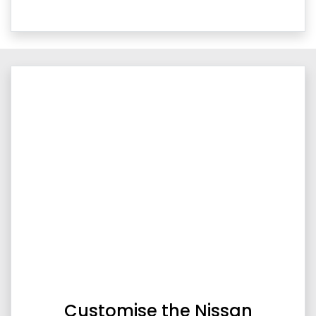
Customise the Nissan