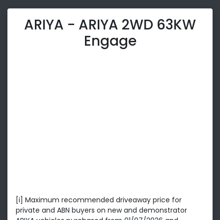
ARIYA - ARIYA 2WD 63KW
Engage
[i] Maximum recommended driveaway price for
private and ABN buyers on new and demonstrator