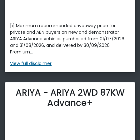
[i] Maximum recommended driveaway price for
private and ABN buyers on new and demonstrator
ARIYA Advance vehicles purchased from 01/07/2026
and 31/08/2026, and delivered by 30/09/2026.
Premium...
View
full disclaimer
ARIYA - ARIYA 2WD 87KW
Advance+