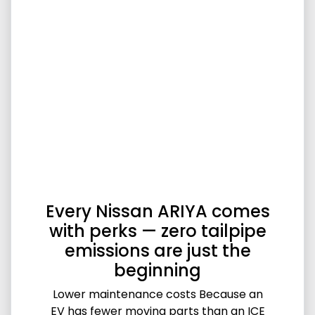
Every Nissan ARIYA comes
with perks — zero tailpipe
emissions are just the
beginning
Lower maintenance costs Because an
EV has fewer moving parts than an ICE