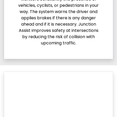
vehicles, cyclists, or pedestrians in your
way. The system warns the driver and
applies brakes if there is any danger
ahead and if it is necessary. Junction
Assist improves safety at intersections
by reducing the risk of collision with
upcoming traffic.