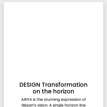
DESIGN Transformation
on the horizon
ARIYA is the stunning expression of
Nissan’s vision. A single horizon line