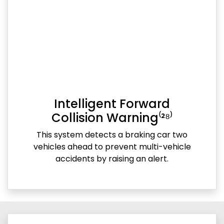
Intelligent Forward
Collision Warning⁽²⁸⁾
This system detects a braking car two
vehicles ahead to prevent multi-vehicle
accidents by raising an alert.