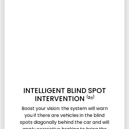
INTELLIGENT BLIND SPOT
INTERVENTION ⁽²⁸⁾
Boost your vision: the system will warn
you if there are vehicles in the blind
spots diagonally behind the car and will