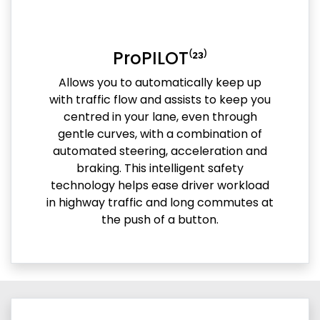
ProPILOT⁽²³⁾
Allows you to automatically keep up
with traffic flow and assists to keep you
centred in your lane, even through
gentle curves, with a combination of
automated steering, acceleration and
braking. This intelligent safety
technology helps ease driver workload
in highway traffic and long commutes at
the push of a button.