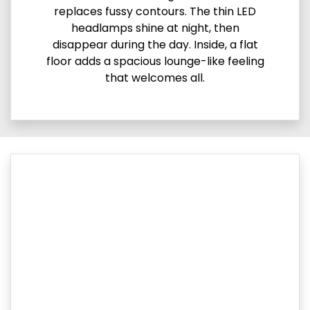
replaces fussy contours. The thin LED
headlamps shine at night, then
disappear during the day. Inside, a flat
floor adds a spacious lounge-like feeling
that welcomes all.