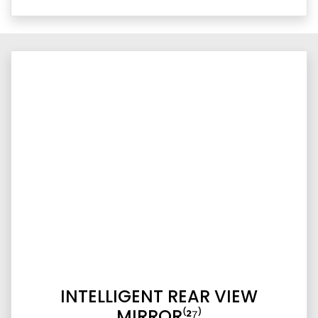
INTELLIGENT REAR VIEW
MIRROR⁽²⁷⁾