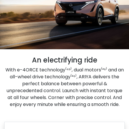
An electrifying ride
With e-4ORCE technology⁽⁴⁸⁾, dual motors⁽²⁶⁾ and an
all-wheel drive technology⁽²⁶⁾, ARIYA delivers the
perfect balance between powerful &
unprecedented control. Launch with instant torque
at all four wheels. Corner with precise control. And
enjoy every minute while ensuring a smooth ride.