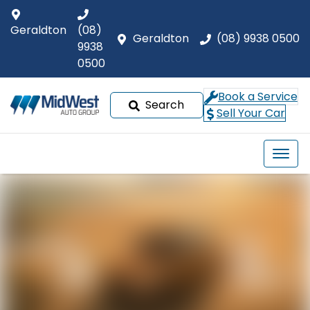
Geraldton
(08)
Geraldton
(08) 9938 0500
9938
0500
Book a Service
Search
Sell Your Car