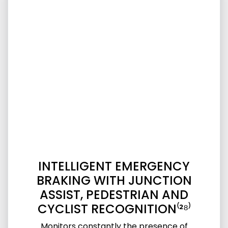
INTELLIGENT EMERGENCY
BRAKING WITH JUNCTION
ASSIST, PEDESTRIAN AND
CYCLIST RECOGNITION⁽²⁸⁾
Monitors constantly the presence of