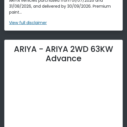
ARIYA vehicles purchased from 01/07/2026 and
31/08/2026, and delivered by 30/09/2026. Premium
paint...
View
full disclaimer
ARIYA - ARIYA 2WD 63KW
Advance