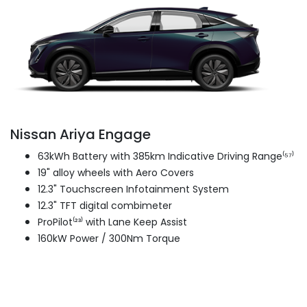
Nissan Ariya Engage
63kWh Battery with 385km Indicative Driving Range⁽⁵⁷⁾
19" alloy wheels with Aero Covers
12.3" Touchscreen Infotainment System
12.3" TFT digital combimeter
ProPilot⁽²³⁾ with Lane Keep Assist
160kW Power / 300Nm Torque