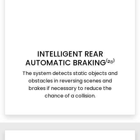
INTELLIGENT REAR
AUTOMATIC BRAKING⁽²⁸⁾
The system detects static objects and
obstacles in reversing scenes and
brakes if necessary to reduce the
chance of a collision.