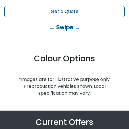
Get a Quote
← Swipe →
Colour Options
*Images are for illustrative purpose only.
Preproduction vehicles shown. Local
specification may vary.
Current Offers