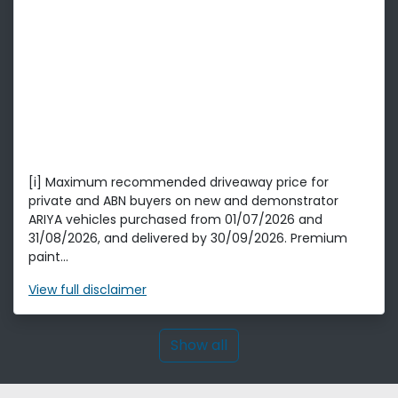
[i] Maximum recommended driveaway price for
private and ABN buyers on new and demonstrator
ARIYA vehicles purchased from 01/07/2026 and
31/08/2026, and delivered by 30/09/2026. Premium
paint...
View
full disclaimer
Show all