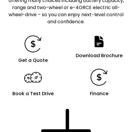
offering many choices including battery capacity,
range and two-wheel or e-4ORCE electric all-
wheel-drive – so you can enjoy next-level control
and confidence.
Download Brochure
Get a Quote
Book a Test Drive
Finance