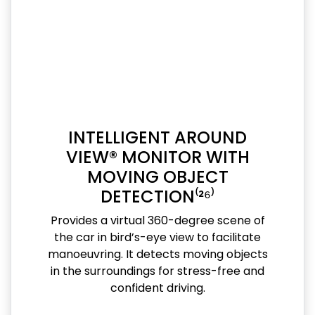
INTELLIGENT AROUND
VIEW® MONITOR WITH
MOVING OBJECT
DETECTION⁽²⁶⁾
Provides a virtual 360-degree scene of
the car in bird’s-eye view to facilitate
manoeuvring. It detects moving objects
in the surroundings for stress-free and
confident driving.