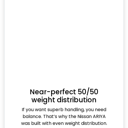
Near-perfect 50/50
weight distribution
If you want superb handling, you need
balance. That’s why the Nissan ARIYA
was built with even weight distribution.