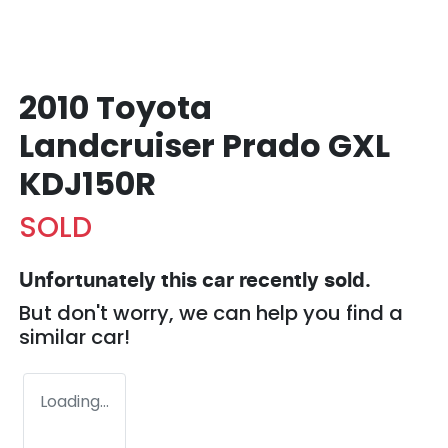
2010 Toyota
Landcruiser Prado GXL
KDJ150R
SOLD
Unfortunately this
car
recently sold.
But don't worry, we can help you find a
similar
car
!
Loading...