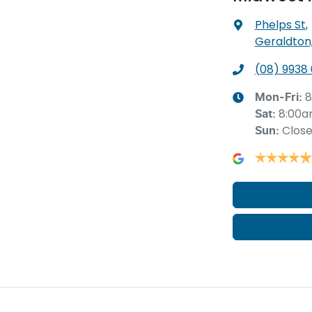
Phelps St
,
Geraldton
(08) 9938
8
Mon-Fri:
8:00a
Sat
:
Clos
Sun
: