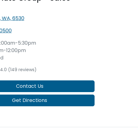
, WA, 6530
 0500
:00am-5:30pm
m-12:00pm
ed
4.0
(149 reviews)
Contact Us
Get Directions