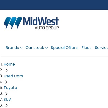
Brands
Our stock
Special Offers
Fleet
Servic
Home
Used Cars
Toyota
SUV