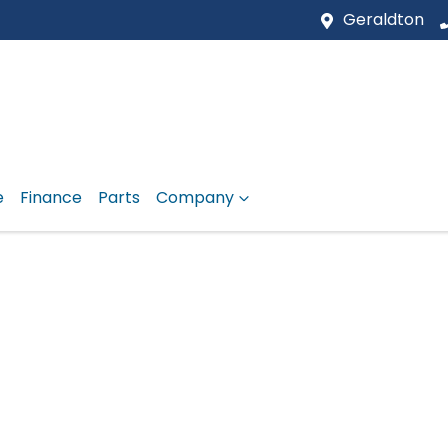
Geraldton
e
Finance
Parts
Company