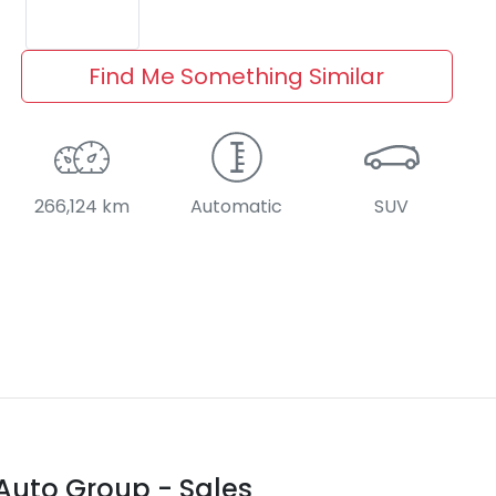
Find Me Something Similar
266,124 km
Automatic
SUV
Auto Group - Sales