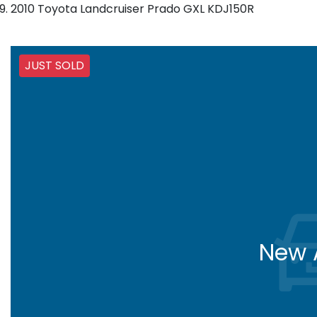
2010 Toyota Landcruiser Prado GXL KDJ150R
JUST SOLD
New A