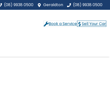
(08) 9938 0500
Geraldton
(08) 9938 0500
Book a Service
Sell Your Car