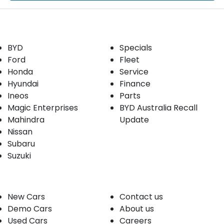
Our Brands
Buyer tools
BYD
Specials
Ford
Fleet
Honda
Service
Hyundai
Finance
Ineos
Parts
Magic Enterprises
BYD Australia Recall
Mahindra
Update
Nissan
Subaru
Suzuki
Our stock
Company
New Cars
Contact us
Demo Cars
About us
Used Cars
Careers