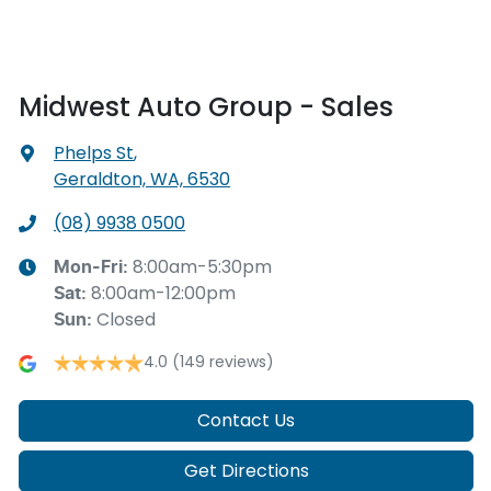
Midwest Auto Group - Sales
Phelps St
,
Geraldton, WA, 6530
(08) 9938 0500
8:00am-5:30pm
Mon-Fri:
8:00am-12:00pm
Sat
:
Closed
Sun
:
4.0
(149 reviews)
Contact Us
Get Directions