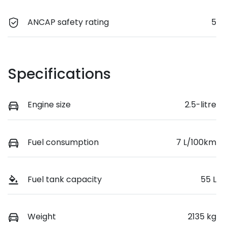
ANCAP safety rating
5
Specifications
Engine size
2.5-litre
Fuel consumption
7 L/100km
Fuel tank capacity
55 L
Weight
2135 kg