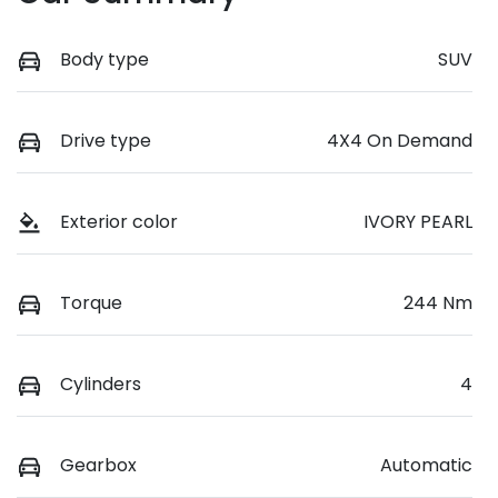
Body type
SUV
Drive type
4X4 On Demand
Exterior color
IVORY PEARL
Torque
244 Nm
Cylinders
4
Gearbox
Automatic