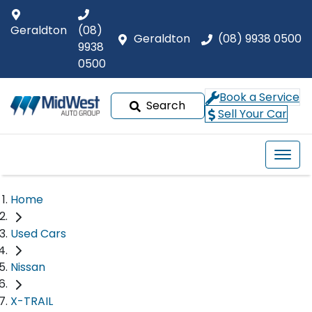
Geraldton
(08)
Geraldton
(08) 9938 0500
9938
0500
Book a Service
Search
Sell Your Car
Home
Used Cars
Nissan
X-TRAIL