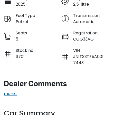
2025
2.5-litre
Fuel Type
Transmission
Petrol
Automatic
Seats
Registration
5
CGG33AG
Stock no
VIN
6701
JN1T33TE5A001
7443
Dealer Comments
more
...
Car Summary