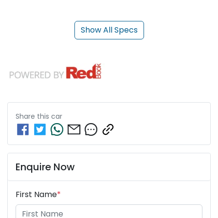
Show All Specs
Share this
car
Enquire Now
First Name
*