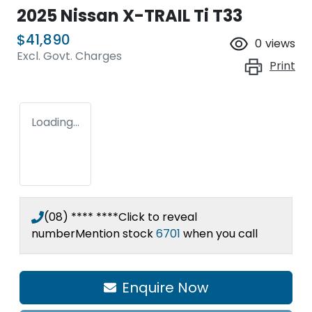
2025 Nissan X-TRAIL Ti T33
$41,890
0
views
Excl. Govt. Charges
Print
Loading...
(08) **** ****
Click to reveal
number
Mention stock
6701
when you call
Enquire Now