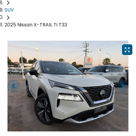
SUV
2025 Nissan X-TRAIL Ti T33