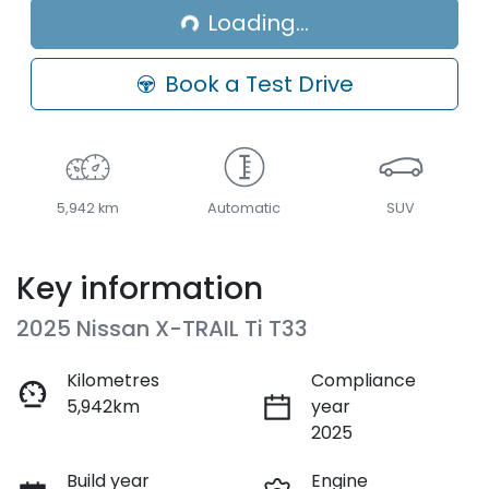
Loading...
Loading...
Book a Test Drive
5,942 km
Automatic
SUV
Key information
2025 Nissan X-TRAIL Ti T33
Kilometres
Compliance
5,942km
year
2025
Build year
Engine