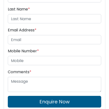
Last Name
*
Email Address
*
Mobile Number
*
Comments
*
Enquire Now