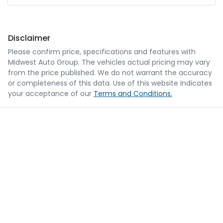
Disclaimer
Please confirm price, specifications and features with
Midwest Auto Group
. The vehicles actual pricing may vary
from the price published. We do not warrant the accuracy
or completeness of this data. Use of this website indicates
your acceptance of our
Terms and Conditions.