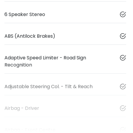
6 Speaker Stereo
ABS (Antilock Brakes)
Adaptive Speed Limiter - Road Sign
Recognition
Adjustable Steering Col. - Tilt & Reach
Airbag - Driver
Airbag - Front Centre