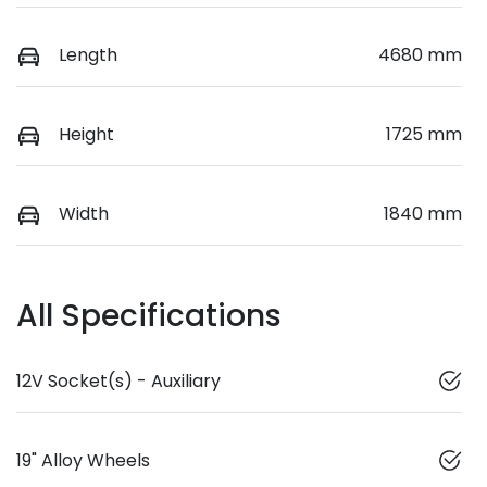
Length
4680 mm
Height
1725 mm
Width
1840 mm
All Specifications
12V Socket(s) - Auxiliary
19" Alloy Wheels