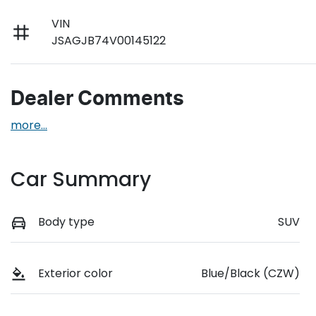
VIN
JSAGJB74V00145122
Dealer Comments
more
...
Car Summary
Body type
SUV
Exterior color
Blue/Black (CZW)