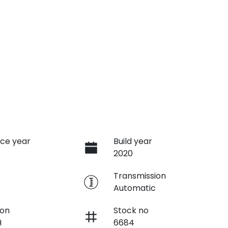
ce year
Build year
2020
e
Transmission
Automatic
ion
Stock no
H
6684