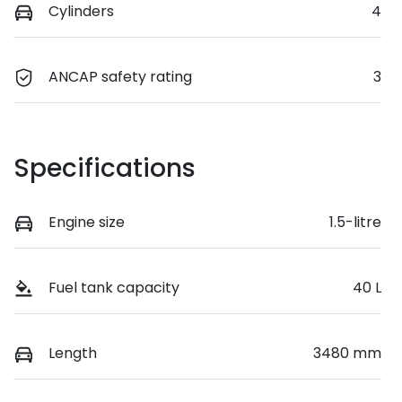
Cylinders
4
ANCAP safety rating
3
Specifications
Engine size
1.5-litre
Fuel tank capacity
40 L
Length
3480 mm