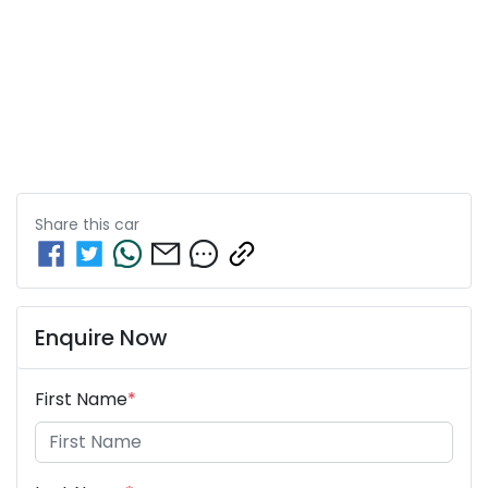
Share this
car
Enquire Now
First Name
*