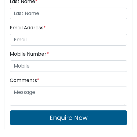
Last Name
*
Email Address
*
Mobile Number
*
Comments
*
Enquire Now