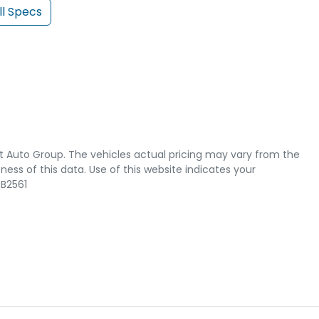
l Specs
t Auto Group
. The vehicles actual pricing may vary from the
ss of this data. Use of this website indicates your
B2561