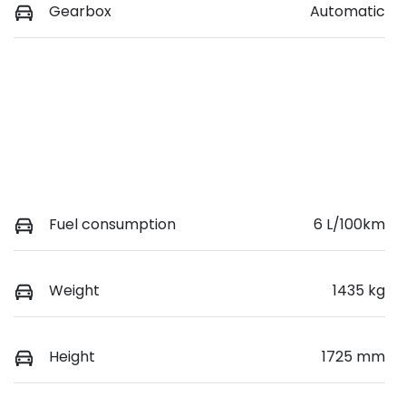
Gearbox
Automatic
Fuel consumption
6 L/100km
Weight
1435 kg
Height
1725 mm