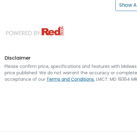
Show Al
Disclaimer
Please confirm price, specifications and features with
Midwes
price published. We do not warrant the accuracy or completene
acceptance of our
Terms and Conditions.
LMCT: MD 19364 MR