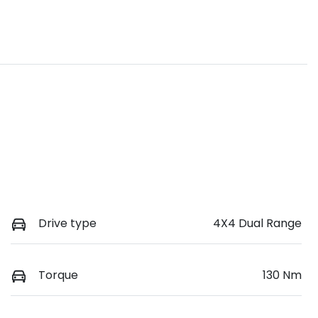
Drive type
4X4 Dual Range
Torque
130 Nm