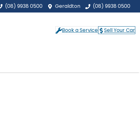
(08) 9938 0500
Geraldton
(08) 9938 0500
Book a Service
Sell Your Car