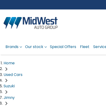
Brands
Our stock
Special Offers
Fleet
Servic
Home
Used Cars
Suzuki
Jimny