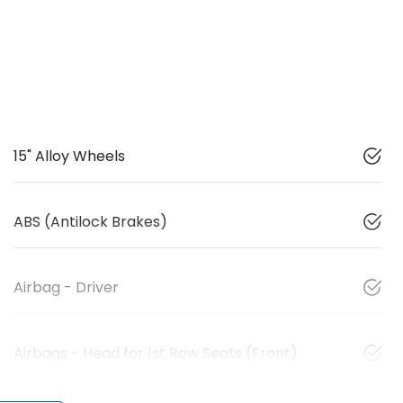
15" Alloy Wheels
ABS (Antilock Brakes)
Airbag - Driver
Airbags - Head for 1st Row Seats (Front)