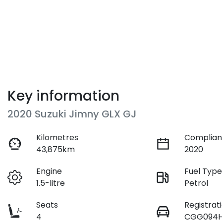
Key information
2020 Suzuki Jimny GLX GJ
Kilometres
Complian
43,875km
2020
Engine
Fuel Typ
1.5-litre
Petrol
Seats
Registrat
4
CGG094