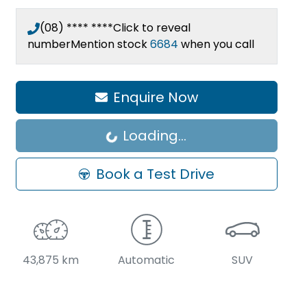
(08) **** ****
Click to reveal
number
Mention stock
6684
when you call
Enquire Now
Loading...
Loading...
Book a Test Drive
43,875 km
Automatic
SUV