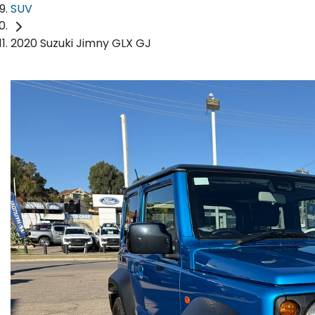
SUV
2020 Suzuki Jimny GLX GJ