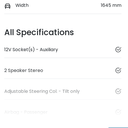
Width
1645 mm
All Specifications
12V Socket(s) - Auxiliary
2 Speaker Stereo
Adjustable Steering Col. - Tilt only
Airbag - Passenger