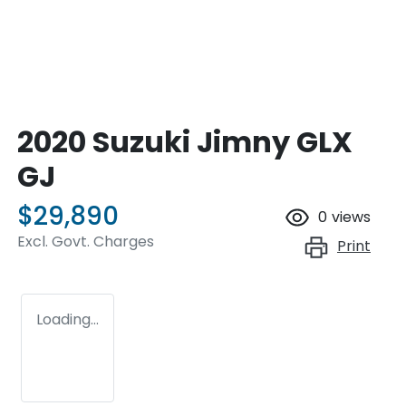
2020 Suzuki Jimny GLX
GJ
$29,890
0
views
Excl. Govt. Charges
Print
Loading...