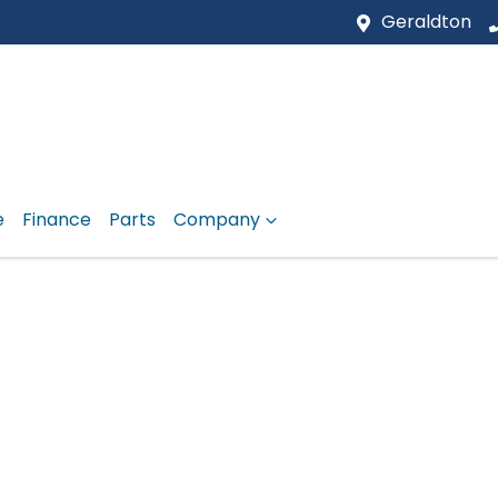
Geraldton
e
Finance
Parts
Company