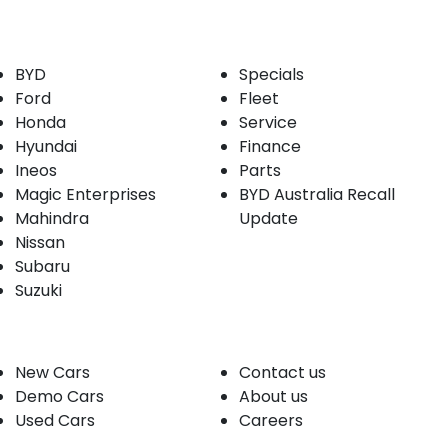
Our Brands
Buyer tools
BYD
Specials
Ford
Fleet
Honda
Service
Hyundai
Finance
Ineos
Parts
Magic Enterprises
BYD Australia Recall
Mahindra
Update
Nissan
Subaru
Suzuki
Our stock
Company
New Cars
Contact us
Demo Cars
About us
Used Cars
Careers