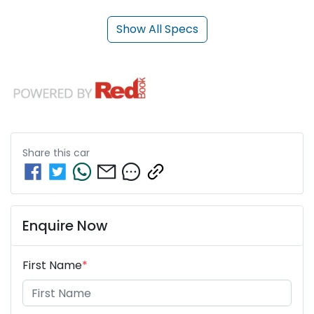
Show All Specs
Share this
car
Enquire Now
First Name
*