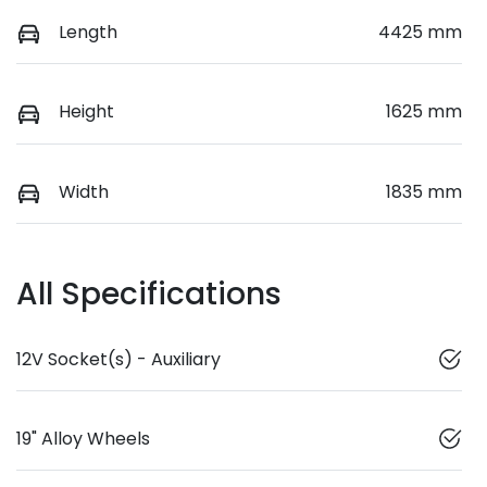
Length
4425 mm
Height
1625 mm
Width
1835 mm
All Specifications
12V Socket(s) - Auxiliary
19" Alloy Wheels