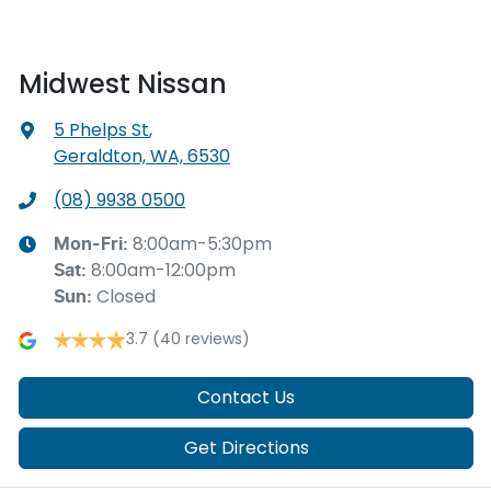
Midwest Nissan
5 Phelps St
,
Geraldton, WA, 6530
(08) 9938 0500
8:00am-5:30pm
Mon-Fri:
8:00am-12:00pm
Sat
:
Closed
Sun
:
3.7
(40 reviews)
Contact Us
Get Directions