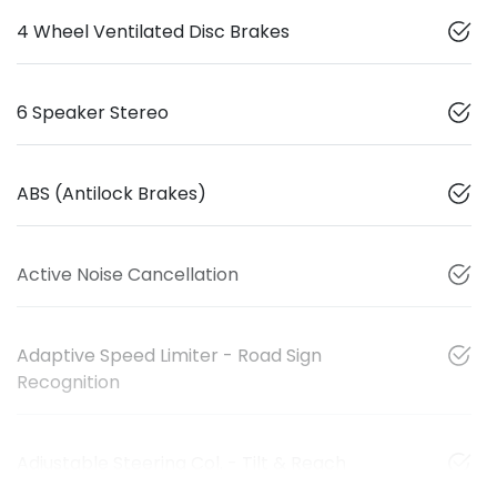
4 Wheel Ventilated Disc Brakes
6 Speaker Stereo
ABS (Antilock Brakes)
Active Noise Cancellation
Adaptive Speed Limiter - Road Sign
Recognition
Adjustable Steering Col. - Tilt & Reach