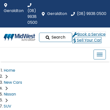
Geraldton
(08)
Geraldton
(08) 9938 0500
9938
0500
Book a Service
Search
Sell Your Car
Home
New Cars
Nissan
SUV