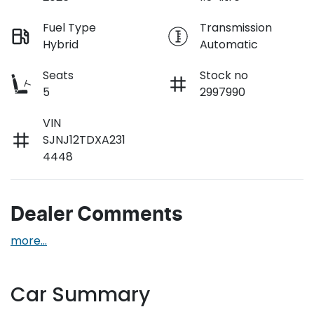
Fuel Type
Transmission
Hybrid
Automatic
Seats
Stock no
5
2997990
VIN
SJNJ12TDXA231
4448
Dealer Comments
more
...
Car Summary