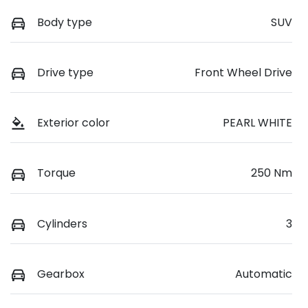
Body type
SUV
Drive type
Front Wheel Drive
Exterior color
PEARL WHITE
Torque
250 Nm
Cylinders
3
Gearbox
Automatic