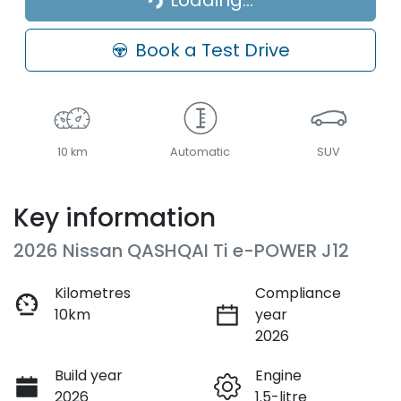
Loading...
Loading...
Book a Test Drive
10 km
Automatic
SUV
Key information
2026 Nissan QASHQAI Ti e-POWER J12
Kilometres
Compliance
10km
year
2026
Build year
Engine
2026
1.5-litre