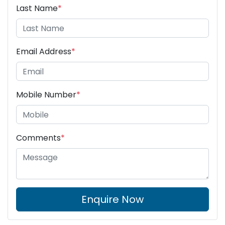
Last Name
*
Email Address
*
Mobile Number
*
Comments
*
Enquire Now