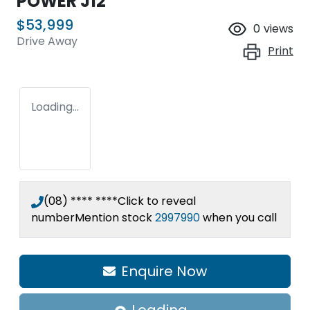
POWER J12
$53,999
0
views
Drive Away
Print
Loading...
(08) **** ****
Click to reveal
number
Mention stock
2997990
when you call
Enquire Now