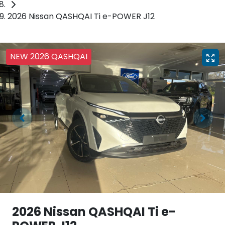
2026 Nissan QASHQAI Ti e-POWER J12
NEW 2026 QASHQAI
2026 Nissan QASHQAI Ti e-