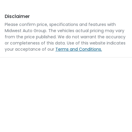
Disclaimer
Please confirm price, specifications and features with
Midwest Auto Group
. The vehicles actual pricing may vary
from the price published. We do not warrant the accuracy
or completeness of this data. Use of this website indicates
your acceptance of our
Terms and Conditions.