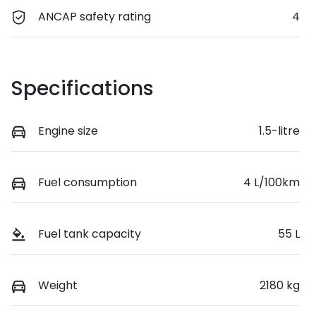
ANCAP safety rating
4
Specifications
Engine size
1.5-litre
Fuel consumption
4 L/100km
Fuel tank capacity
55 L
Weight
2180 kg