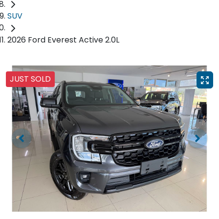
SUV
2026 Ford Everest Active 2.0L
JUST SOLD