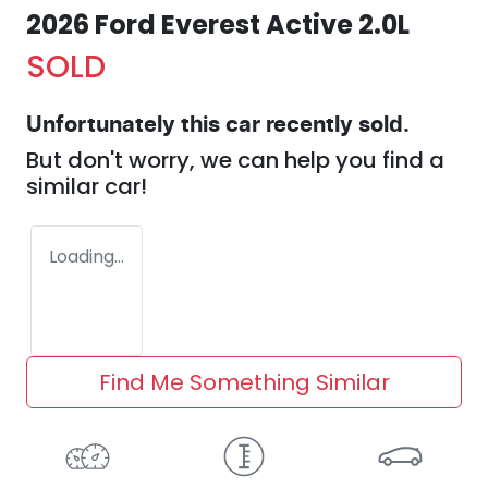
2026 Ford Everest Active 2.0L
SOLD
Unfortunately this
car
recently sold.
But don't worry, we can help you find a
similar
car
!
Loading...
Find Me Something Similar