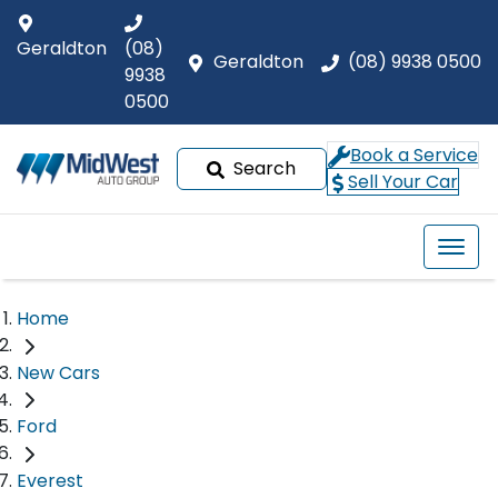
Geraldton
(08)
Geraldton
(08) 9938 0500
9938
0500
Book a Service
Search
Sell Your Car
Home
New Cars
Ford
Everest