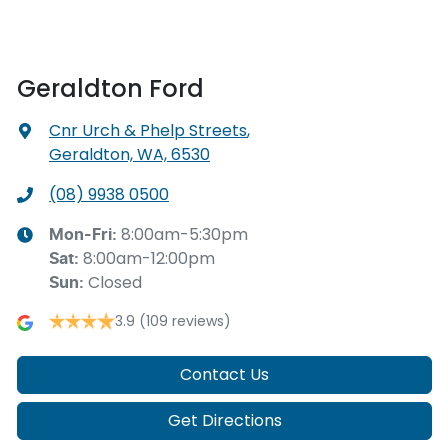
Geraldton Ford
Cnr Urch & Phelp Streets
,
Geraldton, WA, 6530
(08) 9938 0500
8:00am-5:30pm
Mon-Fri:
8:00am-12:00pm
Sat
:
Closed
Sun
:
3.9
(109 reviews)
Contact Us
Get Directions