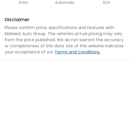
10 km
Automatic
SUV
Disclaimer
Please confirm price, specifications and features with
Midwest Auto Group
. The vehicles actual pricing may vary
from the price published. We do not warrant the accuracy
or completeness of this data. Use of this website indicates
your acceptance of our
Terms and Conditions.