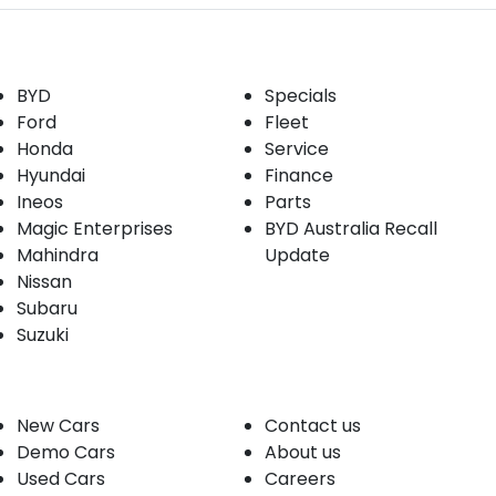
Our Brands
Buyer tools
BYD
Specials
Ford
Fleet
Honda
Service
Hyundai
Finance
Ineos
Parts
Magic Enterprises
BYD Australia Recall
Mahindra
Update
Nissan
Subaru
Suzuki
Our stock
Company
New Cars
Contact us
Demo Cars
About us
Used Cars
Careers