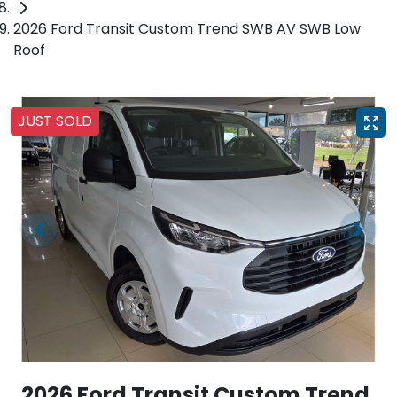
2026 Ford Transit Custom Trend SWB AV SWB Low
Roof
JUST SOLD
2026 Ford Transit Custom Trend