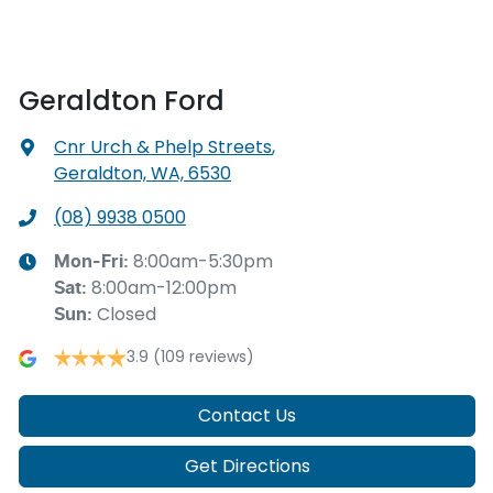
Geraldton Ford
Cnr Urch & Phelp Streets
,
Geraldton, WA, 6530
(08) 9938 0500
8:00am-5:30pm
Mon-Fri:
8:00am-12:00pm
Sat
:
Closed
Sun
:
3.9
(109 reviews)
Contact Us
Get Directions