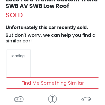
SWB AV SWB Low Roof
SOLD
Unfortunately this
car
recently sold.
But don't worry, we can help you find a
similar
car
!
Loading...
Find Me Something Similar