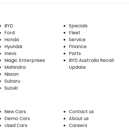
Our Brands
Buyer tools
BYD
Specials
Ford
Fleet
Honda
Service
Hyundai
Finance
Ineos
Parts
Magic Enterprises
BYD Australia Recall
Mahindra
Update
Nissan
Subaru
Suzuki
Our stock
Company
New Cars
Contact us
Demo Cars
About us
Used Cars
Careers