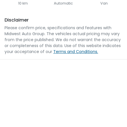
10 km
Automatic
Van
Disclaimer
Please confirm price, specifications and features with
Midwest Auto Group
. The vehicles actual pricing may vary
from the price published. We do not warrant the accuracy
or completeness of this data. Use of this website indicates
your acceptance of our
Terms and Conditions.