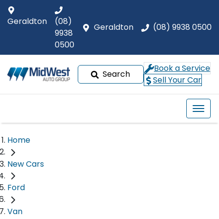
Geraldton
(08)
Geraldton
(08) 9938 0500
9938
0500
Book a Service
Search
Sell Your Car
Home
New Cars
Ford
Van