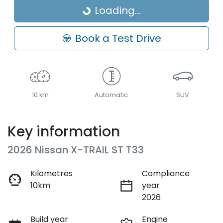
Loading...
Loading...
Book a Test Drive
10 km
Automatic
SUV
Key information
2026 Nissan X-TRAIL ST T33
Kilometres
Compliance
10km
year
2026
Build year
Engine