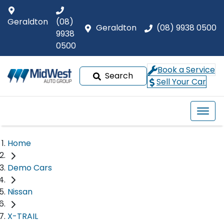
Geraldton
(08)
Geraldton
(08) 9938 0500
9938
0500
Book a Service
Search
Sell Your Car
Home
Demo Cars
Nissan
X-TRAIL