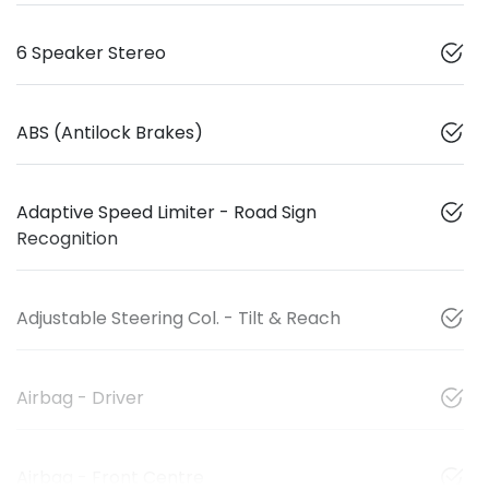
6 Speaker Stereo
ABS (Antilock Brakes)
Adaptive Speed Limiter - Road Sign
Recognition
Adjustable Steering Col. - Tilt & Reach
Airbag - Driver
Airbag - Front Centre