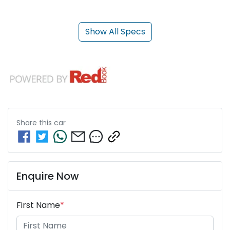
Show All Specs
Share this
car
Enquire Now
First Name
*