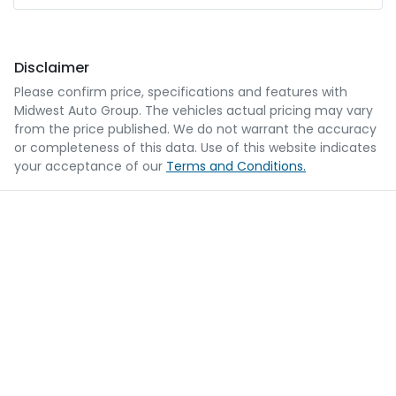
Disclaimer
Please confirm price, specifications and features with
Midwest Auto Group
. The vehicles actual pricing may vary
from the price published. We do not warrant the accuracy
or completeness of this data. Use of this website indicates
your acceptance of our
Terms and Conditions.