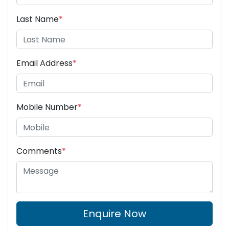
Last Name
*
Email Address
*
Mobile Number
*
Comments
*
Enquire Now