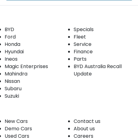
Our Brands
Buyer tools
BYD
Specials
Ford
Fleet
Honda
Service
Hyundai
Finance
Ineos
Parts
Magic Enterprises
BYD Australia Recall
Mahindra
Update
Nissan
Subaru
Suzuki
Our stock
Company
New Cars
Contact us
Demo Cars
About us
Used Cars
Careers