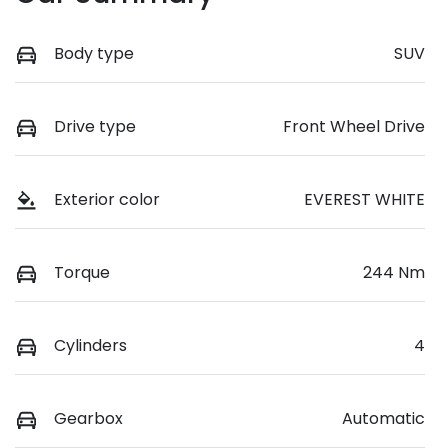
Body type
SUV
Drive type
Front Wheel Drive
Exterior color
EVEREST WHITE
Torque
244 Nm
Cylinders
4
Gearbox
Automatic