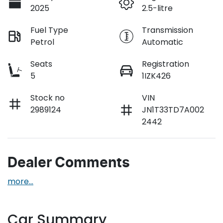
2025
2.5-litre
Fuel Type
Transmission
Petrol
Automatic
Seats
Registration
5
1IZK426
Stock no
VIN
2989124
JN1T33TD7A002
2442
Dealer Comments
more
...
Car Summary