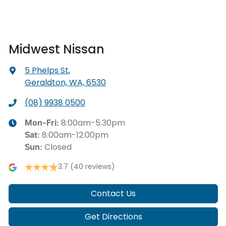
Midwest Nissan
5 Phelps St
,
Geraldton, WA, 6530
(08) 9938 0500
8:00am-5:30pm
Mon-Fri:
8:00am-12:00pm
Sat
:
Closed
Sun
:
3.7
(40 reviews)
Contact Us
Get Directions