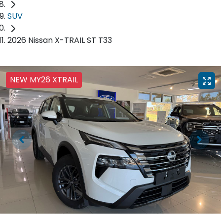
SUV
2026 Nissan X-TRAIL ST T33
NEW MY26 XTRAIL