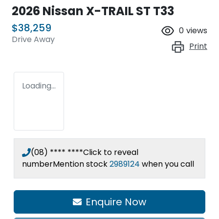
2026 Nissan X-TRAIL ST T33
$38,259
0
views
Drive Away
Print
Loading...
(08) **** ****
Click to reveal
number
Mention stock
2989124
when you call
Enquire Now