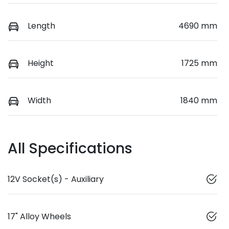
Length
4690 mm
Height
1725 mm
Width
1840 mm
All Specifications
12V Socket(s) - Auxiliary
17" Alloy Wheels