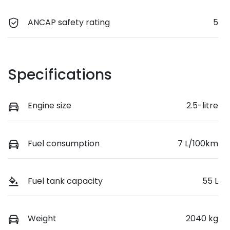
ANCAP safety rating
5
Specifications
Engine size
2.5-litre
Fuel consumption
7 L/100km
Fuel tank capacity
55 L
Weight
2040 kg