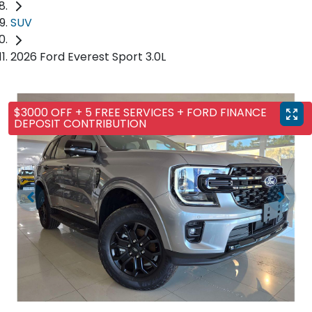
SUV
2026 Ford Everest Sport 3.0L
$3000 OFF + 5 FREE SERVICES + FORD FINANCE
DEPOSIT CONTRIBUTION