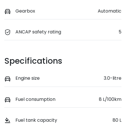
Gearbox
Automatic
ANCAP safety rating
5
Specifications
Engine size
3.0-litre
Fuel consumption
8 L/100km
Fuel tank capacity
80 L