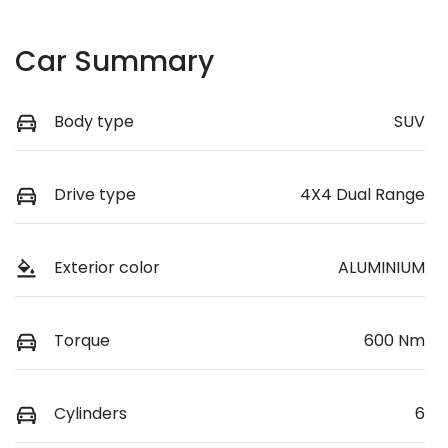
Car Summary
Body type
SUV
Drive type
4X4 Dual Range
Exterior color
ALUMINIUM
Torque
600 Nm
Cylinders
6