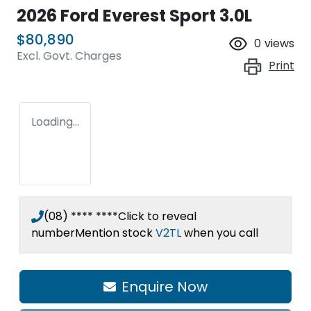
2026 Ford Everest Sport 3.0L
$80,890
0
views
Excl. Govt. Charges
Print
Loading...
(08) **** ****
Click to reveal
number
Mention stock
V2TL
when you call
Enquire Now