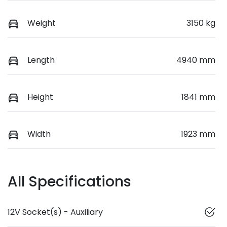
Weight
3150 kg
Length
4940 mm
Height
1841 mm
Width
1923 mm
All Specifications
12V Socket(s) - Auxiliary