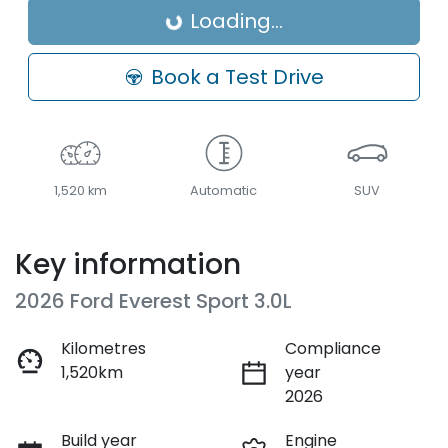
Loading...
Loading...
Book a Test Drive
1,520 km
Automatic
SUV
Key information
2026 Ford Everest Sport 3.0L
Kilometres
Compliance
1,520km
year
2026
Build year
Engine