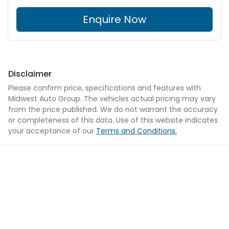
Enquire Now
Disclaimer
Please confirm price, specifications and features with
Midwest Auto Group
. The vehicles actual pricing may vary
from the price published. We do not warrant the accuracy
or completeness of this data. Use of this website indicates
your acceptance of our
Terms and Conditions.