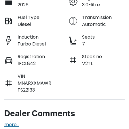
2026
3.0-litre
Fuel Type
Transmission
Diesel
Automatic
Induction
Seats
Turbo Diesel
7
Registration
Stock no
1FCL842
V2TL
VIN
MNARXXMAWR
TS22133
Dealer Comments
more
...