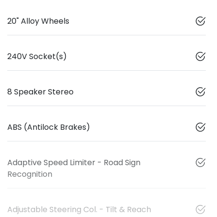
20" Alloy Wheels
240V Socket(s)
8 Speaker Stereo
ABS (Antilock Brakes)
Adaptive Speed Limiter - Road Sign
Recognition
Adjustable Steering Col. - Tilt & Reach