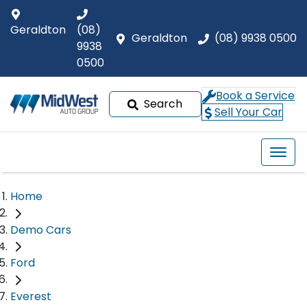
Geraldton
(08)
Geraldton
(08) 9938 0500
9938
0500
Book a Service
Search
Sell Your Car
Home
Demo Cars
Ford
Everest