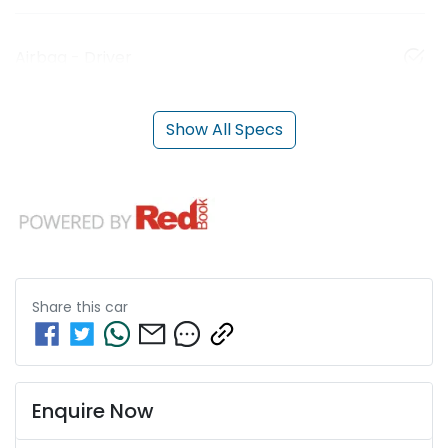
Airbag - Driver
Show All Specs
Share this
car
Enquire Now