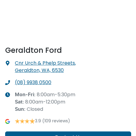
Geraldton Ford
Cnr Urch & Phelp Streets
,
Geraldton, WA, 6530
(08) 9938 0500
8:00am-5:30pm
Mon-Fri:
8:00am-12:00pm
Sat
:
Closed
Sun
:
3.9
(109 reviews)