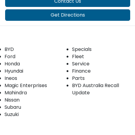
Contact Us
Get Directions
Our Brands
Buyer tools
BYD
Specials
Ford
Fleet
Honda
Service
Hyundai
Finance
Ineos
Parts
Magic Enterprises
BYD Australia Recall
Mahindra
Update
Nissan
Subaru
Suzuki
Our stock
Company