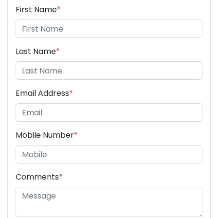
First Name
*
Last Name
*
Email Address
*
Mobile Number
*
Comments
*