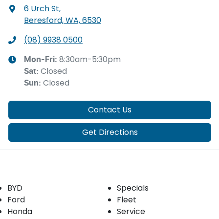
6 Urch St
,
Beresford, WA, 6530
(08) 9938 0500
8:30am-5:30pm
Mon-Fri:
Closed
Sat
:
Closed
Sun
:
Contact Us
Get Directions
Our Brands
Buyer tools
BYD
Specials
Ford
Fleet
Honda
Service