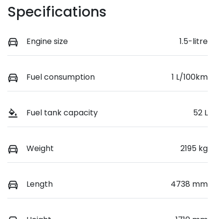
Specifications
Engine size
1.5-litre
Fuel consumption
1 L/100km
Fuel tank capacity
52 L
Weight
2195 kg
Length
4738 mm