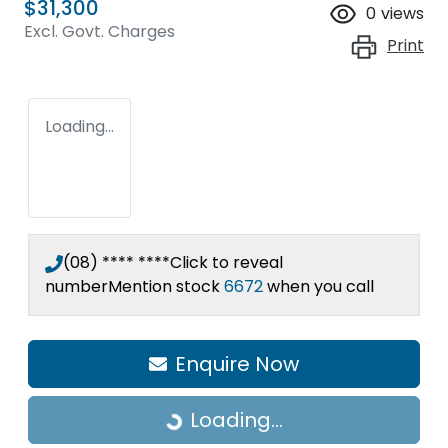
$31,300
0
views
Excl. Govt. Charges
Print
Loading...
(08) **** ****
Click to reveal
number
Mention stock
6672
when you call
Enquire Now
Loading...