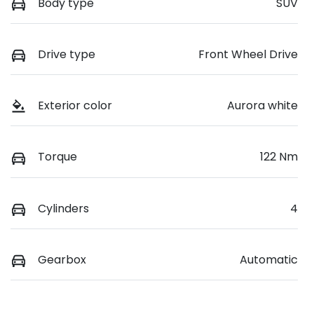
Body type
SUV
Drive type
Front Wheel Drive
Exterior color
Aurora white
Torque
122 Nm
Cylinders
4
Gearbox
Automatic