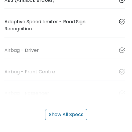
ABS (Antilock Brakes)
Adaptive Speed Limiter - Road Sign
Recognition
Airbag - Driver
Airbag - Front Centre
Airbag - Passenger
Show All Specs