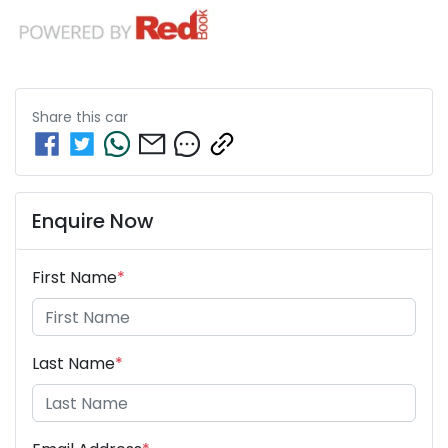
Share this
car
Enquire Now
First Name
*
Last Name
*