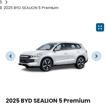
2025 BYD SEALION 5 Premium
2025 BYD SEALION 5 Premium