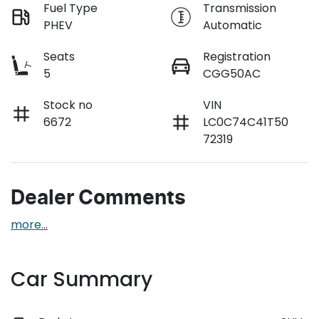
Fuel Type
Transmission
PHEV
Automatic
Seats
Registration
5
CGG50AC
Stock no
VIN
6672
LC0C74C41T50
72319
Dealer Comments
more
...
Car Summary