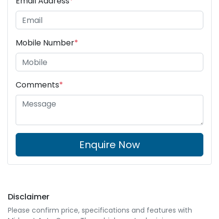
Email Address
*
Mobile Number
*
Comments
*
Enquire Now
Disclaimer
Please confirm price, specifications and features with