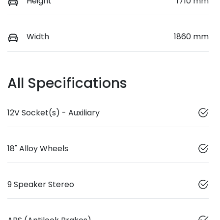
Height
1710 mm
Width
1860 mm
All Specifications
12V Socket(s) - Auxiliary
18" Alloy Wheels
9 Speaker Stereo