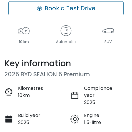
Loading...
Book a Test Drive
10 km
Automatic
SUV
Key information
2025 BYD SEALION 5 Premium
Kilometres
Compliance
10km
year
2025
Build year
Engine
2025
1.5-litre