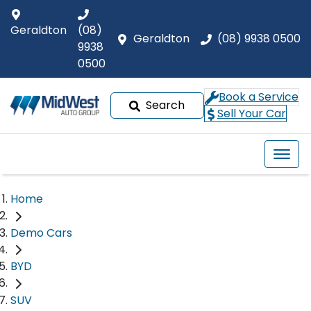
Geraldton
(08)
Geraldton
(08) 9938 0500
9938
0500
Book a Service
Search
Sell Your Car
Home
Demo Cars
BYD
SUV