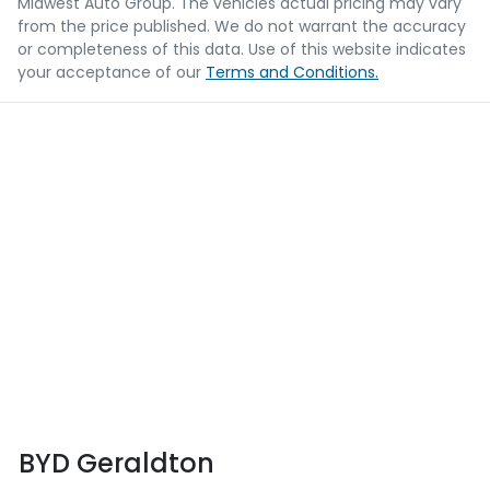
Midwest Auto Group
. The vehicles actual pricing may vary
from the price published. We do not warrant the accuracy
or completeness of this data. Use of this website indicates
your acceptance of our
Terms and Conditions.
BYD Geraldton