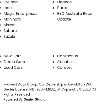
Hyundai
Finance
Ineos
Parts
Magic Enterprises
BYD Australia Recall
Mahindra
Update
Nissan
Subaru
Suzuki
Our stock
Company
New Cars
Contact us
Demo Cars
About us
Used Cars
Careers
Midwest Auto Group
.
Car Dealership
in
Geraldton WA
.
Dealer License:
MD 19364 MRB2561
.
Copyright ©
2026
. All
Rights Reserved.
Powered By
Dealer Studio