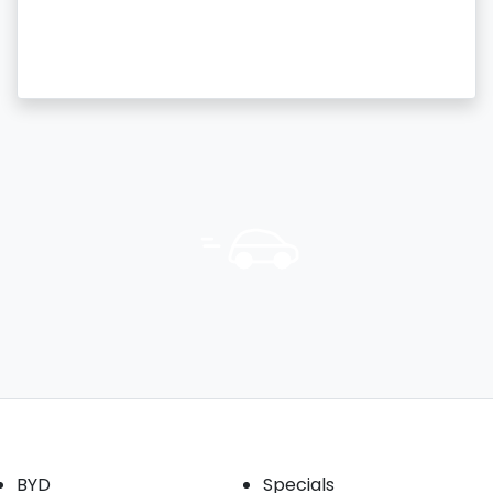
Our Brands
Buyer tools
BYD
Specials