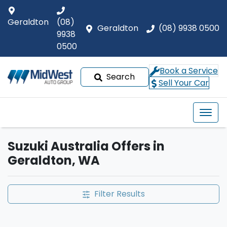
Geraldton
(08)
Geraldton
(08) 9938 0500
9938
0500
Book a Service
Search
Sell Your Car
Suzuki Australia Offers in
Geraldton, WA
Filter Results