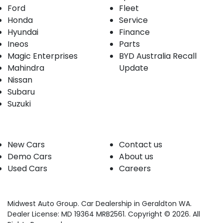
Ford
Fleet
Honda
Service
Hyundai
Finance
Ineos
Parts
Magic Enterprises
BYD Australia Recall
Mahindra
Update
Nissan
Subaru
Suzuki
Our stock
Company
New Cars
Contact us
Demo Cars
About us
Used Cars
Careers
Midwest Auto Group
.
Car Dealership
in
Geraldton WA
.
Dealer License:
MD 19364 MRB2561
.
Copyright ©
2026
. All