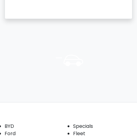
Our Brands
Buyer tools
BYD
Specials
Ford
Fleet