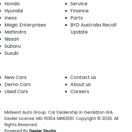
Honda
Service
Hyundai
Finance
Ineos
Parts
Magic Enterprises
BYD Australia Recall
Mahindra
Update
Nissan
Subaru
Suzuki
Our stock
Company
New Cars
Contact us
Demo Cars
About us
Used Cars
Careers
Midwest Auto Group
.
Car Dealership
in
Geraldton WA
.
Dealer License:
MD 19364 MRB2561
.
Copyright ©
2026
. All
Rights Reserved.
Powered By
Dealer Studio