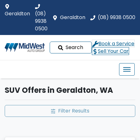
Geraldton
(08)
Geraldton
(08) 9938 0500
9938
0500
Book a Service
Search
Sell Your Car
SUV Offers in Geraldton, WA
Filter Results