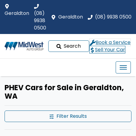
Geraldton
(08)
Geraldton
(08) 9938 0500
9938
0500
Book a Service
Search
Sell Your Car
PHEV Cars for Sale in Geraldton,
WA
Filter Results