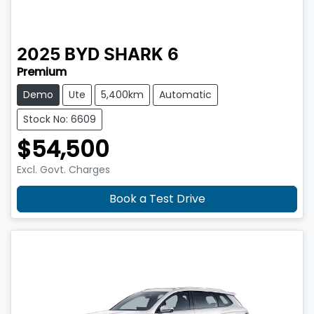
2025
BYD
SHARK 6
Premium
Demo
Ute
5,400km
Automatic
Stock No: 6609
$54,500
Excl. Govt. Charges
Book a Test Drive