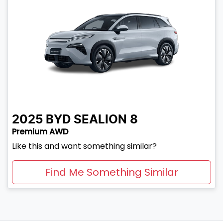
2025
BYD
SEALION 8
Premium AWD
Like this and want something similar?
Find Me Something Similar