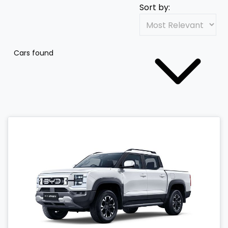
Sort by:
Cars found