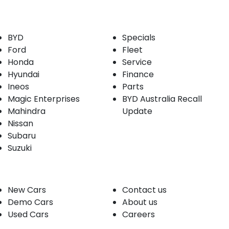
Our Brands
Buyer tools
BYD
Specials
Ford
Fleet
Honda
Service
Hyundai
Finance
Ineos
Parts
Magic Enterprises
BYD Australia Recall
Mahindra
Update
Nissan
Subaru
Suzuki
Our stock
Company
New Cars
Contact us
Demo Cars
About us
Used Cars
Careers