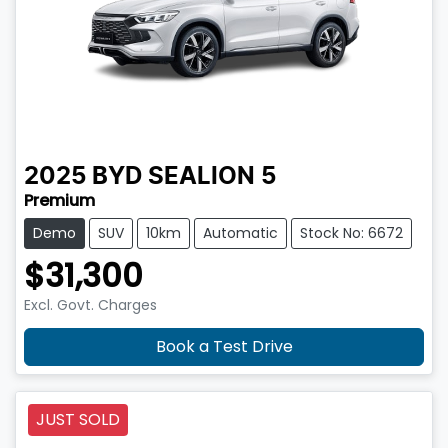
2025
BYD
SEALION 5
Premium
Demo
SUV
10km
Automatic
Stock No: 6672
$31,300
Excl. Govt. Charges
Book a Test Drive
JUST SOLD