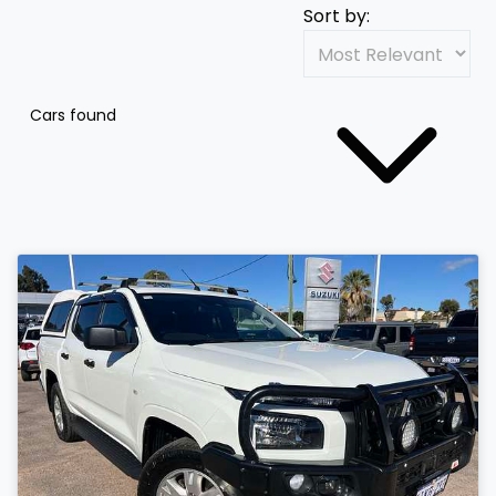
Sort by:
Cars found