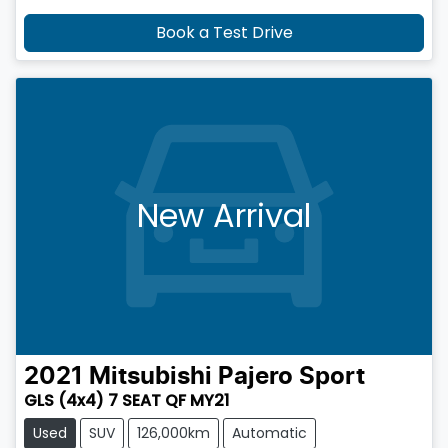
Book a Test Drive
New Arrival
2021
Mitsubishi
Pajero Sport
GLS (4x4) 7 SEAT QF MY21
Used
SUV
126,000km
Automatic