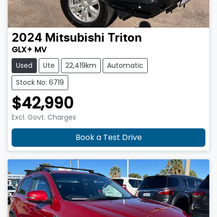
2024
Mitsubishi
Triton
GLX+ MV
Used
Ute
22,419km
Automatic
Stock No: 6719
$42,990
Excl. Govt. Charges
Book a Test Drive