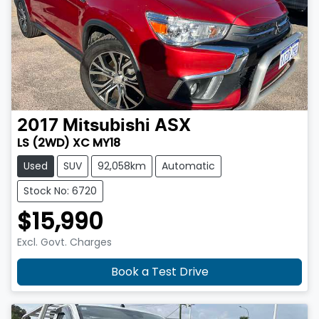
2017
Mitsubishi
ASX
LS (2WD) XC MY18
Used
SUV
92,058km
Automatic
Stock No: 6720
$15,990
Excl. Govt. Charges
Book a Test Drive