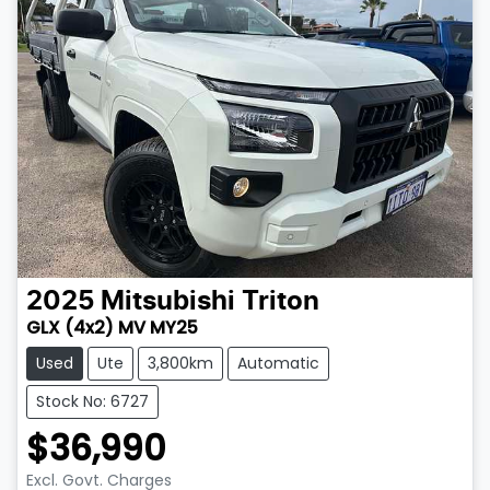
2025
Mitsubishi
Triton
GLX (4x2) MV MY25
Used
Ute
3,800km
Automatic
Stock No: 6727
$36,990
Excl. Govt. Charges