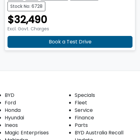
Stock No: 6728
$32,490
Excl. Govt. Charges
Book a Test Drive
Our Brands
Buyer tools
BYD
Specials
Ford
Fleet
Honda
Service
Hyundai
Finance
Ineos
Parts
Magic Enterprises
BYD Australia Recall