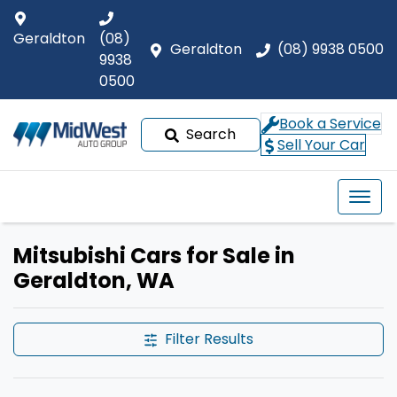
Geraldton
(08)
Geraldton
(08) 9938 0500
9938
0500
Book a Service
Search
Sell Your Car
Mitsubishi Cars for Sale in
Geraldton, WA
Filter Results