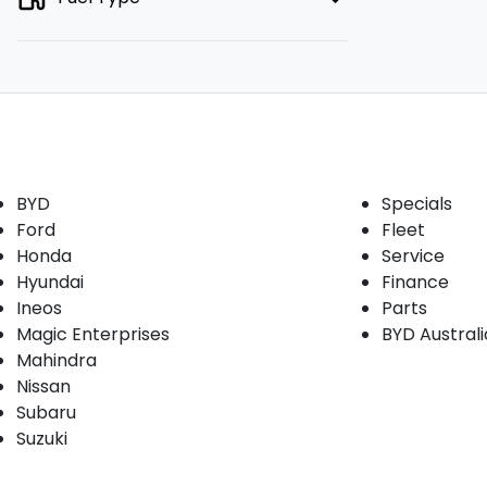
Our Brands
Buyer tools
BYD
Specials
Ford
Fleet
Honda
Service
Hyundai
Finance
Ineos
Parts
Magic Enterprises
BYD Austral
Mahindra
Nissan
Subaru
Suzuki