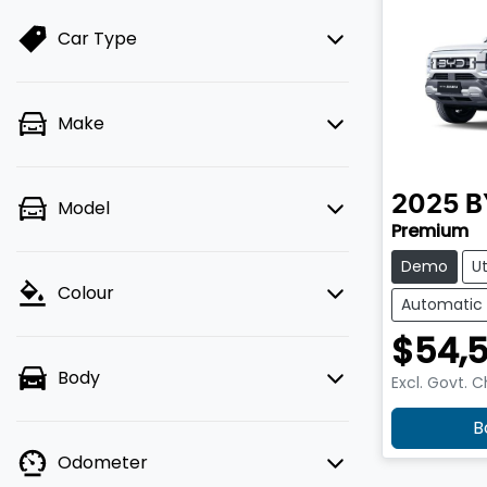
Car Type
Make
2025
B
Model
Premium
Demo
U
Colour
Automatic
$54,
Body
Excl. Govt. 
B
Odometer