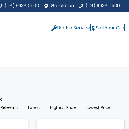
(08) 9938 0500
Geraldton
(08) 9938 0500
Book a Service
Sell Your Car
y:
 Relevant
Latest
Highest Price
Lowest Price