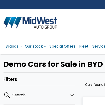
Brands
Our stock
Special Offers
Fleet
Servic
Demo Cars for Sale in BYD
Filters
Cars found
Search