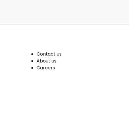
Company
Contact us
About us
Careers