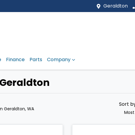
Geraldton
e
Finance
Parts
Company
 Geraldton
Sort b
in Geraldton, WA
Most