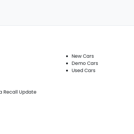
Our stock
New Cars
Demo Cars
Used Cars
ia Recall Update