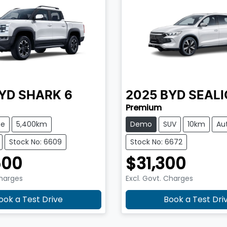
YD
SHARK 6
2025
BYD
SEALI
Premium
te
5,400km
Demo
SUV
10km
Au
Stock No: 6609
Stock No: 6672
500
$31,300
Charges
Excl. Govt. Charges
ook a Test Drive
Book a Test Dri