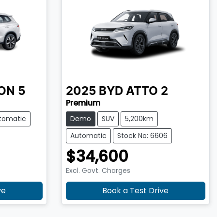
ON 5
2025
BYD
ATTO 2
Premium
tomatic
Demo
SUV
5,200km
Automatic
Stock No: 6606
$34,600
Excl. Govt. Charges
ve
Book a Test Drive