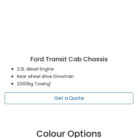
Ford Transit Cab Chassis
2.0L diesel Engine
Rear wheel drive Drivetrain
1
3,500kg Towing
Get a Quote
Colour Options