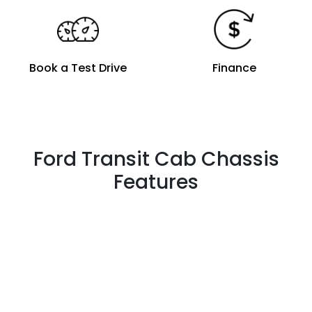
Book a Test Drive
Finance
Ford Transit Cab Chassis
Features