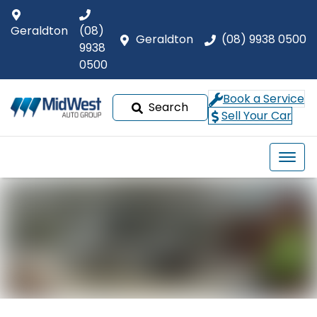
Geraldton
(08)
Geraldton
(08) 9938 0500
9938
0500
Book a Service
Search
Sell Your Car