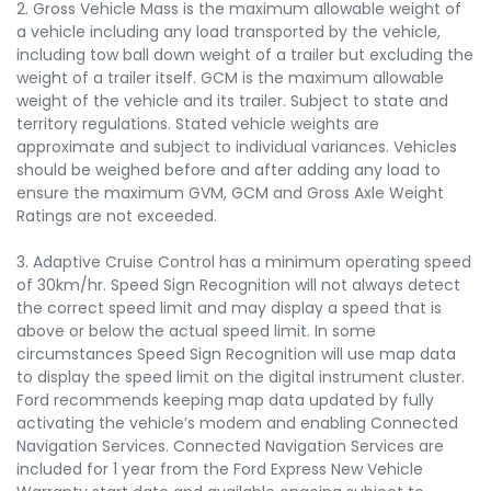
2. Gross Vehicle Mass is the maximum allowable weight of
a vehicle including any load transported by the vehicle,
including tow ball down weight of a trailer but excluding the
weight of a trailer itself. GCM is the maximum allowable
weight of the vehicle and its trailer. Subject to state and
territory regulations. Stated vehicle weights are
approximate and subject to individual variances. Vehicles
should be weighed before and after adding any load to
ensure the maximum GVM, GCM and Gross Axle Weight
Ratings are not exceeded.
3. Adaptive Cruise Control has a minimum operating speed
of 30km/hr. Speed Sign Recognition will not always detect
the correct speed limit and may display a speed that is
above or below the actual speed limit. In some
circumstances Speed Sign Recognition will use map data
to display the speed limit on the digital instrument cluster.
Ford recommends keeping map data updated by fully
activating the vehicle’s modem and enabling Connected
Navigation Services. Connected Navigation Services are
included for 1 year from the Ford Express New Vehicle