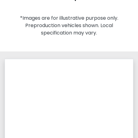
*Images are for illustrative purpose only.
Preproduction vehicles shown. Local
specification may vary.