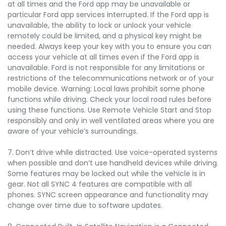
at all times and the Ford app may be unavailable or
particular Ford app services interrupted. If the Ford app is
unavailable, the ability to lock or unlock your vehicle
remotely could be limited, and a physical key might be
needed. Always keep your key with you to ensure you can
access your vehicle at all times even if the Ford app is
unavailable. Ford is not responsible for any limitations or
restrictions of the telecommunications network or of your
mobile device. Warning: Local laws prohibit some phone
functions while driving. Check your local road rules before
using these functions. Use Remote Vehicle Start and Stop
responsibly and only in well ventilated areas where you are
aware of your vehicle’s surroundings.
7. Don’t drive while distracted. Use voice-operated systems
when possible and don’t use handheld devices while driving.
Some features may be locked out while the vehicle is in
gear. Not all SYNC 4 features are compatible with all
phones. SYNC screen appearance and functionality may
change over time due to software updates.