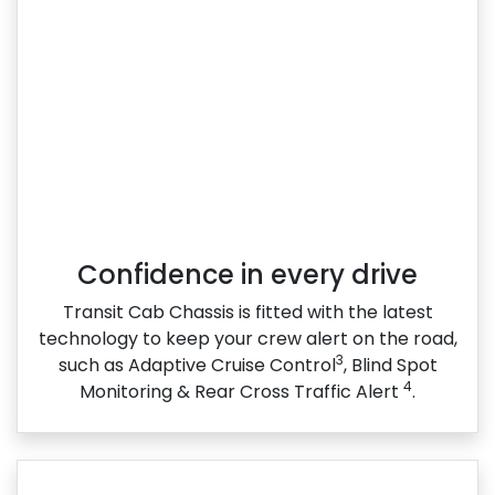
Confidence in every drive
Transit Cab Chassis is fitted with the latest
technology to keep your crew alert on the road,
3
such as Adaptive Cruise Control
, Blind Spot
4
Monitoring & Rear Cross Traffic Alert
.