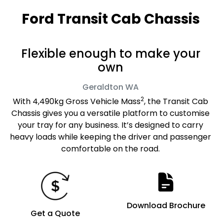
Ford Transit Cab Chassis
Flexible enough to make your
own
Geraldton
WA
2
With 4,490kg Gross Vehicle Mass
, the Transit Cab
Chassis gives you a versatile platform to customise
your tray for any business. It’s designed to carry
heavy loads while keeping the driver and passenger
comfortable on the road.
Download Brochure
Get a Quote