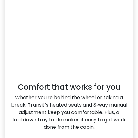
Comfort that works for you
Whether you're behind the wheel or taking a
break, Transit’s heated seats and 8‑way manual
adjustment keep you comfortable. Plus, a
fold‑down tray table makes it easy to get work
done from the cabin.