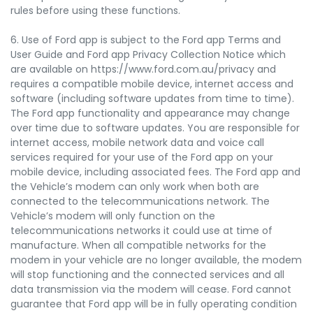
rules before using these functions.
6. Use of Ford app is subject to the Ford app Terms and
User Guide and Ford app Privacy Collection Notice which
are available on https://www.ford.com.au/privacy and
requires a compatible mobile device, internet access and
software (including software updates from time to time).
The Ford app functionality and appearance may change
over time due to software updates. You are responsible for
internet access, mobile network data and voice call
services required for your use of the Ford app on your
mobile device, including associated fees. The Ford app and
the Vehicle’s modem can only work when both are
connected to the telecommunications network. The
Vehicle’s modem will only function on the
telecommunications networks it could use at time of
manufacture. When all compatible networks for the
modem in your vehicle are no longer available, the modem
will stop functioning and the connected services and all
data transmission via the modem will cease. Ford cannot
guarantee that Ford app will be in fully operating condition