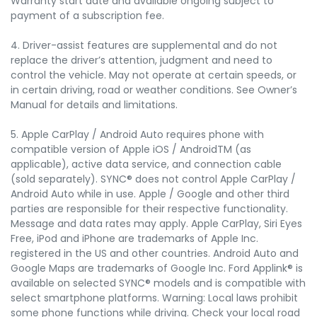
Warranty start date and available ongoing subject to
payment of a subscription fee.
4. Driver-assist features are supplemental and do not
replace the driver’s attention, judgment and need to
control the vehicle. May not operate at certain speeds, or
in certain driving, road or weather conditions. See Owner’s
Manual for details and limitations.
5. Apple CarPlay / Android Auto requires phone with
compatible version of Apple iOS / AndroidTM (as
applicable), active data service, and connection cable
(sold separately). SYNC® does not control Apple CarPlay /
Android Auto while in use. Apple / Google and other third
parties are responsible for their respective functionality.
Message and data rates may apply. Apple CarPlay, Siri Eyes
Free, iPod and iPhone are trademarks of Apple Inc.
registered in the US and other countries. Android Auto and
Google Maps are trademarks of Google Inc. Ford Applink® is
available on selected SYNC® models and is compatible with
select smartphone platforms. Warning: Local laws prohibit
some phone functions while driving. Check your local road