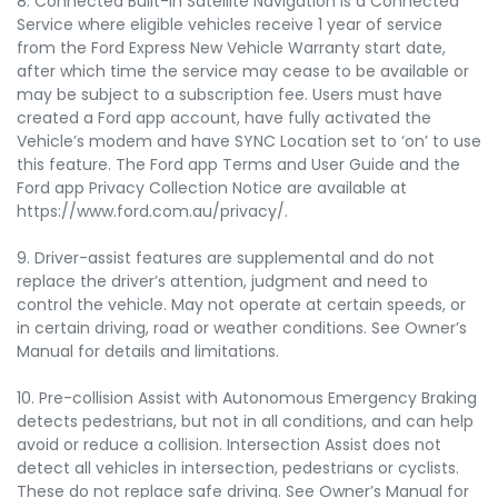
8. Connected Built-In Satellite Navigation is a Connected
Service where eligible vehicles receive 1 year of service
from the Ford Express New Vehicle Warranty start date,
after which time the service may cease to be available or
may be subject to a subscription fee. Users must have
created a Ford app account, have fully activated the
Vehicle’s modem and have SYNC Location set to ‘on’ to use
this feature. The Ford app Terms and User Guide and the
Ford app Privacy Collection Notice are available at
https://www.ford.com.au/privacy/.
9. Driver-assist features are supplemental and do not
replace the driver’s attention, judgment and need to
control the vehicle. May not operate at certain speeds, or
in certain driving, road or weather conditions. See Owner’s
Manual for details and limitations.
10. Pre-collision Assist with Autonomous Emergency Braking
detects pedestrians, but not in all conditions, and can help
avoid or reduce a collision. Intersection Assist does not
detect all vehicles in intersection, pedestrians or cyclists.
These do not replace safe driving. See Owner’s Manual for