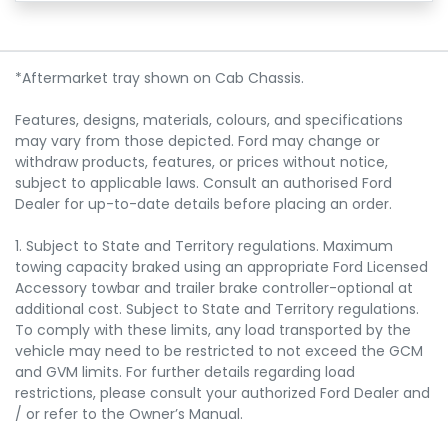
*Aftermarket tray shown on Cab Chassis.
Features, designs, materials, colours, and specifications
may vary from those depicted. Ford may change or
withdraw products, features, or prices without notice,
subject to applicable laws. Consult an authorised Ford
Dealer for up-to-date details before placing an order.
1. Subject to State and Territory regulations. Maximum
towing capacity braked using an appropriate Ford Licensed
Accessory towbar and trailer brake controller-optional at
additional cost. Subject to State and Territory regulations.
To comply with these limits, any load transported by the
vehicle may need to be restricted to not exceed the GCM
and GVM limits. For further details regarding load
restrictions, please consult your authorized Ford Dealer and
/ or refer to the Owner’s Manual.