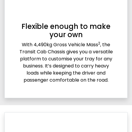
Flexible enough to make
your own
2
With 4,490kg Gross Vehicle Mass
, the
Transit Cab Chassis gives you a versatile
platform to customise your tray for any
business. It’s designed to carry heavy
loads while keeping the driver and
passenger comfortable on the road.