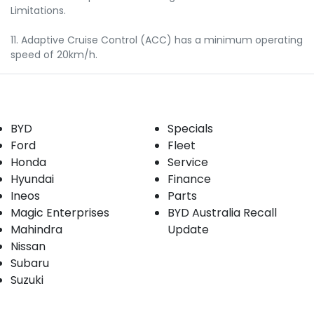
Limitations.
11. Adaptive Cruise Control (ACC) has a minimum operating
speed of 20km/h.
Our Brands
Buyer tools
BYD
Specials
Ford
Fleet
Honda
Service
Hyundai
Finance
Ineos
Parts
Magic Enterprises
BYD Australia Recall
Mahindra
Update
Nissan
Subaru
Suzuki
Our stock
Company