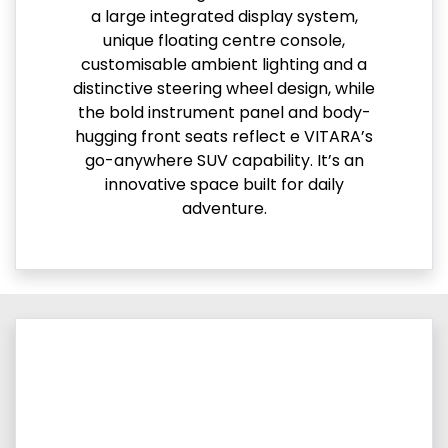
a large integrated display system,
unique floating centre console,
customisable ambient lighting and a
distinctive steering wheel design, while
the bold instrument panel and body-
hugging front seats reflect e VITARA’s
go-anywhere SUV capability. It’s an
innovative space built for daily
adventure.