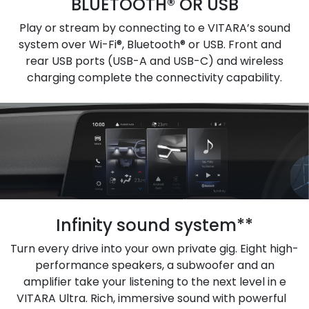
BLUETOOTH® OR USB
Play or stream by connecting to e VITARA’s sound
system over Wi-Fi®, Bluetooth® or USB. Front and
rear USB ports (USB-A and USB-C) and wireless
charging complete the connectivity capability.
Infinity sound system**
Turn every drive into your own private gig. Eight high-
performance speakers, a subwoofer and an
amplifier take your listening to the next level in e
VITARA Ultra. Rich, immersive sound with powerful