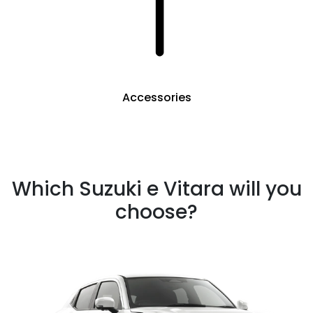
Accessories
Which Suzuki e Vitara will you
choose?