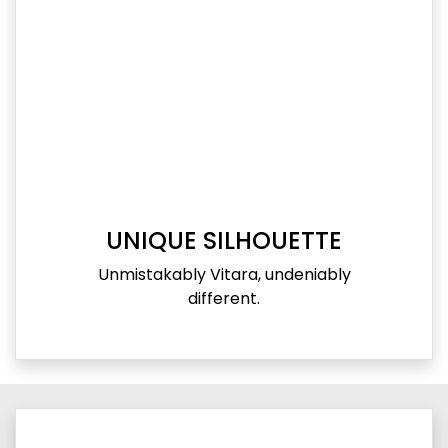
UNIQUE SILHOUETTE
Unmistakably Vitara, undeniably
different.