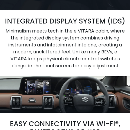
INTEGRATED DISPLAY SYSTEM (IDS)
Minimalism meets tech in the e VITARA cabin, where
the integrated display system combines driving
instruments and infotainment into one, creating a
modern, uncluttered feel. Unlike many BEVs, e
VITARA keeps physical climate control switches
alongside the touchscreen for easy adjustment.
EASY CONNECTIVITY VIA WI-FI®,