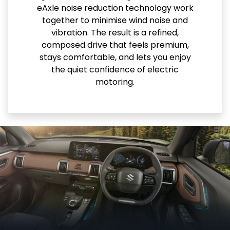
eAxle noise reduction technology work
together to minimise wind noise and
vibration. The result is a refined,
composed drive that feels premium,
stays comfortable, and lets you enjoy
the quiet confidence of electric
motoring.