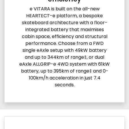
e VITARA is built on the all-new
HEARTECT-e platform, a bespoke
skateboard architecture with a floor-
integrated battery that maximises
cabin space, efficiency and structural
performance. Choose from a FWD
single eAxle setup with 49kW battery
and up to 344km of range‡, or dual
eAxle ALLGRIP-e 4WD system with 61kW
battery, up to 395km of range‡ and 0-
100km/h acceleration in just 7.4
seconds.