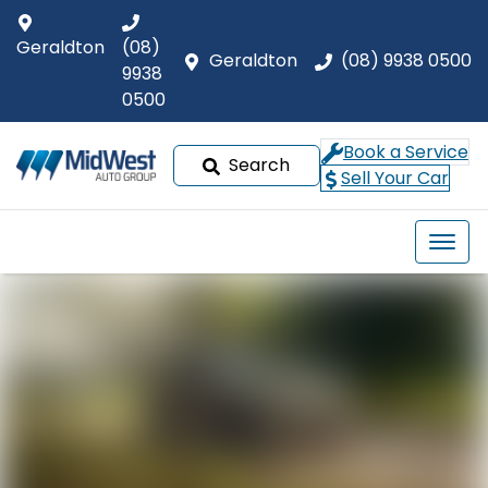
Geraldton
(08)
Geraldton
(08) 9938 0500
9938
0500
Book a Service
Search
Sell Your Car