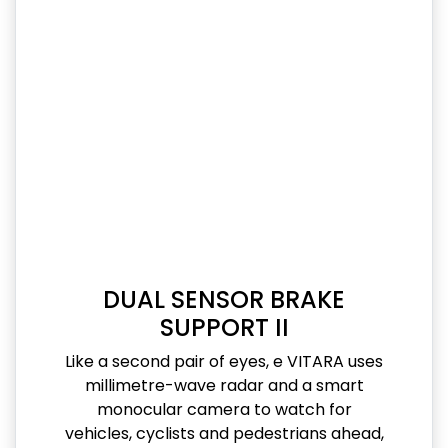
DUAL SENSOR BRAKE
SUPPORT II
Like a second pair of eyes, e VITARA uses
millimetre-wave radar and a smart
monocular camera to watch for
vehicles, cyclists and pedestrians ahead,