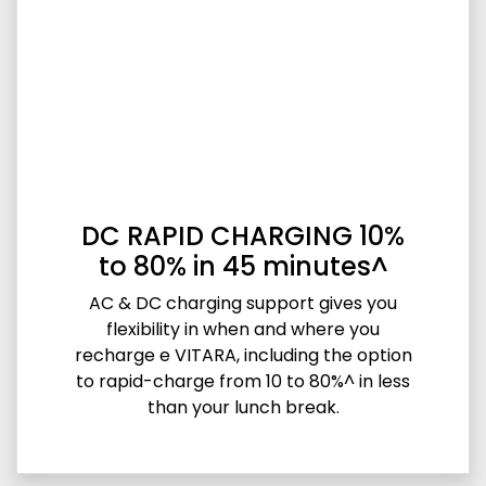
DC RAPID CHARGING 10%
to 80% in 45 minutes^
AC & DC charging support gives you
flexibility in when and where you
recharge e VITARA, including the option
to rapid-charge from 10 to 80%^ in less
than your lunch break.