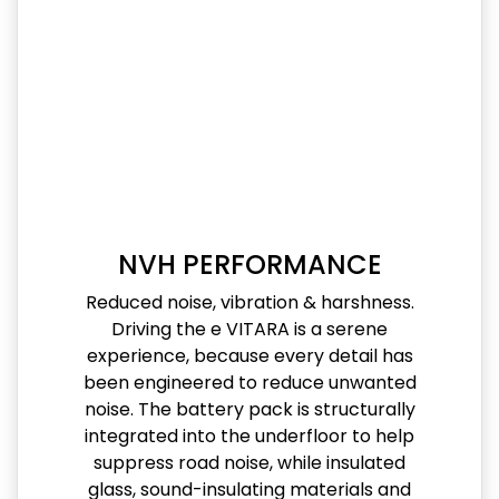
NVH PERFORMANCE
Reduced noise, vibration & harshness.
Driving the e VITARA is a serene
experience, because every detail has
been engineered to reduce unwanted
noise. The battery pack is structurally
integrated into the underfloor to help
suppress road noise, while insulated
glass, sound-insulating materials and