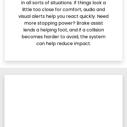
in all sorts of situations. If things look a
little too close for comfort, audio and
visual alerts help you react quickly. Need
more stopping power? Brake assist
lends a helping foot, and if a collision
becomes harder to avoid, the system
can help reduce impact.