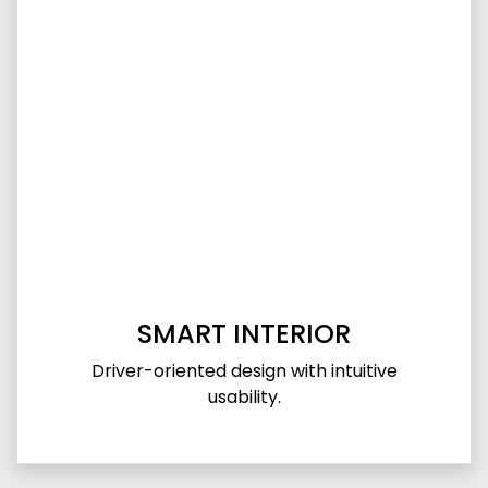
SMART INTERIOR
Driver-oriented design with intuitive
usability.