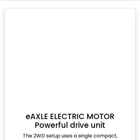
eAXLE ELECTRIC MOTOR
Powerful drive unit
The 2WD setup uses a single compact,