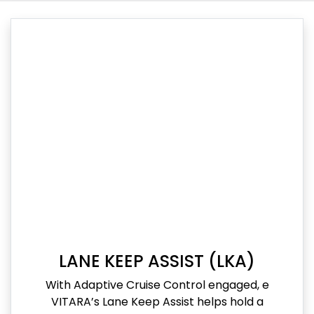
LANE KEEP ASSIST (LKA)
With Adaptive Cruise Control engaged, e
VITARA’s Lane Keep Assist helps hold a