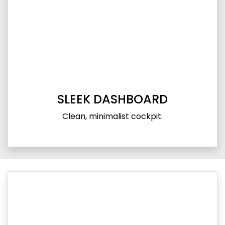
SLEEK DASHBOARD
Clean, minimalist cockpit.