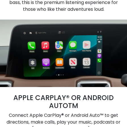
bass, this is the premium listening experience for
those who like their adventures loud.
APPLE CARPLAY® OR ANDROID
AUTOTM
Connect Apple CarPlay® or Android Auto™ to get
directions, make calls, play your music, podcasts or