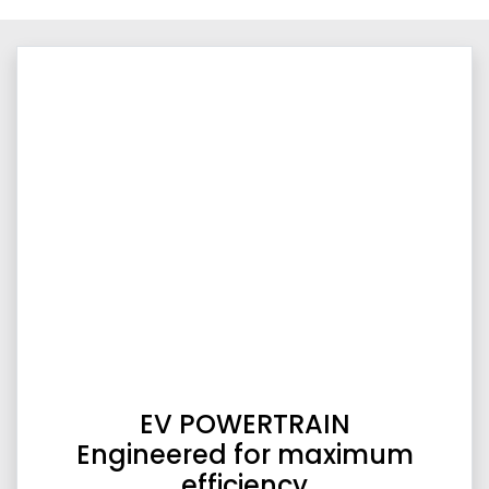
EV POWERTRAIN
Engineered for maximum
efficiency