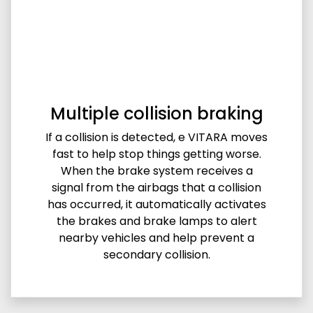
Multiple collision braking
If a collision is detected, e VITARA moves
fast to help stop things getting worse.
When the brake system receives a
signal from the airbags that a collision
has occurred, it automatically activates
the brakes and brake lamps to alert
nearby vehicles and help prevent a
secondary collision.