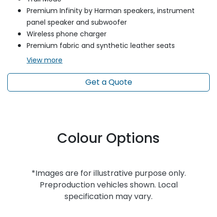
Premium Infinity by Harman speakers, instrument
panel speaker and subwoofer
Wireless phone charger
Premium fabric and synthetic leather seats
View
more
Get a Quote
Colour Options
*Images are for illustrative purpose only.
Preproduction vehicles shown. Local
specification may vary.