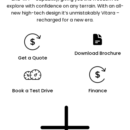
explore with confidence on any terrain. With an all-
new high-tech design it’s unmistakably Vitara –
recharged for a new era.
Download Brochure
Get a Quote
Book a Test Drive
Finance