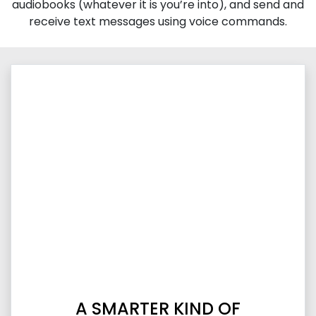
audiobooks (whatever it is you’re into), and send and
receive text messages using voice commands.
A SMARTER KIND OF