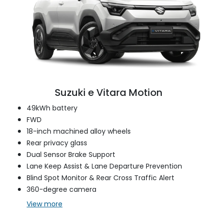
Suzuki e Vitara Motion
49kWh battery
FWD
18-inch machined alloy wheels
Rear privacy glass
Dual Sensor Brake Support
Lane Keep Assist & Lane Departure Prevention
Blind Spot Monitor & Rear Cross Traffic Alert
360-degree camera
View
more