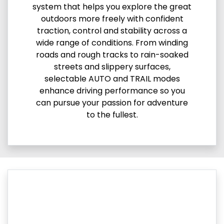
system that helps you explore the great
outdoors more freely with confident
traction, control and stability across a
wide range of conditions. From winding
roads and rough tracks to rain-soaked
streets and slippery surfaces,
selectable AUTO and TRAIL modes
enhance driving performance so you
can pursue your passion for adventure
to the fullest.