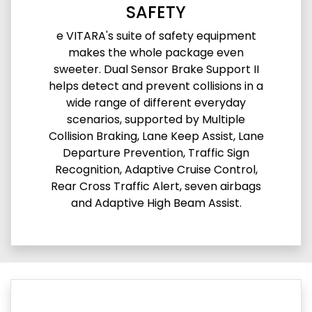
SAFETY
e VITARA's suite of safety equipment
makes the whole package even
sweeter. Dual Sensor Brake Support II
helps detect and prevent collisions in a
wide range of different everyday
scenarios, supported by Multiple
Collision Braking, Lane Keep Assist, Lane
Departure Prevention, Traffic Sign
Recognition, Adaptive Cruise Control,
Rear Cross Traffic Alert, seven airbags
and Adaptive High Beam Assist.