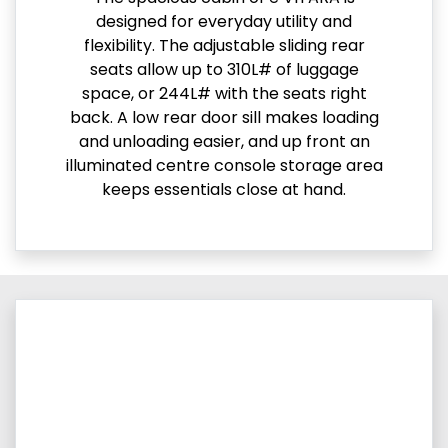
designed for everyday utility and
flexibility. The adjustable sliding rear
seats allow up to 310L# of luggage
space, or 244L# with the seats right
back. A low rear door sill makes loading
and unloading easier, and up front an
illuminated centre console storage area
keeps essentials close at hand.