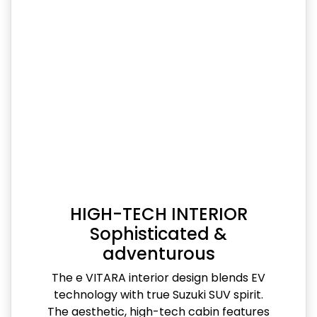
HIGH-TECH INTERIOR
Sophisticated &
adventurous
The e VITARA interior design blends EV
technology with true Suzuki SUV spirit.
The aesthetic, high-tech cabin features