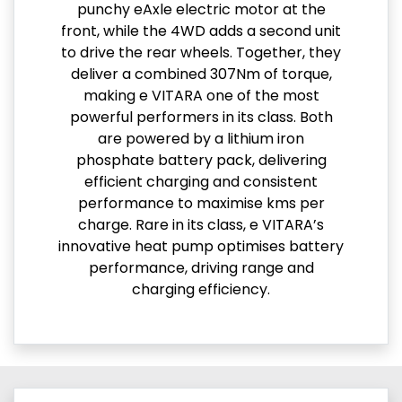
punchy eAxle electric motor at the
front, while the 4WD adds a second unit
to drive the rear wheels. Together, they
deliver a combined 307Nm of torque,
making e VITARA one of the most
powerful performers in its class. Both
are powered by a lithium iron
phosphate battery pack, delivering
efficient charging and consistent
performance to maximise kms per
charge. Rare in its class, e VITARA’s
innovative heat pump optimises battery
performance, driving range and
charging efficiency.