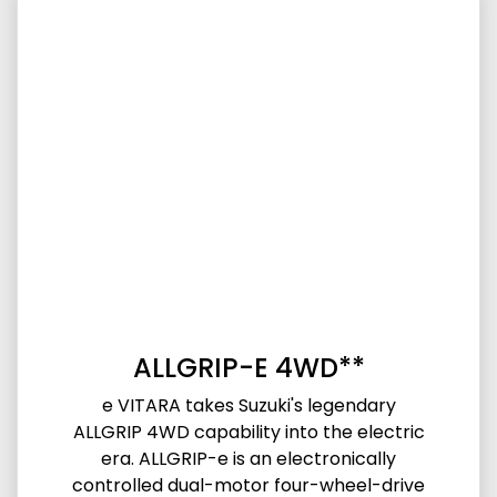
ALLGRIP-E 4WD**
e VITARA takes Suzuki's legendary
ALLGRIP 4WD capability into the electric
era. ALLGRIP-e is an electronically
controlled dual-motor four-wheel-drive