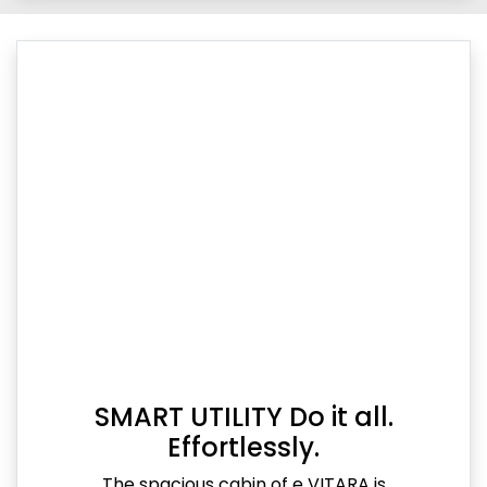
SMART UTILITY Do it all.
Effortlessly.
The spacious cabin of e VITARA is