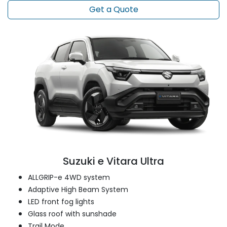
Get a Quote
Suzuki e Vitara Ultra
ALLGRIP-e 4WD system
Adaptive High Beam System
LED front fog lights
Glass roof with sunshade
Trail Mode