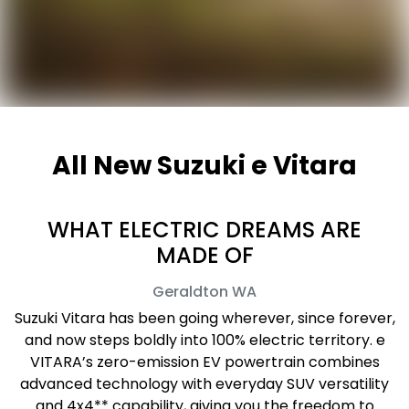
All New
Suzuki e Vitara
WHAT ELECTRIC DREAMS ARE
MADE OF
Geraldton
WA
Suzuki Vitara has been going wherever, since forever,
and now steps boldly into 100% electric territory. e
VITARA’s zero-emission EV powertrain combines
advanced technology with everyday SUV versatility
and 4x4** capability, giving you the freedom to