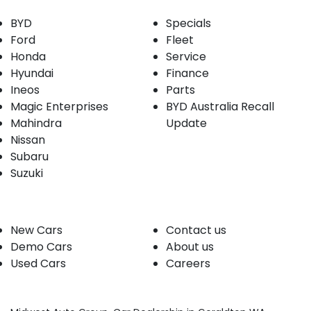
BYD
Specials
Ford
Fleet
Honda
Service
Hyundai
Finance
Ineos
Parts
Magic Enterprises
BYD Australia Recall
Mahindra
Update
Nissan
Subaru
Suzuki
Our stock
Company
New Cars
Contact us
Demo Cars
About us
Used Cars
Careers