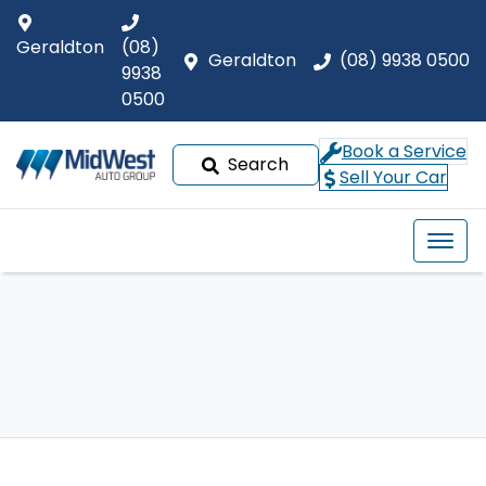
Geraldton
(08)
Geraldton
(08) 9938 0500
9938
0500
Book a Service
Search
Sell Your Car
Our Brands
Buyer tools