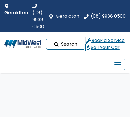
Geraldton
(08)
Geraldton
(08) 9938 0500
9938
0500
Book a Service
Search
Sell Your Car
Our Brands
Buyer tools