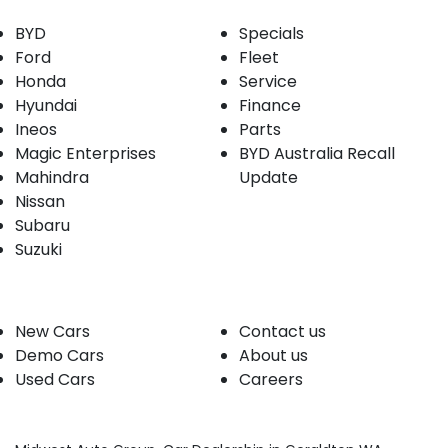
BYD
Specials
Ford
Fleet
Honda
Service
Hyundai
Finance
Ineos
Parts
Magic Enterprises
BYD Australia Recall
Mahindra
Update
Nissan
Subaru
Suzuki
Our stock
Company
New Cars
Contact us
Demo Cars
About us
Used Cars
Careers