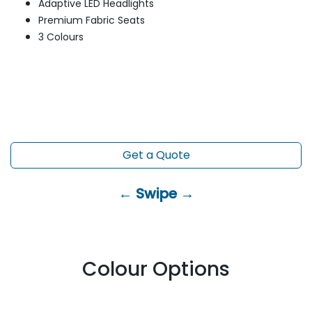
Adaptive LED Headlights
Premium Fabric Seats
3 Colours
Get a Quote
← Swipe →
Colour Options