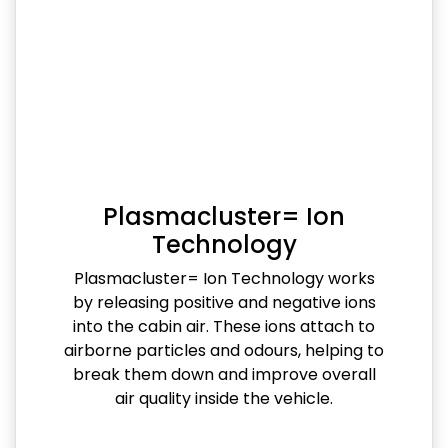
Plasmacluster= Ion
Technology
Plasmacluster= Ion Technology works
by releasing positive and negative ions
into the cabin air. These ions attach to
airborne particles and odours, helping to
break them down and improve overall
air quality inside the vehicle.