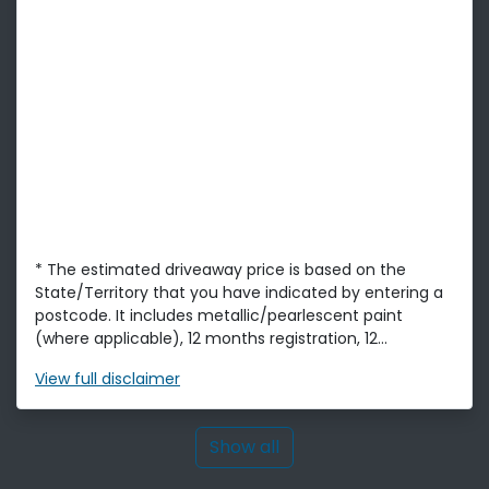
* The estimated driveaway price is based on the
State/Territory that you have indicated by entering a
postcode. It includes metallic/pearlescent paint
(where applicable), 12 months registration, 12...
View
full disclaimer
Show all