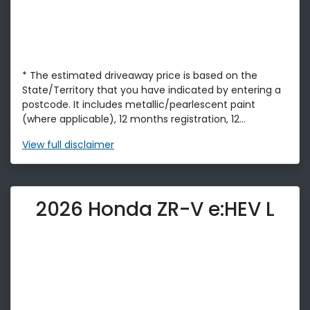
* The estimated driveaway price is based on the
State/Territory that you have indicated by entering a
postcode. It includes metallic/pearlescent paint
(where applicable), 12 months registration, 12...
View
full disclaimer
2026 Honda ZR-V e:HEV L