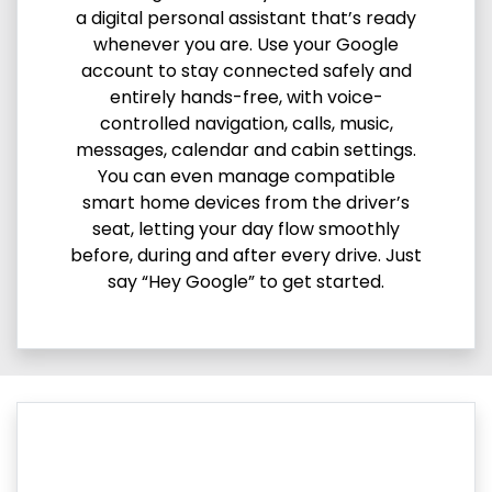
a digital personal assistant that’s ready
whenever you are. Use your Google
account to stay connected safely and
entirely hands-free, with voice-
controlled navigation, calls, music,
messages, calendar and cabin settings.
You can even manage compatible
smart home devices from the driver’s
seat, letting your day flow smoothly
before, during and after every drive. Just
say “Hey Google” to get started.