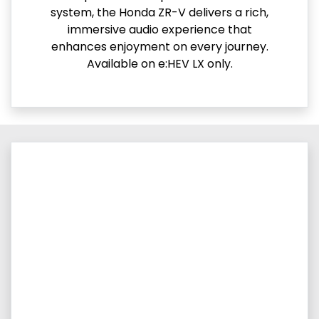
system, the Honda ZR-V delivers a rich,
immersive audio experience that
enhances enjoyment on every journey.
Available on e:HEV LX only.