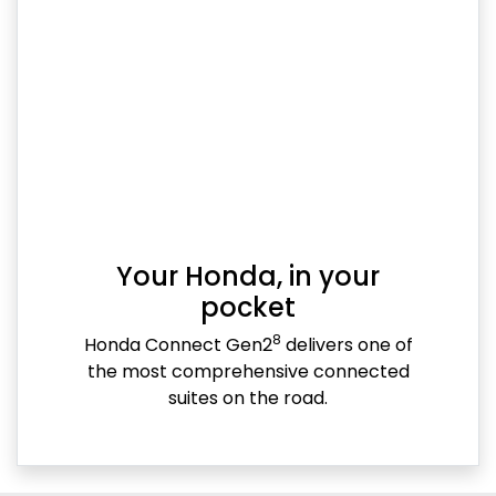
Your Honda, in your
pocket
8
Honda Connect Gen2
delivers one of
the most comprehensive connected
suites on the road.