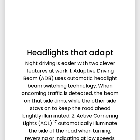
Headlights that adapt
Night driving is easier with two clever
features at work: 1. Adaptive Driving
Beam (ADB) uses automatic headlight
beam switching technology. When
oncoming traffic is detected, the beam
on that side dims, while the other side
stays on to keep the road ahead
brightly illuminated. 2. Active Cornering
17
Lights (ACL)
automatically illuminate
the side of the road when turning,
reversing or indicating at low speeds.