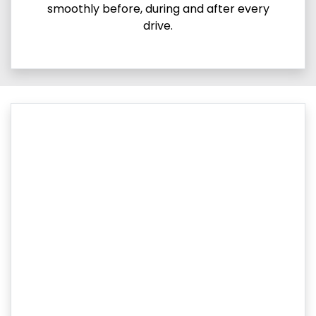
smoothly before, during and after every
drive.