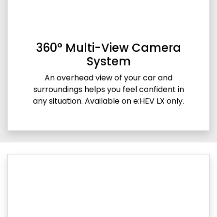
360° Multi-View Camera
System
An overhead view of your car and
surroundings helps you feel confident in
any situation. Available on e:HEV LX only.