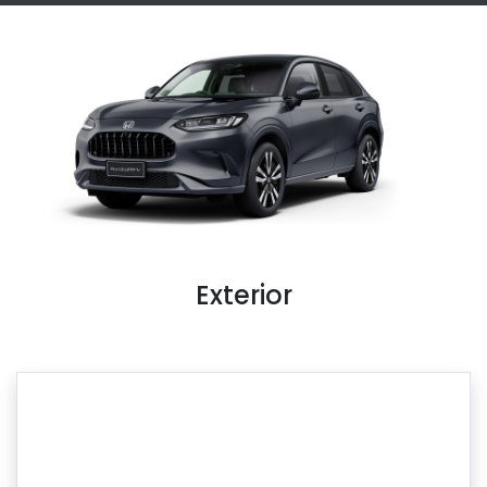
Exterior