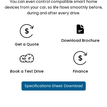
You can even control compatible smart home
devices from your car, so life flows smoothly before,
during and after every drive.
Download Brochure
Get a Quote
Book a Test Drive
Finance
Specifications Sheet Download