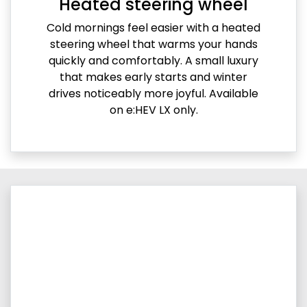
Heated steering wheel
Cold mornings feel easier with a heated
steering wheel that warms your hands
quickly and comfortably. A small luxury
that makes early starts and winter
drives noticeably more joyful. Available
on e:HEV LX only.