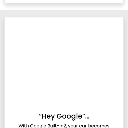
“Hey Google”…
With Google Built-In2, your car becomes