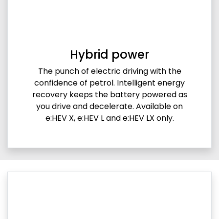
Hybrid power
The punch of electric driving with the
confidence of petrol. Intelligent energy
recovery keeps the battery powered as
you drive and decelerate. Available on
e:HEV X, e:HEV L and e:HEV LX only.