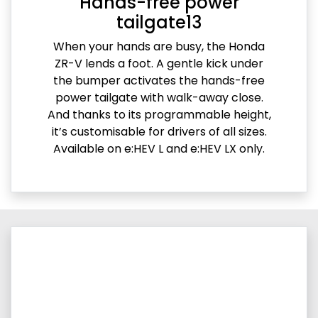
Hands-free power
tailgate13
When your hands are busy, the Honda
ZR-V lends a foot. A gentle kick under
the bumper activates the hands-free
power tailgate with walk-away close.
And thanks to its programmable height,
it’s customisable for drivers of all sizes.
Available on e:HEV L and e:HEV LX only.