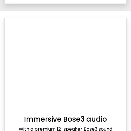
Immersive Bose3 audio
With a premium 12-speaker Bose3 sound