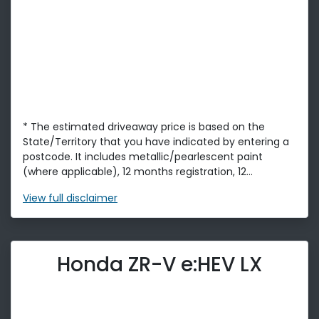
* The estimated driveaway price is based on the
State/Territory that you have indicated by entering a
postcode. It includes metallic/pearlescent paint
(where applicable), 12 months registration, 12...
View
full disclaimer
Honda ZR-V e:HEV LX