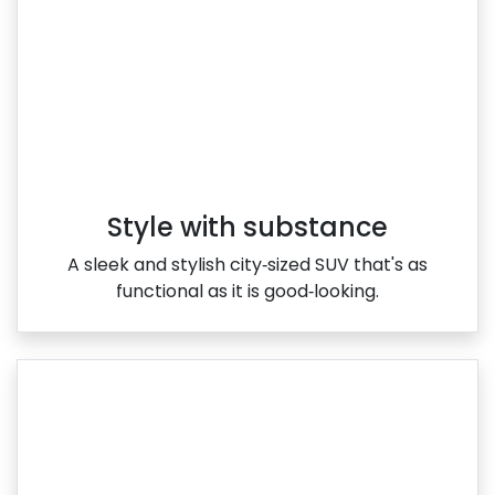
Style with substance
A sleek and stylish city‑sized SUV that's as
functional as it is good‑looking.