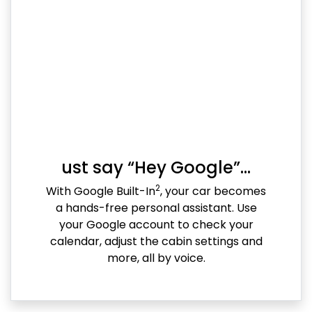
ust say “Hey Google”…
2
With Google Built-In
, your car becomes
a hands-free personal assistant. Use
your Google account to check your
calendar, adjust the cabin settings and
more, all by voice.