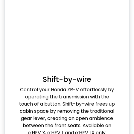
Shift-by-wire
Control your Honda ZR-V effortlessly by
operating the transmission with the
touch of a button. Shift-by-wire frees up
cabin space by removing the traditional
gear lever, creating an open ambience
between the front seats. Available on
e:HEV X, e:HEV L and e:HEV LX only.