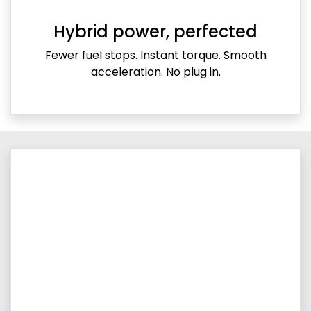
Hybrid power, perfected
Fewer fuel stops. Instant torque. Smooth
acceleration. No plug in.