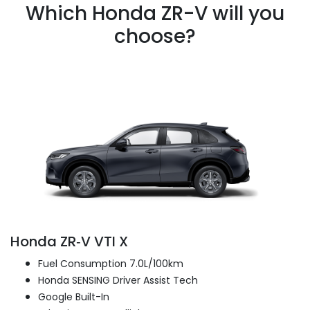
Which Honda ZR-V will you
choose?
Honda ZR‑V VTI X
Fuel Consumption 7.0L/100km
Honda SENSING Driver Assist Tech
Google Built-In