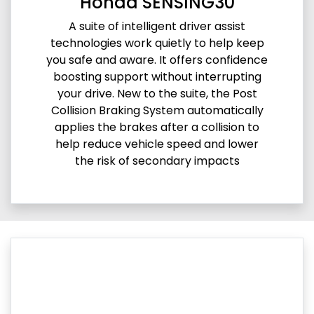
Honda SENSING30
A suite of intelligent driver assist
technologies work quietly to help keep
you safe and aware. It offers confidence
boosting support without interrupting
your drive. New to the suite, the Post
Collision Braking System automatically
applies the brakes after a collision to
help reduce vehicle speed and lower
the risk of secondary impacts