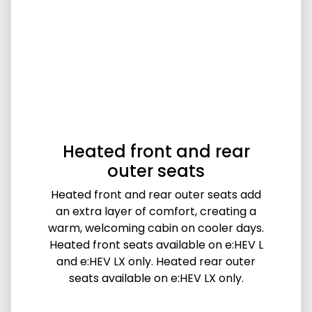
Heated front and rear
outer seats
Heated front and rear outer seats add
an extra layer of comfort, creating a
warm, welcoming cabin on cooler days.
Heated front seats available on e:HEV L
and e:HEV LX only. Heated rear outer
seats available on e:HEV LX only.