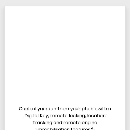
Control your car from your phone with a
Digital Key, remote locking, location
tracking and remote engine
4
immobilisation features.