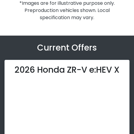
*Images are for illustrative purpose only.
Preproduction vehicles shown. Local
specification may vary.
Current Offers
2026 Honda ZR-V e:HEV X