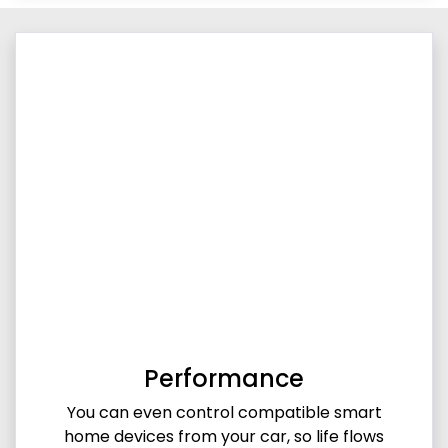
Performance
You can even control compatible smart
home devices from your car, so life flows