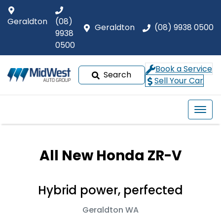
Geraldton
(08)
Geraldton
(08) 9938 0500
9938
0500
Book a Service
Search
Sell Your Car
All New
Honda ZR-V
Hybrid power, perfected
Geraldton
WA