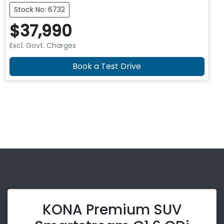
Stock No: 6732
$37,990
Excl. Govt. Charges
Book a Test Drive
KONA Premium SUV