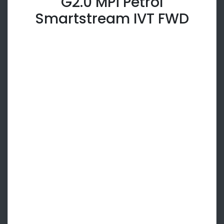
G2.0 MPi Petrol
Smartstream IVT FWD