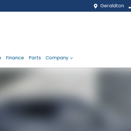
Geraldton
e
Finance
Parts
Company