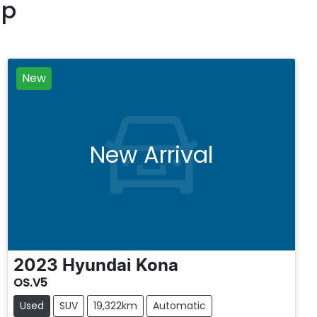
up
New
New Arrival
2023
Hyundai
Kona
OS.V5
Used
SUV
19,322km
Automatic