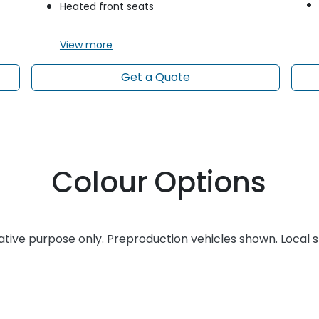
Heated front seats
View
more
Get a Quote
Colour Options
rative purpose only. Preproduction vehicles shown. Local 