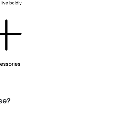
live boldly.
essories
se?