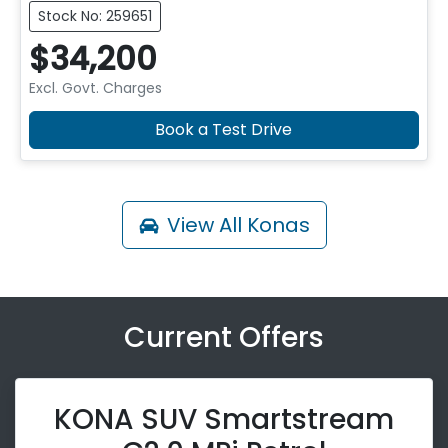
Stock No: 259651
$34,200
Excl. Govt. Charges
Book a Test Drive
View All
Konas
Current Offers
KONA SUV Smartstream