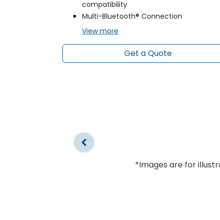
compatibility
Multi-Bluetooth® Connection
View
more
Get a Quote
*Images are for illust