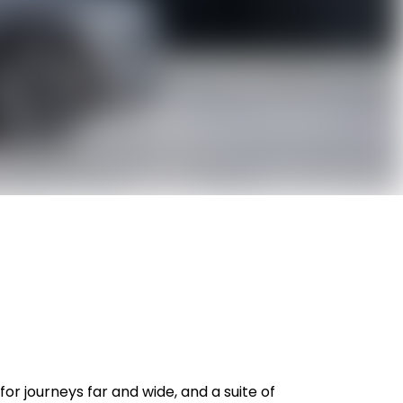
or journeys far and wide, and a suite of