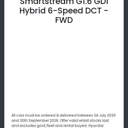
Smartstream G1.6 GDi
Hybrid 6-Speed DCT -
FWD
All cars must be ordered & delivered between 1st July 2026
and 30th September 2026. Offer valid whilst stocks last
and excludes govt, fleet and rental buyers. Hyundai