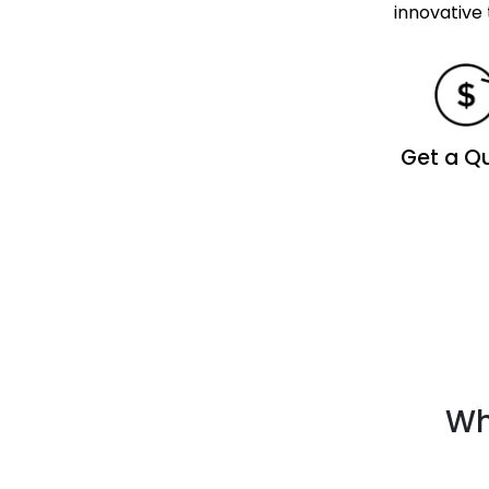
innovative 
Get a Q
Wh