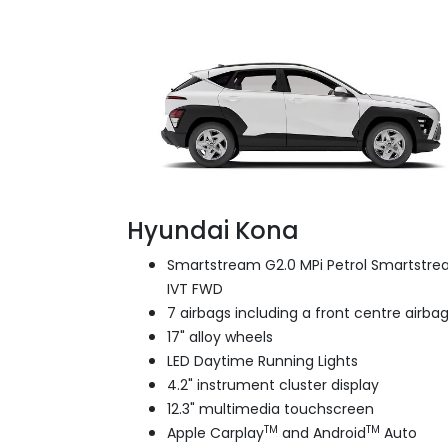
Hyundai Kona
Smartstream G2.0 MPi Petrol Smartstr
IVT FWD
7 airbags including a front centre airba
17" alloy wheels
LED Daytime Running Lights
4.2" instrument cluster display
12.3" multimedia touchscreen
TM
TM
Apple Carplay
and Android
Auto