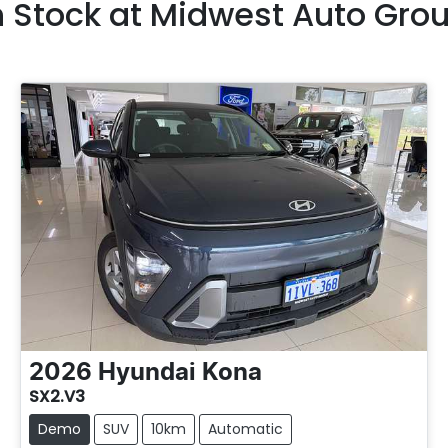
n Stock at
Midwest Auto Gro
2026
Hyundai
Kona
SX2.V3
Demo
SUV
10km
Automatic