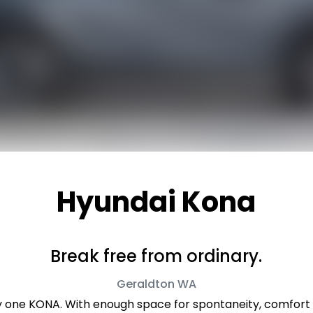
Hyundai Kona
Break free from ordinary.
Geraldton
WA
ly one KONA. With enough space for spontaneity, comfort f