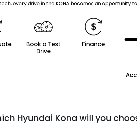
tech, every drive in the KONA becomes an opportunity to 
uote
Book a Test
Finance
Drive
Acc
ich Hyundai Kona will you choo