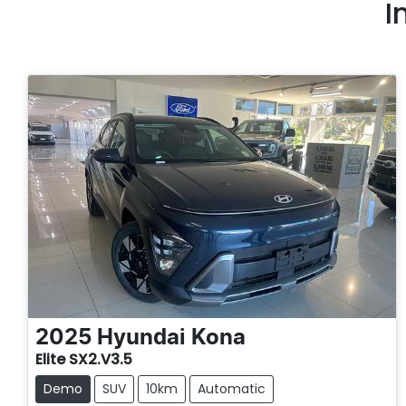
I
2025
Hyundai
Kona
Elite SX2.V3.5
Demo
SUV
10km
Automatic