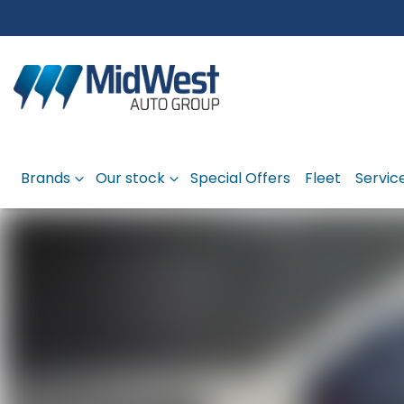
Brands
Our stock
Special Offers
Fleet
Servic