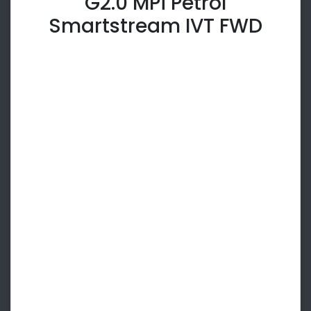
G2.0 MPi Petrol
Smartstream IVT FWD