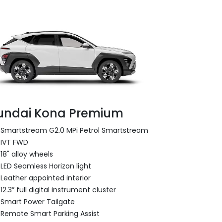
undai Kona Premium
Smartstream G2.0 MPi Petrol Smartstream
IVT FWD
18" alloy wheels
LED Seamless Horizon light
Leather appointed interior
12.3” full digital instrument cluster
Smart Power Tailgate
Remote Smart Parking Assist