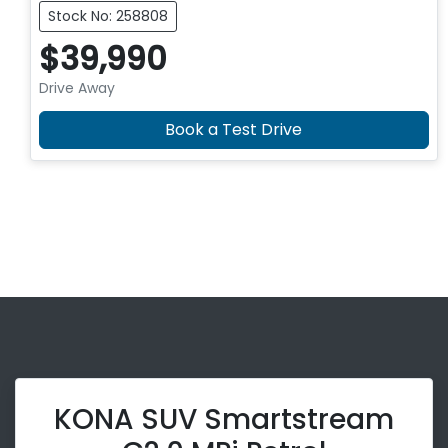
Stock No: 258808
$39,990
Drive Away
Book a Test Drive
KONA SUV Smartstream