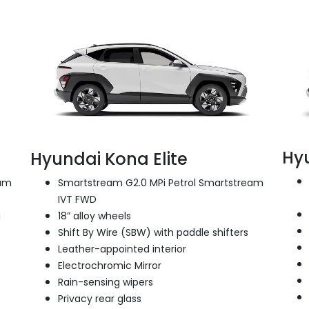
Hy
Hyundai Kona Elite
eam
Smartstream G2.0 MPi Petrol Smartstream
IVT FWD
g
18” alloy wheels
Shift By Wire (SBW) with paddle shifters
Leather-appointed interior
Electrochromic Mirror
Rain-sensing wipers
Privacy rear glass