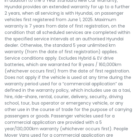
In addition to the 5 Year Standard New Car Warranty,
Hyundai provides an extended warranty for up to a further
2 years, when all servicing is with Hyundai, on passenger
vehicles first registered from June 1, 2025. Maximum
warranty is 7 years from date of first registration, on the
condition that all scheduled services are completed within
the specified service intervals at an authorised Hyundai
dealer. Otherwise, the standard 5 year unlimited km
warranty (from the date of first registration) applies.
Service conditions apply. Excludes Hybrid & EV drive
batteries, which are warranted for 8 years / 160,000km
(whichever occurs first) from the date of first registration.
Does not apply if the vehicle is used at any time during the
warranty period used for a “commercial application” as
defined in the warranty policy, which includes use as a taxi,
hire, ride-share, rental, courier, delivery, security, driving
school, tour, bus operator or emergency vehicle, or any
other use in the course of trade for the purpose of carrying
passengers or goods. Passenger vehicles used for a
commercial application are provided with a 5
year/130,000km warranty (whichever occurs first). People
Mover Vans used for a commercial application are