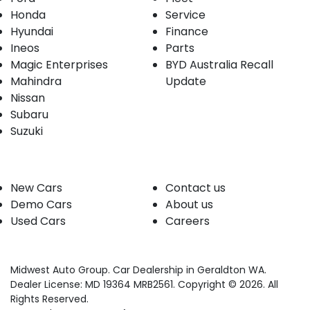
Honda
Service
Hyundai
Finance
Ineos
Parts
Magic Enterprises
BYD Australia Recall
Mahindra
Update
Nissan
Subaru
Suzuki
Our stock
Company
New Cars
Contact us
Demo Cars
About us
Used Cars
Careers
Midwest Auto Group
.
Car Dealership
in
Geraldton WA
.
Dealer License:
MD 19364 MRB2561
.
Copyright ©
2026
. All
Rights Reserved.