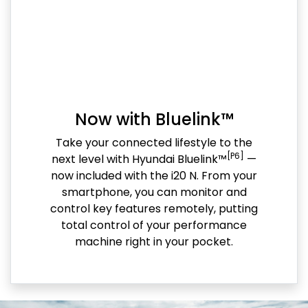
Now with Bluelink™
Take your connected lifestyle to the
[P6]
next level with Hyundai Bluelink™
—
now included with the i20 N. From your
smartphone, you can monitor and
control key features remotely, putting
total control of your performance
machine right in your pocket.