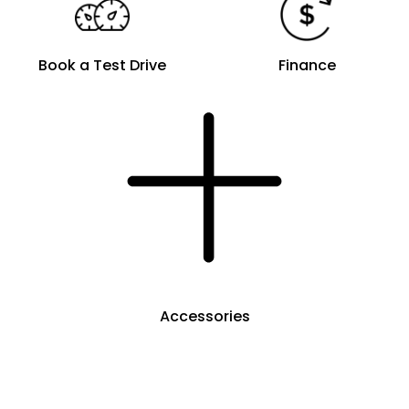
Book a Test Drive
Finance
Accessories