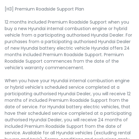
[H3] Premium Roadside Support Plan
12 months included Premium Roadside Support when you
buy a new Hyundai internal combustion engine or hybrid
vehicle from a participating authorised Hyundai Dealer. For
purchases from a participating authorised Hyundai Dealer
of new Hyundai battery electric vehicle Hyundai offers 24
months included Premium Roadside Support. Premium
Roadside Support commences from the date of the
vehicle’s warranty commencement.
When you have your Hyundai internal combustion engine
or hybrid vehicle’s scheduled service completed at a
participating authorised Hyundai Dealer, you will receive 12
months of included Premium Roadside Support from the
date of service. For Hyundai battery electric vehicles, that
have their scheduled service completed at a participating
authorised Hyundai Dealer, you will receive 24 months of
included Premium Roadside Support from the date of
service. Available for all Hyundai vehicles (excluding rental