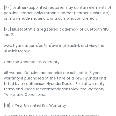
[P4] Leather-appointed features may contain elements of
genuine leather, polyurethane leather (leather substitute)
or man-made materials, or a combination thereof.
[P5] Bluetooth® is a registered trademark of Bluetooth SIG,
Inc. 2.
www.hyundai.com/au/en/owning/bluelink and view the
Bluelink Manual.
Genuine Accessories Warranty.
All Hyundai Genuine accessories are subject to 5 years
warranty if purchased at the time of a new Hyundai and
fitted by an authorised Hyundai Dealer. For full warranty
terms and usage recommendations view the Warranty
Terms and Conditions.
[H1] 7 Year Unlimited Km Warranty