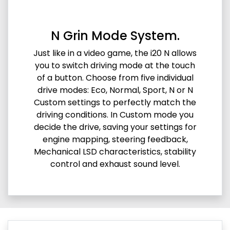
N Grin Mode System.
Just like in a video game, the i20 N allows
you to switch driving mode at the touch
of a button. Choose from five individual
drive modes: Eco, Normal, Sport, N or N
Custom settings to perfectly match the
driving conditions. In Custom mode you
decide the drive, saving your settings for
engine mapping, steering feedback,
Mechanical LSD characteristics, stability
control and exhaust sound level.