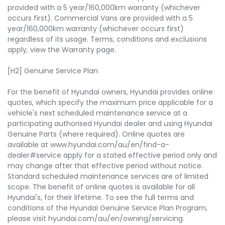
provided with a 5 year/160,000km warranty (whichever
occurs first). Commercial Vans are provided with a 5
year/160,000km warranty (whichever occurs first)
regardless of its usage. Terms, conditions and exclusions
apply, view the Warranty page.
[H2] Genuine Service Plan
For the benefit of Hyundai owners, Hyundai provides online
quotes, which specify the maximum price applicable for a
vehicle's next scheduled maintenance service at a
participating authorised Hyundai dealer and using Hyundai
Genuine Parts (where required). Online quotes are
available at www.hyundai.com/au/en/find-a-
dealer#service apply for a stated effective period only and
may change after that effective period without notice.
Standard scheduled maintenance services are of limited
scope. The benefit of online quotes is available for all
Hyundai's, for their lifetime. To see the full terms and
conditions of the Hyundai Genuine Service Plan Program,
please visit hyundai.com/au/en/owning/servicing.