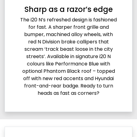
Sharp as a razor’s edge
The i20 N’s refreshed design is fashioned
for fast. A sharper front grille and
bumper, machined alloy wheels, with
red N Division brake callipers that
scream ‘track beast loose in the city
streets’. Available in signature i20 N
colours like Performance Blue with
optional Phantom Black roof – topped
off with new red accents and Hyundai
front-and-rear badge. Ready to turn
heads as fast as corners?