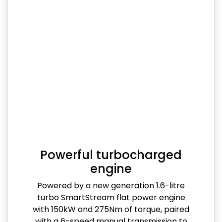
Powerful turbocharged
engine
Powered by a new generation 1.6-litre
turbo SmartStream flat power engine
with 150kW and 275Nm of torque, paired
with a 6-speed manual transmission to