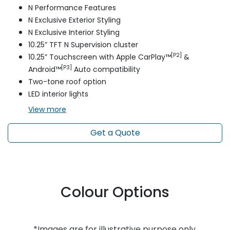
N Performance Features
N Exclusive Exterior Styling
N Exclusive Interior Styling
10.25” TFT N Supervision cluster
[P2]
10.25” Touchscreen with Apple CarPlay™
&
[P3]
Android™
Auto compatibility
Two-tone roof option
LED interior lights
View
more
Get a Quote
Colour Options
*Images are for illustrative purpose only.