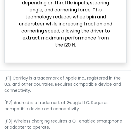
depending on throttle inputs, steering
angle, and cornering force. This
technology reduces wheelspin and
understeer while increasing traction and
cornering speed, allowing the driver to
extract maximum performance from
the i20 N.
[P1] CarPlay is a trademark of Apple Inc., registered in the
U.S. and other countries. Requires compatible device and
connectivity.
[P2] Android is a trademark of Google LLC. Requires
compatible device and connectivity.
[P3] Wireless charging requires a Qi-enabled smartphone
or adapter to operate.