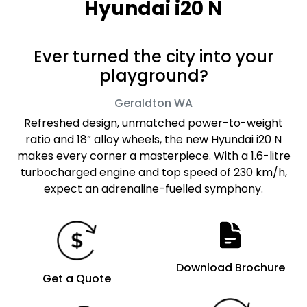
Hyundai i20 N
Ever turned the city into your
playground?
Geraldton
WA
Refreshed design, unmatched power-to-weight
ratio and 18” alloy wheels, the new Hyundai i20 N
makes every corner a masterpiece. With a 1.6-litre
turbocharged engine and top speed of 230 km/h,
expect an adrenaline-fuelled symphony.
Download Brochure
Get a Quote