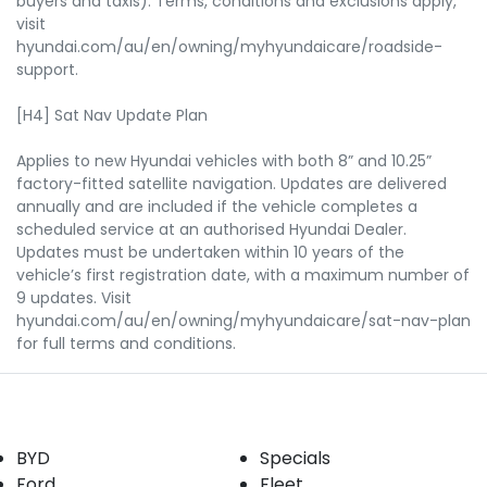
buyers and taxis). Terms, conditions and exclusions apply,
visit
hyundai.com/au/en/owning/myhyundaicare/roadside-
support.
[H4] Sat Nav Update Plan
Applies to new Hyundai vehicles with both 8” and 10.25”
factory-fitted satellite navigation. Updates are delivered
annually and are included if the vehicle completes a
scheduled service at an authorised Hyundai Dealer.
Updates must be undertaken within 10 years of the
vehicle’s first registration date, with a maximum number of
9 updates. Visit
hyundai.com/au/en/owning/myhyundaicare/sat-nav-plan
for full terms and conditions.
Our Brands
Buyer tools
BYD
Specials
Ford
Fleet