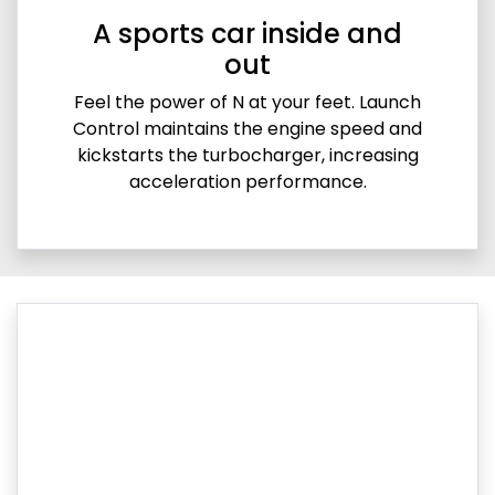
A sports car inside and
out
Feel the power of N at your feet. Launch
Control maintains the engine speed and
kickstarts the turbocharger, increasing
acceleration performance.