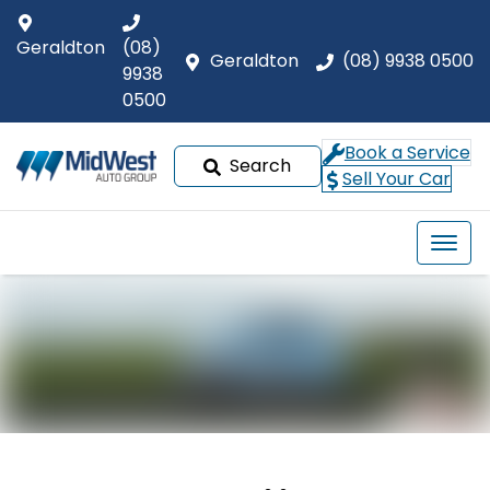
Geraldton
(08)
Geraldton
(08) 9938 0500
9938
0500
Book a Service
Search
Sell Your Car