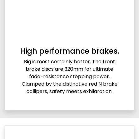
High performance brakes.
Big is most certainly better. The front
brake discs are 320mm for ultimate
fade-resistance stopping power.
Clamped by the distinctive red N brake
callipers, safety meets exhilaration.