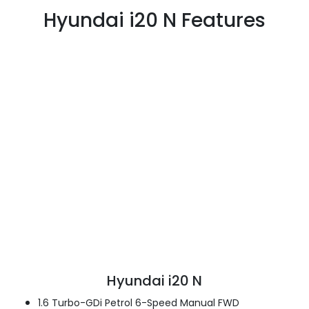
Hyundai i20 N Features
Hyundai i20 N
1.6 Turbo-GDi Petrol 6-Speed Manual FWD