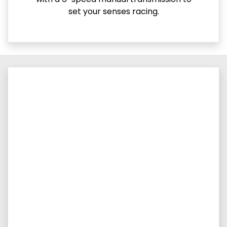
set your senses racing.