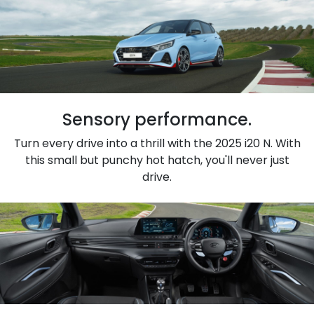
Sensory performance.
Turn every drive into a thrill with the 2025 i20 N. With
this small but punchy hot hatch, you'll never just
drive.