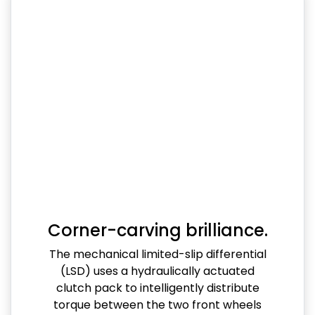
Corner-carving brilliance.
The mechanical limited-slip differential
(LSD) uses a hydraulically actuated
clutch pack to intelligently distribute
torque between the two front wheels