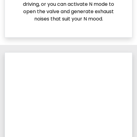
driving, or you can activate N mode to
open the valve and generate exhaust
noises that suit your N mood.