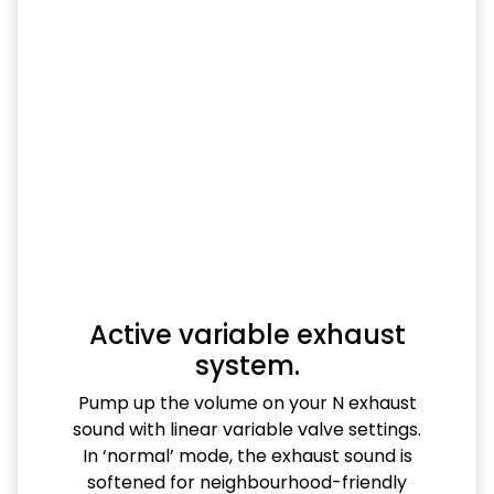
Active variable exhaust
system.
Pump up the volume on your N exhaust
sound with linear variable valve settings.
In ‘normal’ mode, the exhaust sound is
softened for neighbourhood-friendly