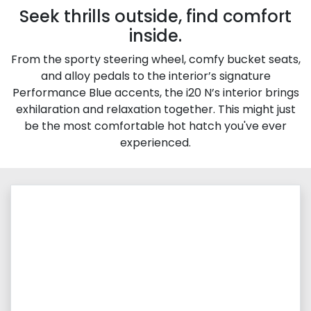
Seek thrills outside, find comfort
inside.
From the sporty steering wheel, comfy bucket seats,
and alloy pedals to the interior’s signature
Performance Blue accents, the i20 N’s interior brings
exhilaration and relaxation together. This might just
be the most comfortable hot hatch you've ever
experienced.