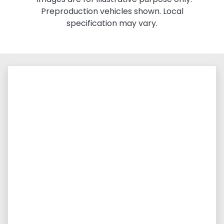
Preproduction vehicles shown. Local
specification may vary.