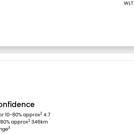
WLT
onfidence
2
for 10-80% approx
4.7
2
0-80% approx
346km
3
ange