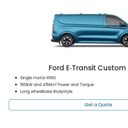
Ford E‑Transit Custom
Single motor RWD
1
160kW and 415Nm
Power and Torque
Long wheelbase Bodystyle
Get a Quote