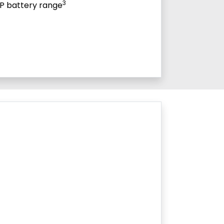
3
P battery range