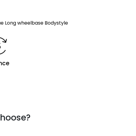
e Long wheelbase Bodystyle
nce
choose?