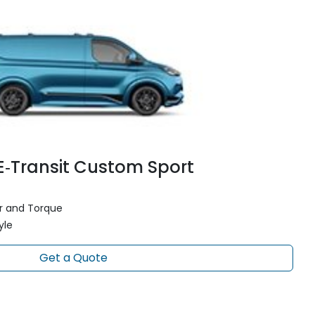
E‑Transit Custom Sport
 and Torque
yle
Get a Quote