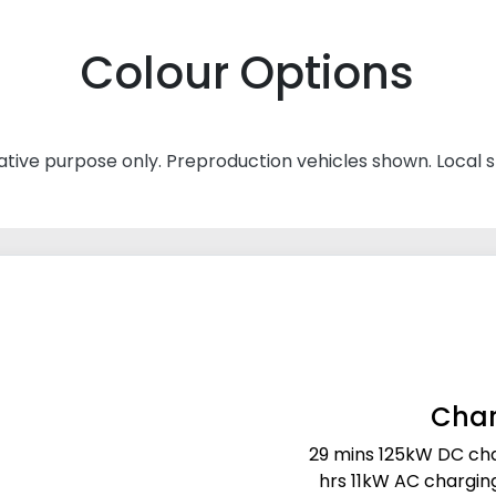
Colour Options
rative purpose only. Preproduction vehicles shown. Local 
Char
29 mins 125kW DC cha
hrs 11kW AC chargin