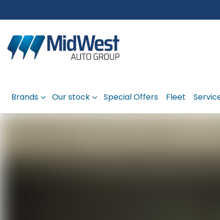
Brands
Our stock
Special Offers
Fleet
Servic