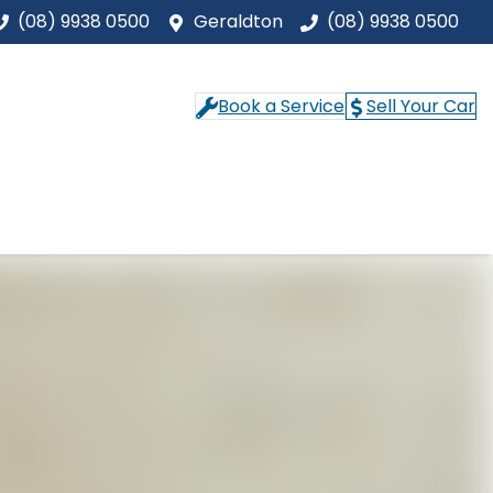
(08) 9938 0500
Geraldton
(08) 9938 0500
Book a Service
Sell Your Car