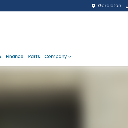
Geraldton
e
Finance
Parts
Company