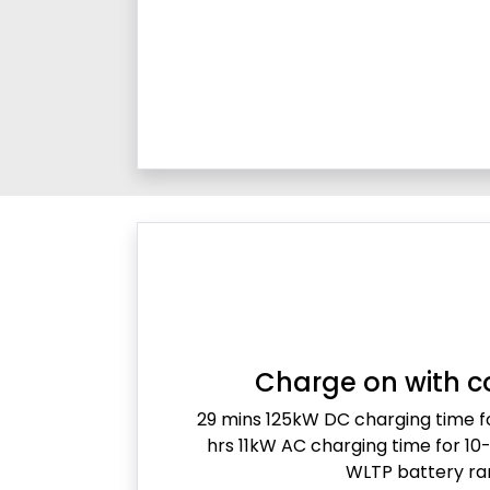
Charge on with c
29 mins 125kW DC charging time 
hrs 11kW AC charging time for 1
WLTP battery r