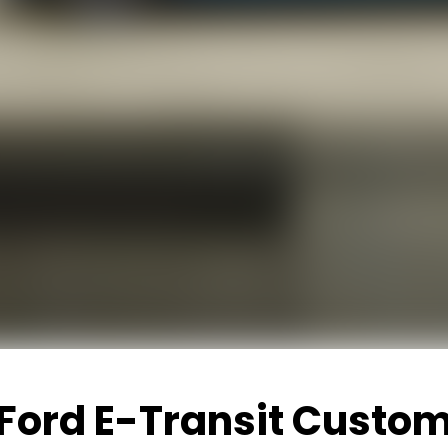
Ford E-Transit Custo