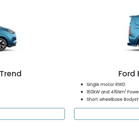
 Trend
Ford 
Single motor RWD
1
160kW and 415Nm
Power
Short wheelbase Bodyst