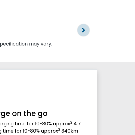
specification may vary.
ge on the go
2
rging time for 10-80% approx
4.7
2
g time for 10-80% approx
340km