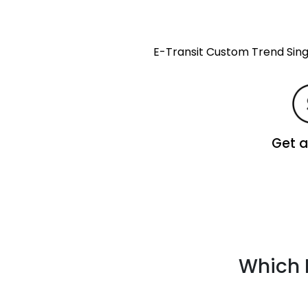
E-Transit Custom Trend Si
Get 
Which 