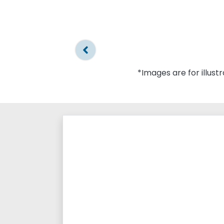
*Images are for illust