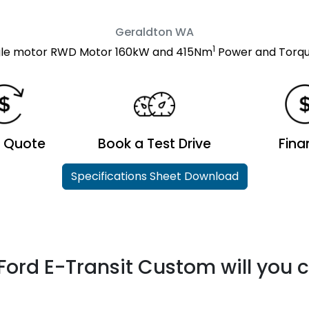
Geraldton
WA
1
ngle motor RWD Motor 160kW and 415Nm
Power and Torqu
a Quote
Book a Test Drive
Fina
Specifications Sheet Download
Ford E-Transit Custom will you 