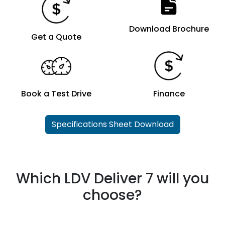
Download Brochure
Get a Quote
Book a Test Drive
Finance
Specifications Sheet Download
Which LDV Deliver 7 will you
choose?