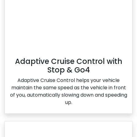
Adaptive Cruise Control with
Stop & Go4
Adaptive Cruise Control helps your vehicle
maintain the same speed as the vehicle in front
of you, automatically slowing down and speeding
up.