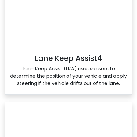
Lane Keep Assist4
Lane Keep Assist (LKA) uses sensors to
determine the position of your vehicle and apply
steering if the vehicle drifts out of the lane.