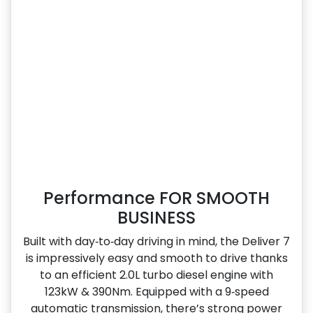
Performance FOR SMOOTH
BUSINESS
Built with day‑to‑day driving in mind, the Deliver 7
is impressively easy and smooth to drive thanks
to an efficient 2.0L turbo diesel engine with
123kW & 390Nm. Equipped with a 9‑speed
automatic transmission, there’s strong power