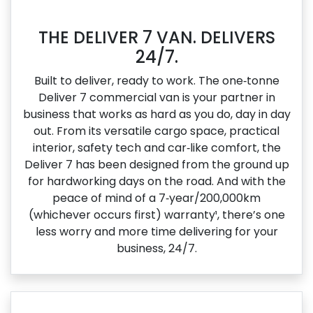
THE DELIVER 7 VAN. DELIVERS
24/7.
Built to deliver, ready to work. The one‑tonne
Deliver 7 commercial van is your partner in
business that works as hard as you do, day in day
out. From its versatile cargo space, practical
interior, safety tech and car‑like comfort, the
Deliver 7 has been designed from the ground up
for hardworking days on the road. And with the
peace of mind of a 7‑year/200,000km
(whichever occurs first) warranty¹, there’s one
less worry and more time delivering for your
business, 24/7.