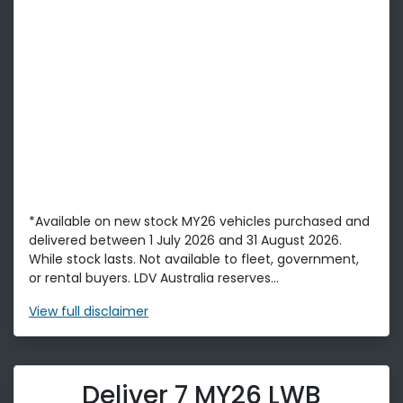
*Available on new stock MY26 vehicles purchased and
delivered between 1 July 2026 and 31 August 2026.
While stock lasts. Not available to fleet, government,
or rental buyers. LDV Australia reserves...
View
full disclaimer
Deliver 7 MY26 LWB