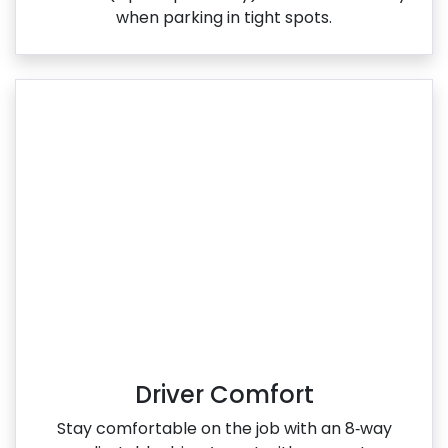
when parking in tight spots.
Driver Comfort
Stay comfortable on the job with an 8‑way