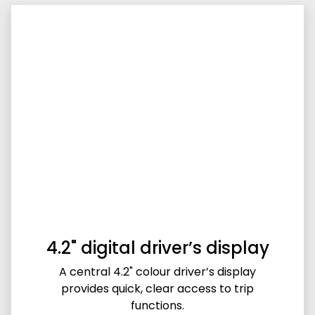
4.2" digital driver’s display
A central 4.2" colour driver’s display
provides quick, clear access to trip
functions.