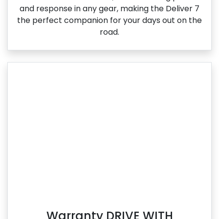
and response in any gear, making the Deliver 7
the perfect companion for your days out on the
road.
Warranty DRIVE WITH