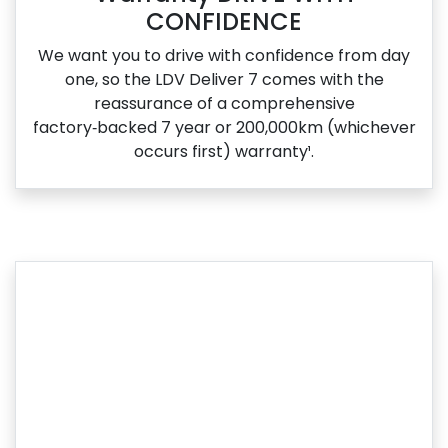
CONFIDENCE
We want you to drive with confidence from day
one, so the LDV Deliver 7 comes with the
reassurance of a comprehensive
factory‑backed 7 year or 200,000km (whichever
occurs first) warranty¹.