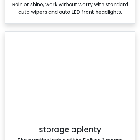
Rain or shine, work without worry with standard
auto wipers and auto LED front headlights.
storage aplenty