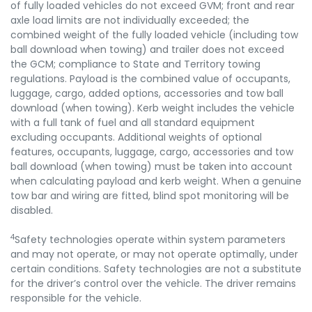
of fully loaded vehicles do not exceed GVM; front and rear
axle load limits are not individually exceeded; the
combined weight of the fully loaded vehicle (including tow
ball download when towing) and trailer does not exceed
the GCM; compliance to State and Territory towing
regulations. Payload is the combined value of occupants,
luggage, cargo, added options, accessories and tow ball
download (when towing). Kerb weight includes the vehicle
with a full tank of fuel and all standard equipment
excluding occupants. Additional weights of optional
features, occupants, luggage, cargo, accessories and tow
ball download (when towing) must be taken into account
when calculating payload and kerb weight. When a genuine
tow bar and wiring are fitted, blind spot monitoring will be
disabled.
4
Safety technologies operate within system parameters
and may not operate, or may not operate optimally, under
certain conditions. Safety technologies are not a substitute
for the driver’s control over the vehicle. The driver remains
responsible for the vehicle.