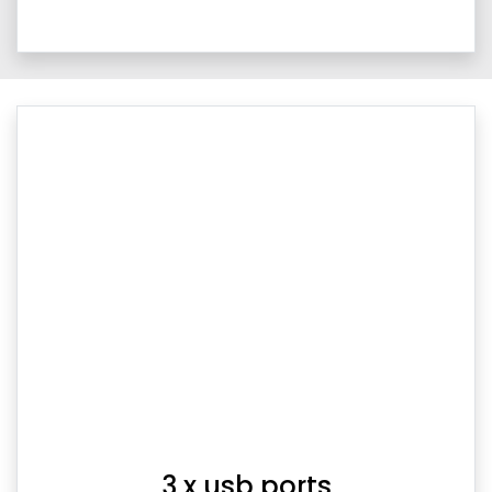
3 x usb ports