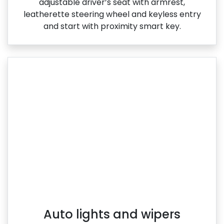
adjustable driver’s seat with armrest,
leatherette steering wheel and keyless entry
and start with proximity smart key.
Auto lights and wipers