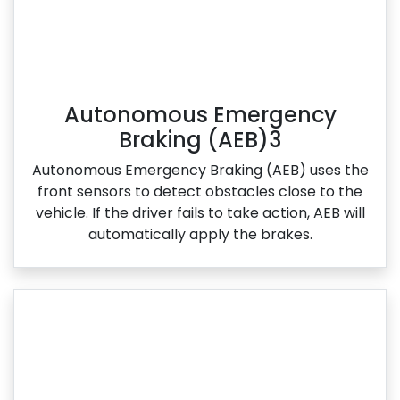
Autonomous Emergency
Braking (AEB)3
Autonomous Emergency Braking (AEB) uses the
front sensors to detect obstacles close to the
vehicle. If the driver fails to take action, AEB will
automatically apply the brakes.