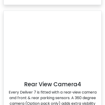
Rear View Camera4
Every Deliver 7 is fitted with a rear‑view camera
and front & rear parking sensors. A 360 degree
camera (Option pack only) adds extra visbility