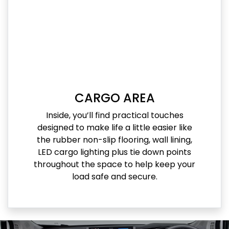
CARGO AREA
Inside, you’ll find practical touches
designed to make life a little easier like
the rubber non-slip flooring, wall lining,
LED cargo lighting plus tie down points
throughout the space to help keep your
load safe and secure.