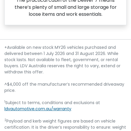
The practical cabin of the Deliver 7 means
there’s plenty of small and large storage for
loose items and work essentials.
+Available on new stock MY26 vehicles purchased and
delivered between 1 July 2026 and 31 August 2026. While
stock lasts. Not available to fleet, government, or rental
buyers. LDV Australia reserves the right to vary, extend or
withdraw this offer.
^$4,000 off the manufacturer’s recommended driveaway
price.
1
Subject to terms, conditions and exclusions at
ldvautomotive.com.au/warranty
2
Payload and kerb weight figures are based on vehicle
certification. It is the driver’s responsibility to ensure: weight