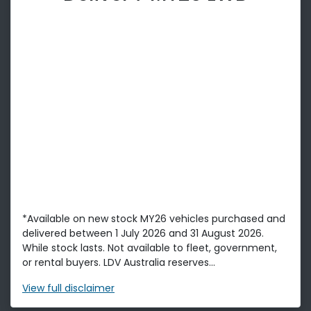
*Available on new stock MY26 vehicles purchased and
delivered between 1 July 2026 and 31 August 2026.
While stock lasts. Not available to fleet, government,
or rental buyers. LDV Australia reserves...
View
full disclaimer