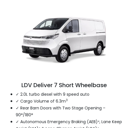
LDV Deliver 7 Short Wheelbase
✓ 2.0L turbo diesel with 9 speed auto
3
✓ Cargo Volume of 6.3m
✓ Rear Barn Doors with Two Stage Opening –
90°/180°
✓ Autonomous Emergency Braking (AEB)⁴, Lane Keep