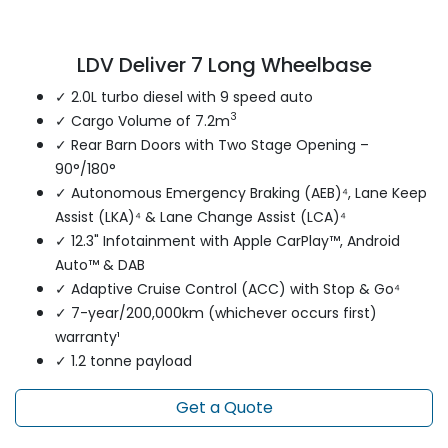
LDV Deliver 7 Long Wheelbase
✓ 2.0L turbo diesel with 9 speed auto
3
✓ Cargo Volume of 7.2m
✓ Rear Barn Doors with Two Stage Opening –
90°/180°
✓ Autonomous Emergency Braking (AEB)⁴, Lane Keep
Assist (LKA)⁴ & Lane Change Assist (LCA)⁴
✓ 12.3" Infotainment with Apple CarPlay™, Android
Auto™ & DAB
✓ Adaptive Cruise Control (ACC) with Stop & Go⁴
✓ 7-year/200,000km (whichever occurs first)
warranty¹
✓ 1.2 tonne payload
Get a Quote