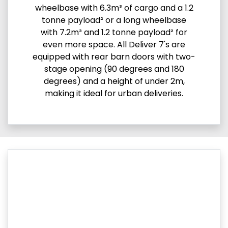
wheelbase with 6.3m³ of cargo and a 1.2
tonne payload² or a long wheelbase
with 7.2m³ and 1.2 tonne payload² for
even more space. All Deliver 7's are
equipped with rear barn doors with two-
stage opening (90 degrees and 180
degrees) and a height of under 2m,
making it ideal for urban deliveries.