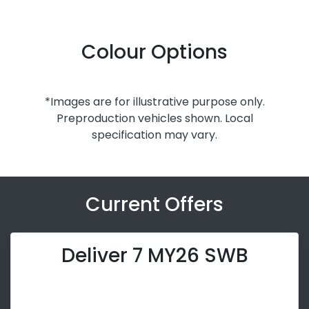
Colour Options
*Images are for illustrative purpose only.
Preproduction vehicles shown. Local
specification may vary.
Current Offers
Deliver 7 MY26 SWB