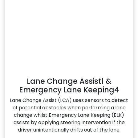
Lane Change Assist1 &
Emergency Lane Keeping4
Lane Change Assist (LCA) uses sensors to detect
of potential obstacles when performing a lane
change whilst Emergency Lane Keeping (ELK)
assists by applying steering intervention if the
driver unintentionally drifts out of the lane.