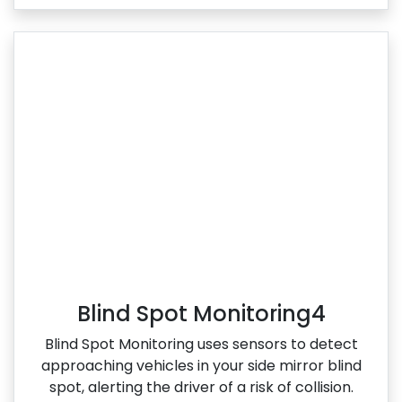
Blind Spot Monitoring4
Blind Spot Monitoring uses sensors to detect
approaching vehicles in your side mirror blind
spot, alerting the driver of a risk of collision.