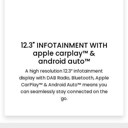
12.3" INFOTAINMENT WITH
apple carplay™ &
android auto™
A high resolution 12.3” infotainment
display with DAB Radio, Bluetooth, Apple
CarPlay™ & Android Auto™ means you
can seamlessly stay connected on the
go.