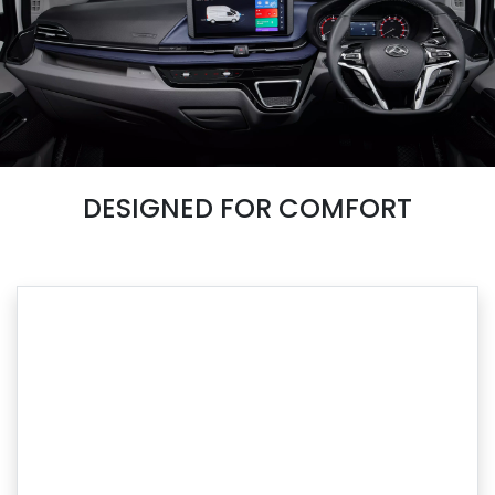
DESIGNED FOR COMFORT