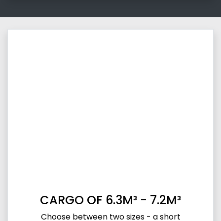
CARGO OF 6.3M³ - 7.2M³
Choose between two sizes - a short