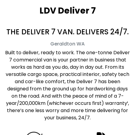
LDV Deliver 7
THE DELIVER 7 VAN. DELIVERS 24/7.
Geraldton
WA
Built to deliver, ready to work. The one-tonne Deliver
7 commercial van is your partner in business that
works as hard as you do, day in day out. From its
versatile cargo space, practical interior, safety tech
and car-like comfort, the Deliver 7 has been
designed from the ground up for hardworking days
on the road. And with the peace of mind of a 7-
year/200,000km (whichever occurs first) warranty¹,
there’s one less worry and more time delivering for
your business, 24/7.