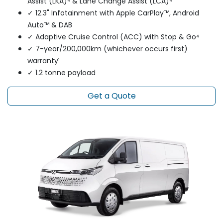
Assist (LKA)⁴ & Lane Change Assist (LCA)⁴
✓ 12.3" Infotainment with Apple CarPlay™, Android
Auto™ & DAB
✓ Adaptive Cruise Control (ACC) with Stop & Go⁴
✓ 7-year/200,000km (whichever occurs first)
warranty¹
✓ 1.2 tonne payload
Get a Quote