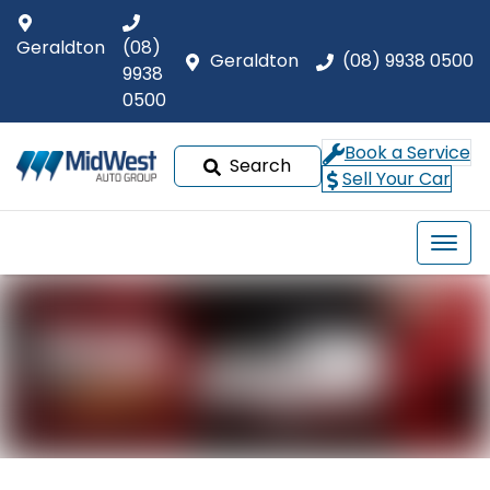
Geraldton
(08)
Geraldton
(08) 9938 0500
9938
0500
Book a Service
Search
Sell Your Car