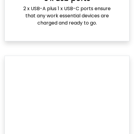
2 x USB-A plus 1 x USB-C ports ensure
that any work essential devices are
charged and ready to go.