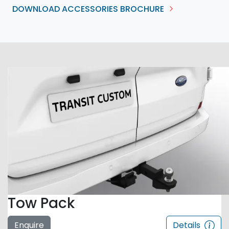
DOWNLOAD ACCESSORIES BROCHURE
Tow Pack
Enquire
Details