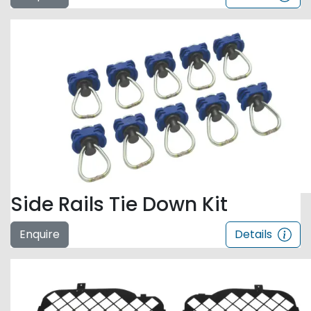
Side Rails Tie Down Kit
Enquire
Details