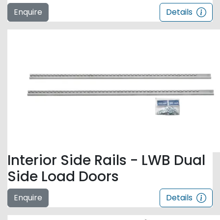
Enquire
Details
Interior Side Rails - LWB Dual
Side Load Doors
Enquire
Details