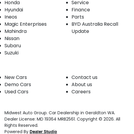
Honda
Service
Hyundai
Finance
Ineos
Parts
Magic Enterprises
BYD Australia Recall
Mahindra
Update
Nissan
Subaru
Suzuki
Our stock
Company
New Cars
Contact us
Demo Cars
About us
Used Cars
Careers
Midwest Auto Group
.
Car Dealership
in
Geraldton WA
.
Dealer License:
MD 19364 MRB2561
.
Copyright ©
2026
. All
Rights Reserved.
Powered By
Dealer Studio