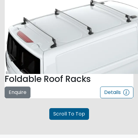
Foldable Roof Racks
Enquire
Details
Scroll To Top