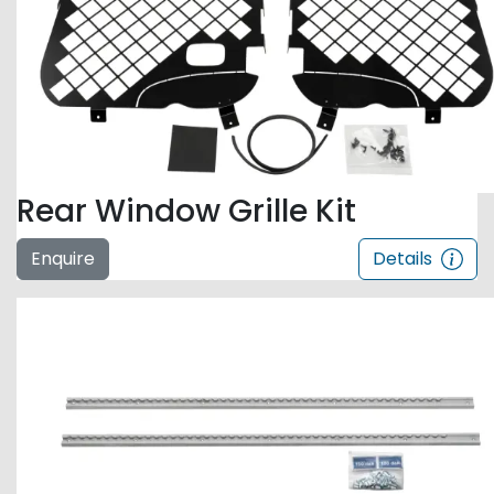
Rear Window Grille Kit
Enquire
Details