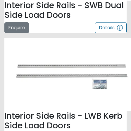
Interior Side Rails - SWB Dual
Side Load Doors
Enquire
Details
Interior Side Rails - LWB Kerb
Side Load Doors