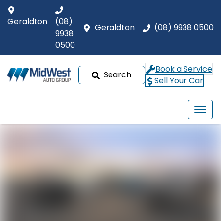
Geraldton
(08)
Geraldton
(08) 9938 0500
9938
0500
Book a Service
Search
Sell Your Car