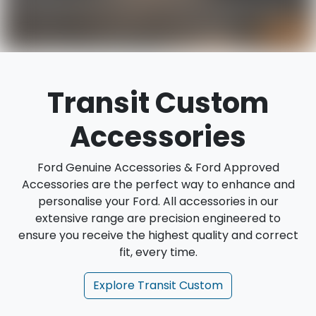
Transit Custom
Accessories
Ford Genuine Accessories & Ford Approved
Accessories are the perfect way to enhance and
personalise your Ford. All accessories in our
extensive range are precision engineered to
ensure you receive the highest quality and correct
fit, every time.
Explore
Transit Custom