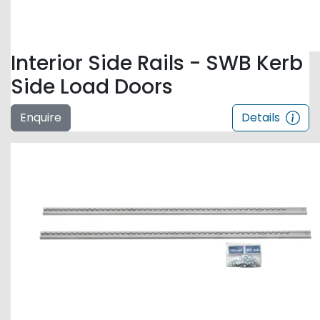
Interior Side Rails - SWB Kerb
Side Load Doors
Enquire
Details