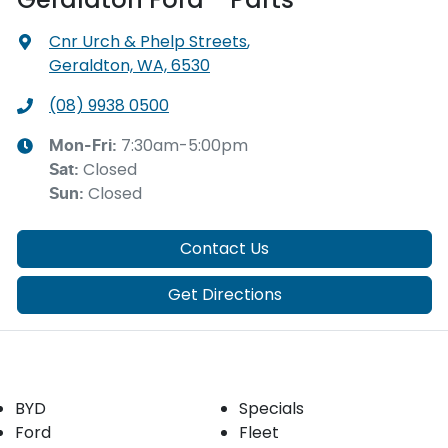
Cnr Urch & Phelp Streets
,
Geraldton, WA, 6530
(08) 9938 0500
7:30am-5:00pm
Mon-Fri:
Closed
Sat
:
Closed
Sun
:
Contact Us
Get Directions
Our Brands
Buyer tools
BYD
Specials
Ford
Fleet