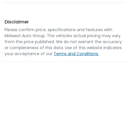
Disclaimer
Please confirm price, specifications and features with
Midwest Auto Group
. The vehicles actual pricing may vary
from the price published. We do not warrant the accuracy
or completeness of this data. Use of this website indicates
your acceptance of our
Terms and Conditions.