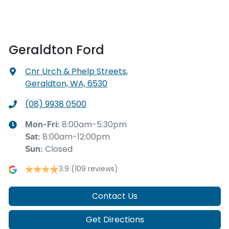
Geraldton Ford
Cnr Urch & Phelp Streets
,
Geraldton, WA, 6530
(08) 9938 0500
8:00am-5:30pm
Mon-Fri:
8:00am-12:00pm
Sat
:
Closed
Sun
:
3.9
(109 reviews)
Contact Us
Get Directions