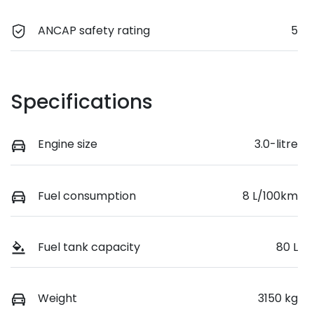
ANCAP safety rating
5
Specifications
Engine size
3.0-litre
Fuel consumption
8 L/100km
Fuel tank capacity
80 L
Weight
3150 kg