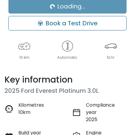
Loading...
Book a Test Drive
10 km
Automatic
SUV
Key information
2025 Ford Everest Platinum 3.0L
Kilometres
Compliance
10km
year
2025
Build year
Engine