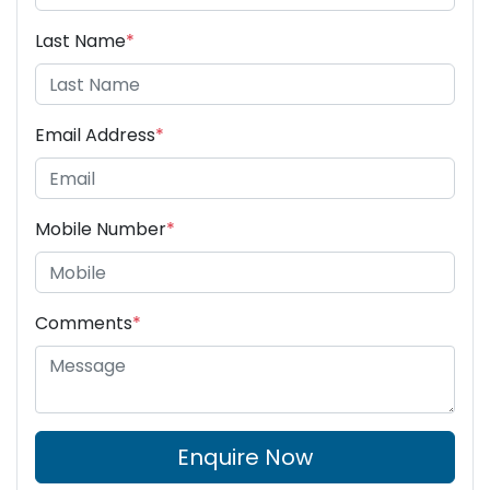
Last Name
*
Email Address
*
Mobile Number
*
Comments
*
Enquire Now