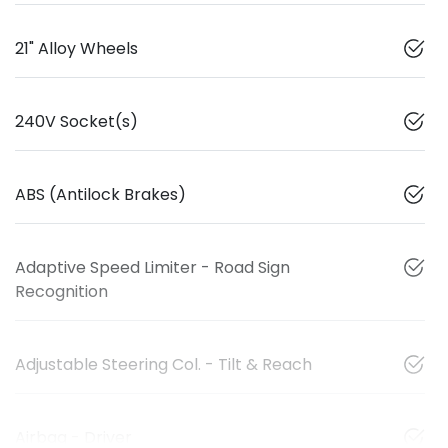
21" Alloy Wheels
240V Socket(s)
ABS (Antilock Brakes)
Adaptive Speed Limiter - Road Sign
Recognition
Adjustable Steering Col. - Tilt & Reach
Airbag - Driver