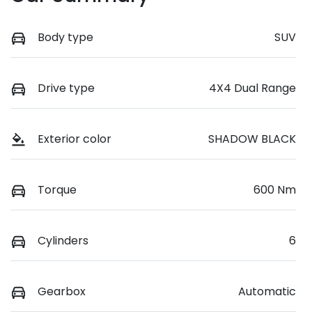
Body type
SUV
Drive type
4X4 Dual Range
Exterior color
SHADOW BLACK
Torque
600 Nm
Cylinders
6
Gearbox
Automatic