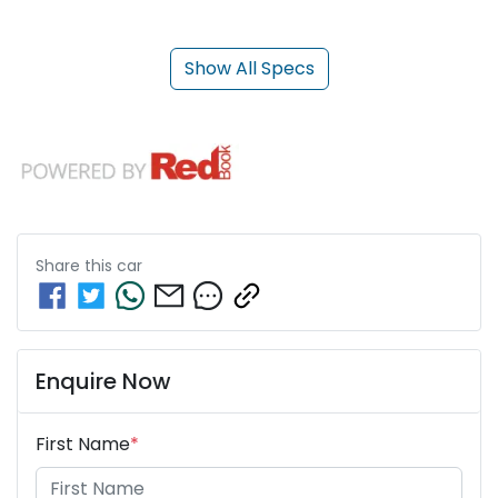
Show All Specs
Share this
car
Enquire Now
First Name
*