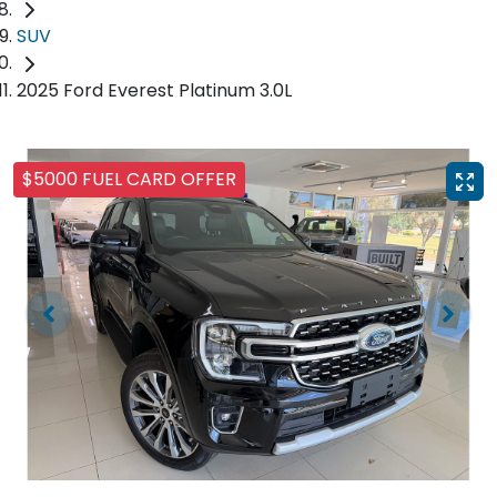
SUV
2025 Ford Everest Platinum 3.0L
$5000 FUEL CARD OFFER