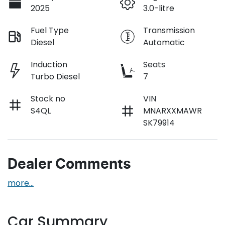
2025
3.0-litre
Fuel Type
Transmission
Diesel
Automatic
Induction
Seats
Turbo Diesel
7
Stock no
VIN
S4QL
MNARXXMAWR
SK79914
Dealer Comments
more
...
Car Summary