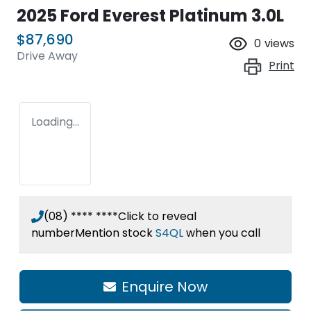
2025 Ford Everest Platinum 3.0L
$87,690
0
views
Drive Away
Print
Loading...
(08) **** ****
Click to reveal
number
Mention stock
S4QL
when you call
Loading...
Enquire Now