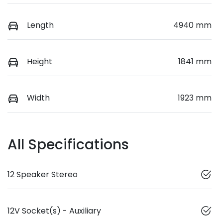
Length
4940 mm
Height
1841 mm
Width
1923 mm
All Specifications
12 Speaker Stereo
12V Socket(s) - Auxiliary