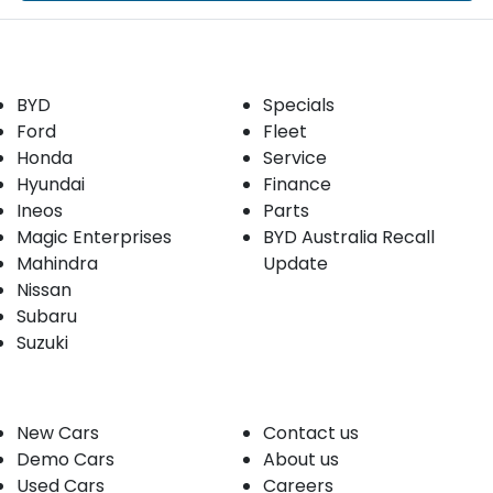
Our Brands
Buyer tools
BYD
Specials
Ford
Fleet
Honda
Service
Hyundai
Finance
Ineos
Parts
Magic Enterprises
BYD Australia Recall
Mahindra
Update
Nissan
Subaru
Suzuki
Our stock
Company
New Cars
Contact us
Demo Cars
About us
Used Cars
Careers