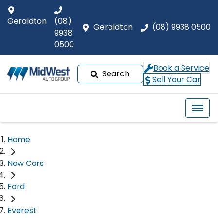
Geraldton
(08)
Geraldton
(08) 9938 0500
9938
0500
Book a Service
Search
Sell Your Car
Home
New Cars
Ford
Everest