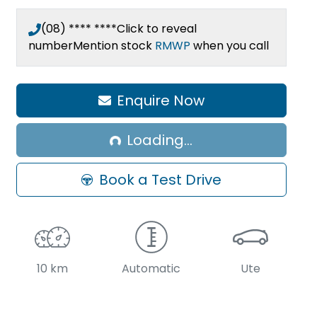
(08) **** ****
Click to reveal
number
Mention stock
RMWP
when you call
Loading...
Enquire Now
Loading...
Book a Test Drive
10 km
Automatic
Ute