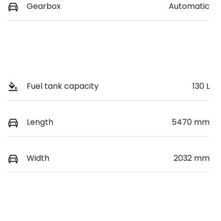
Gearbox
Automatic
Fuel tank capacity
130 L
Length
5470 mm
Width
2032 mm