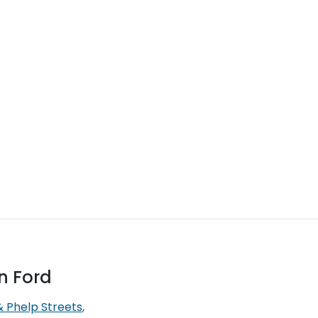
n Ford
& Phelp Streets
,