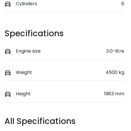
Cylinders
6
Specifications
Engine size
3.0-litre
Weight
4500 kg
Height
1983 mm
All Specifications