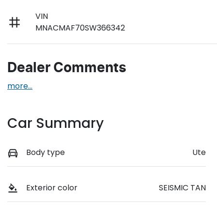
VIN
MNACMAF70SW366342
Dealer Comments
more
...
Car Summary
Body type
Ute
Exterior color
SEISMIC TAN