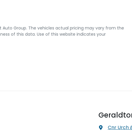
t Auto Group
. The vehicles actual pricing may vary from the
ss of this data. Use of this website indicates your
Geraldto
Cnr Urch 