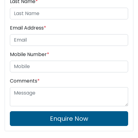
Last Name
*
Email Address
*
Mobile Number
*
Comments
*
Enquire Now