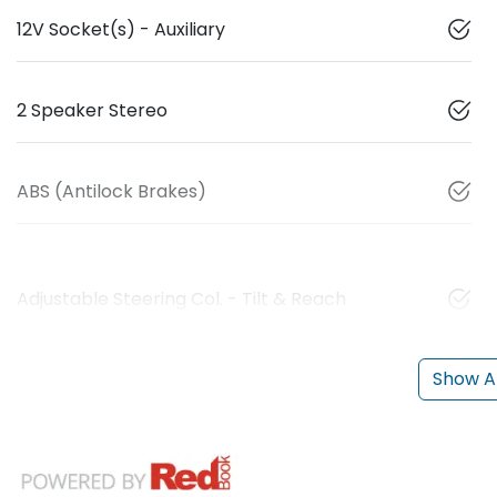
12V Socket(s) - Auxiliary
2 Speaker Stereo
ABS (Antilock Brakes)
Adjustable Steering Col. - Tilt & Reach
Show Al