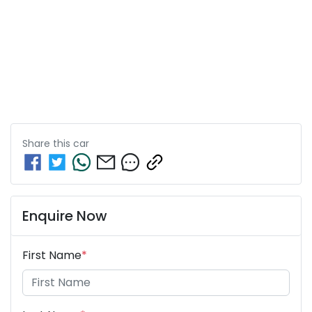
Share this
car
Enquire Now
First Name
*