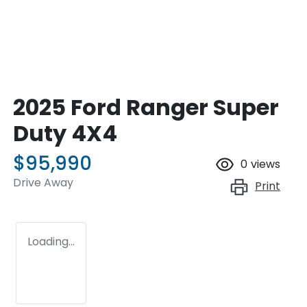
2025 Ford Ranger Super
Duty 4X4
$95,990
0
views
Drive Away
Print
Loading...