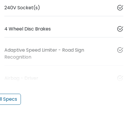
240V Socket(s)
4 Wheel Disc Brakes
Adaptive Speed Limiter - Road Sign
Recognition
Airbag - Driver
l Specs