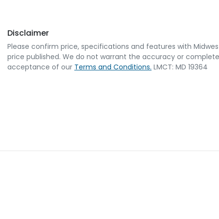
Disclaimer
Please confirm price, specifications and features with
Midwes
price published. We do not warrant the accuracy or completene
acceptance of our
Terms and Conditions.
LMCT: MD 19364