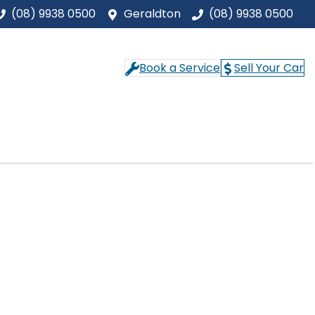
(08) 9938 0500
Geraldton
(08) 9938 0500
Book a Service
Sell Your Car