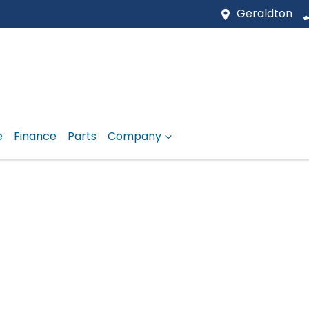
Geraldton
e
Finance
Parts
Company