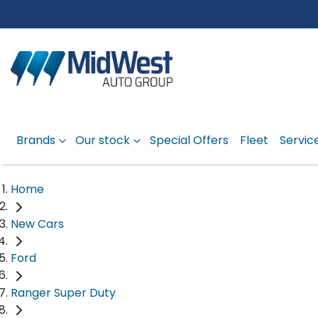
Brands
Our stock
Special Offers
Fleet
Servic
Home
New Cars
Ford
Ranger Super Duty