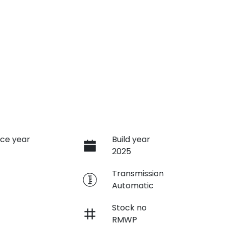
ce year
Build year
2025
e
Transmission
Automatic
Stock no
RMWP