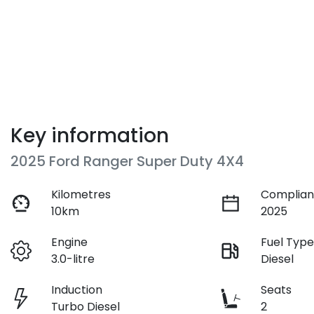
Key information
2025 Ford Ranger Super Duty 4X4
Kilometres
Complian
10km
2025
Engine
Fuel Typ
3.0-litre
Diesel
Induction
Seats
Turbo Diesel
2