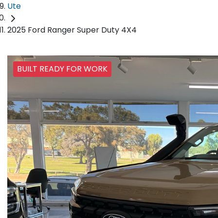
Ute
2025 Ford Ranger Super Duty 4X4
BUILT READY FOR WORK