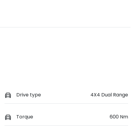
Drive type
4X4 Dual Range
Torque
600 Nm