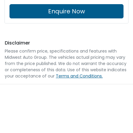
Enquire Now
Disclaimer
Please confirm price, specifications and features with
Midwest Auto Group
. The vehicles actual pricing may vary
from the price published. We do not warrant the accuracy
or completeness of this data. Use of this website indicates
your acceptance of our
Terms and Conditions.