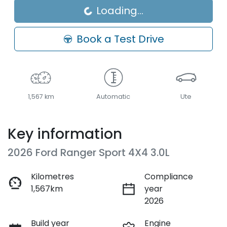
Loading...
Book a Test Drive
1,567 km
Automatic
Ute
Key information
2026 Ford Ranger Sport 4X4 3.0L
Kilometres
Compliance
1,567km
year
2026
Build year
Engine