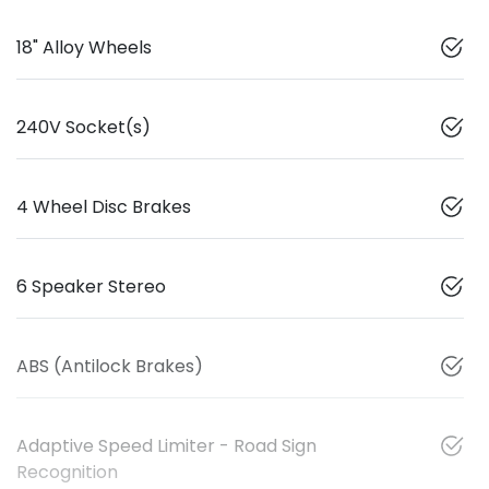
18" Alloy Wheels
240V Socket(s)
4 Wheel Disc Brakes
6 Speaker Stereo
ABS (Antilock Brakes)
Adaptive Speed Limiter - Road Sign
Recognition