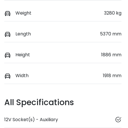
Weight
3280 kg
Length
5370 mm
Height
1886 mm
Width
1918 mm
All Specifications
12V Socket(s) - Auxiliary