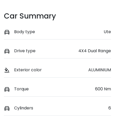
Car Summary
Body type
Ute
Drive type
4X4 Dual Range
Exterior color
ALUMINIUM
Torque
600 Nm
Cylinders
6