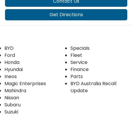
Contact Us
Get Directions
Our Brands
Buyer tools
BYD
Specials
Ford
Fleet
Honda
Service
Hyundai
Finance
Ineos
Parts
Magic Enterprises
BYD Australia Recall
Mahindra
Update
Nissan
Subaru
Suzuki
Our stock
Company