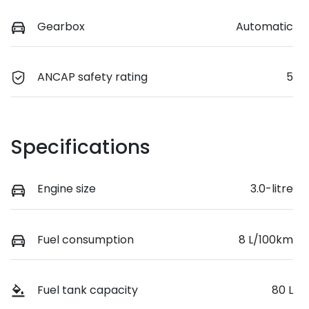
Gearbox
Automatic
ANCAP safety rating
5
Specifications
Engine size
3.0-litre
Fuel consumption
8 L/100km
Fuel tank capacity
80 L