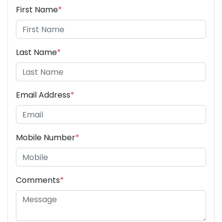
First Name
*
Last Name
*
Email Address
*
Mobile Number
*
Comments
*