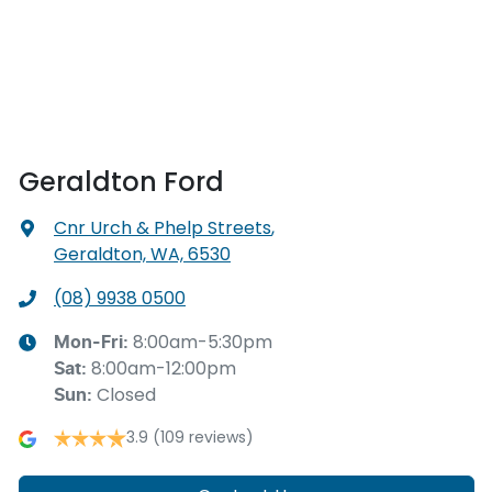
Geraldton Ford
Cnr Urch & Phelp Streets
,
Geraldton, WA, 6530
(08) 9938 0500
8:00am-5:30pm
Mon-Fri:
8:00am-12:00pm
Sat
:
Closed
Sun
:
3.9
(109 reviews)