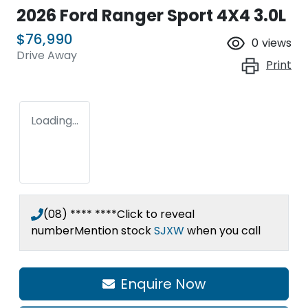
2026 Ford Ranger Sport 4X4 3.0L
$76,990
0
views
Drive Away
Print
Loading...
(08) **** ****
Click to reveal
number
Mention stock
SJXW
when you call
Enquire Now
Loading...