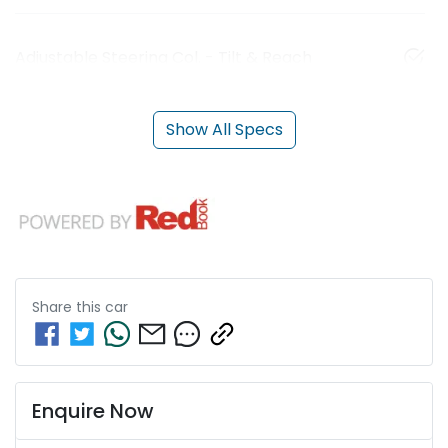
Adjustable Steering Col. - Tilt & Reach
Show All Specs
Share this
car
Enquire Now