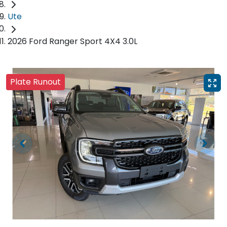
Ute
2026 Ford Ranger Sport 4X4 3.0L
Plate Runout