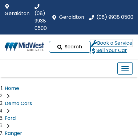
Geraldton
(08)
Geraldton
(08) 9938 0500
9938
0500
Book a Service
Search
Sell Your Car
Home
Demo Cars
Ford
Ranger