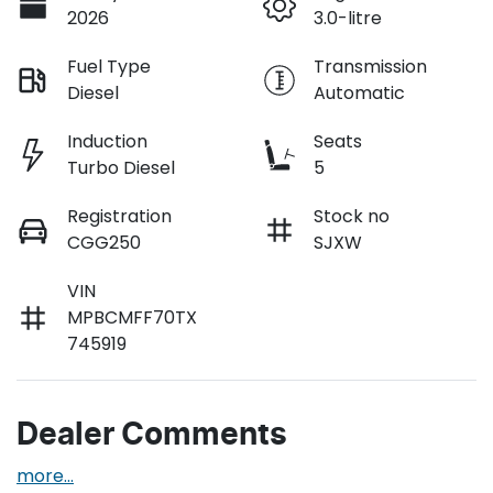
2026
3.0-litre
Fuel Type
Transmission
Diesel
Automatic
Induction
Seats
Turbo Diesel
5
Registration
Stock no
CGG250
SJXW
VIN
MPBCMFF70TX
745919
Dealer Comments
more
...