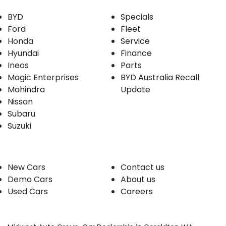
BYD
Specials
Ford
Fleet
Honda
Service
Hyundai
Finance
Ineos
Parts
Magic Enterprises
BYD Australia Recall
Mahindra
Update
Nissan
Subaru
Suzuki
Our stock
Company
New Cars
Contact us
Demo Cars
About us
Used Cars
Careers