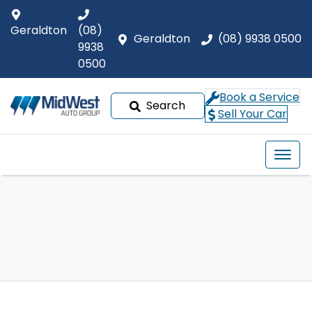
Geraldton
(08)
Geraldton
(08) 9938 0500
9938
0500
Book a Service
Search
Sell Your Car
Our Brands
Buyer tools