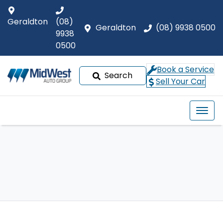
Geraldton
(08)
Geraldton
(08) 9938 0500
9938
0500
Book a Service
Search
Sell Your Car
Our Brands
Buyer tools