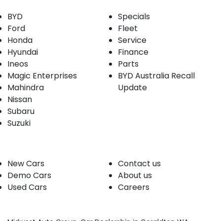
BYD
Specials
Ford
Fleet
Honda
Service
Hyundai
Finance
Ineos
Parts
Magic Enterprises
BYD Australia Recall
Mahindra
Update
Nissan
Subaru
Suzuki
Our stock
Company
New Cars
Contact us
Demo Cars
About us
Used Cars
Careers