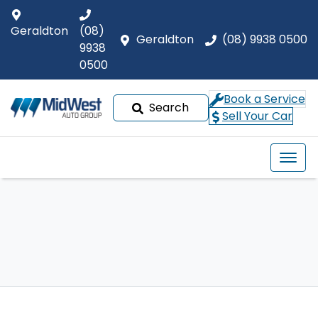
Geraldton
(08)
Geraldton
(08) 9938 0500
9938
0500
Book a Service
Search
Sell Your Car
Our Brands
Buyer tools