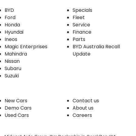
BYD
Specials
Ford
Fleet
Honda
Service
Hyundai
Finance
Ineos
Parts
Magic Enterprises
BYD Australia Recall
Mahindra
Update
Nissan
Subaru
Suzuki
Our stock
Company
New Cars
Contact us
Demo Cars
About us
Used Cars
Careers