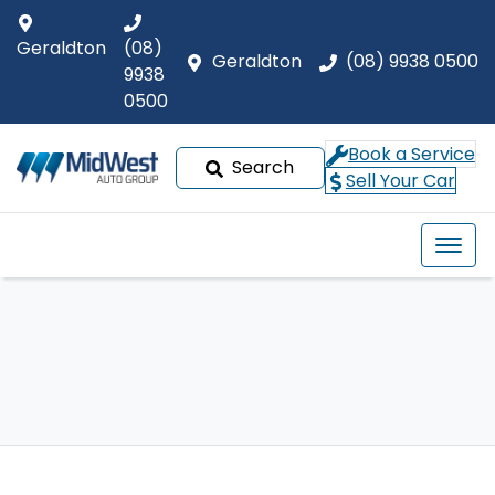
Geraldton
(08)
Geraldton
(08) 9938 0500
9938
0500
Book a Service
Search
Sell Your Car
Our Brands
Buyer tools