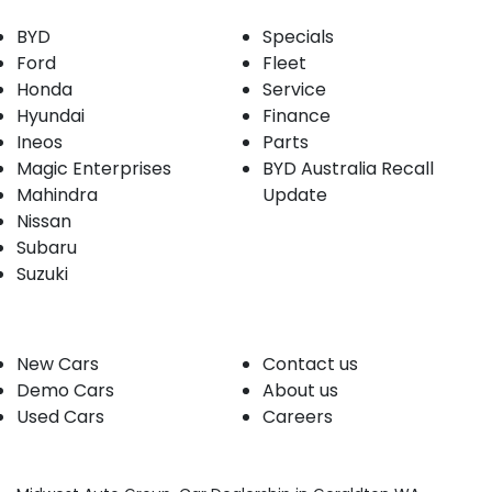
BYD
Specials
Ford
Fleet
Honda
Service
Hyundai
Finance
Ineos
Parts
Magic Enterprises
BYD Australia Recall
Mahindra
Update
Nissan
Subaru
Suzuki
Our stock
Company
New Cars
Contact us
Demo Cars
About us
Used Cars
Careers