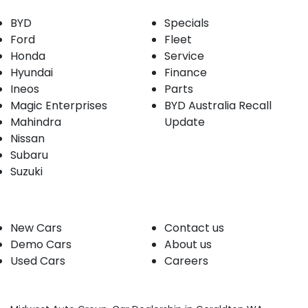
BYD
Specials
Ford
Fleet
Honda
Service
Hyundai
Finance
Ineos
Parts
Magic Enterprises
BYD Australia Recall
Mahindra
Update
Nissan
Subaru
Suzuki
Our stock
Company
New Cars
Contact us
Demo Cars
About us
Used Cars
Careers