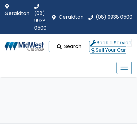
Geraldton
(08)
Geraldton
(08) 9938 0500
9938
0500
Book a Service
Search
Sell Your Car
Our Brands
Buyer tools